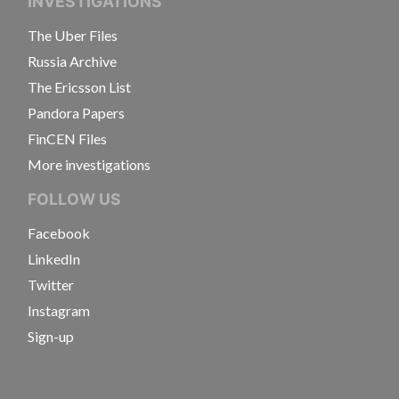
INVESTIGATIONS
The Uber Files
Russia Archive
The Ericsson List
Pandora Papers
FinCEN Files
More investigations
FOLLOW US
Facebook
LinkedIn
Twitter
Instagram
Sign-up