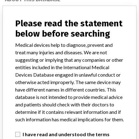
Explore more than 120,000 Recalls, Safety Alerts and Field Safety
Notices of medical devices and their connections with their
Please read the statement
manufacturers.
below before searching
FAQ
About the database
Medical devices help to diagnose, prevent and
Contact us
treat many injuries and diseases. We are not
Credits
suggesting or implying that any companies or other
entities included in the International Medical
STORIES IN YOUR INBOX
Devices Database engaged in unlawful conduct or
SIGN UP
otherwise acted improperly. The same device may
have different names in different countries. This
database is not intended to provide medical advice
and patients should check with their doctors to
determine if it contains relevant information and if
such information has medical implications for them.
Do you work in the medical industry? Or have experience
I have read and understood the terms
with a medical device? Our reporting is not done yet. We