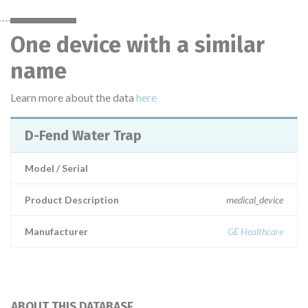
One device with a similar
name
Learn more about the data
here
D-Fend Water Trap
Model / Serial
Product Description
medical_device
Manufacturer
GE Healthcare
ABOUT THIS DATABASE