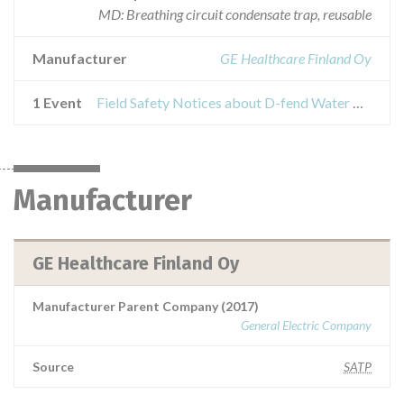
MD: Breathing circuit condensate trap, reusable
Manufacturer
GE Healthcare Finland Oy
1 Event
Field Safety Notices about D-fend Water Trap
Manufacturer
GE Healthcare Finland Oy
Manufacturer Parent Company (2017)
General Electric Company
Source
SATP