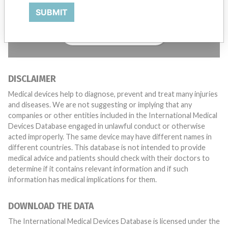
want to hear from you.
SUBMIT
TELL US YOUR STORY!
DISCLAIMER
Medical devices help to diagnose, prevent and treat many injuries
and diseases. We are not suggesting or implying that any
companies or other entities included in the International Medical
Devices Database engaged in unlawful conduct or otherwise
acted improperly. The same device may have different names in
different countries. This database is not intended to provide
medical advice and patients should check with their doctors to
determine if it contains relevant information and if such
information has medical implications for them.
DOWNLOAD THE DATA
The International Medical Devices Database is licensed under the