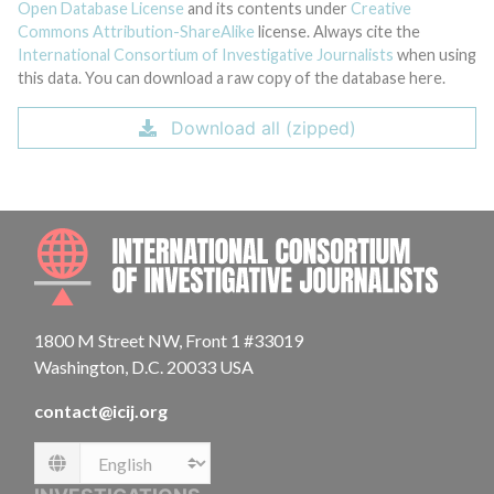
Open Database License
and its contents under
Creative
Commons Attribution-ShareAlike
license. Always cite the
International Consortium of Investigative Journalists
when using
this data. You can download a raw copy of the database here.
Download all (zipped)
INTE
1800 M Street NW, Front 1 #33019
Washington, D.C. 20033 USA
contact@icij.org
Language