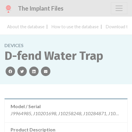
The Implant Files
About the database
How to use the database
Download the
DEVICES
D-fend Water Trap
facebook
twitter
linkedin
email
Model / Serial
J9964985, J10201698, J10258248, J10284871, J10284872, J10344108
Product Description