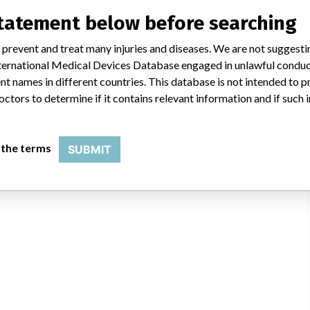
uld not be classified as a recall or field action in another. In addition,
statement below before searching
erent in each country which can impact communication and recall timing.
 prevent and treat many injuries and diseases. We are not suggest
SATP
 International Medical Devices Database engaged in unlawful condu
t names in different countries. This database is not intended to 
octors to determine if it contains relevant information and if such
 the terms
SUBMIT