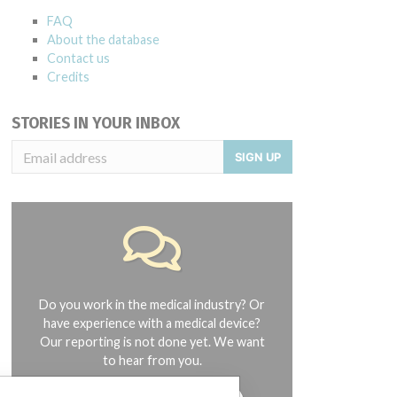
FAQ
About the database
Contact us
Credits
STORIES IN YOUR INBOX
SIGN UP
Do you work in the medical industry? Or
have experience with a medical device?
Our reporting is not done yet. We want
to hear from you.