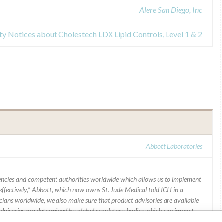
Alere San Diego, Inc
ety Notices about Cholestech LDX Lipid Controls, Level 1 & 2
Abbott Laboratories
ncies and competent authorities worldwide which allows us to implement
ffectively,” Abbott, which now owns St. Jude Medical told ICIJ in a
icians worldwide, we also make sure that product advisories are available
 advisories are determined by global regulatory bodies which can impact
ying regulations in different countries. In come countries software is not