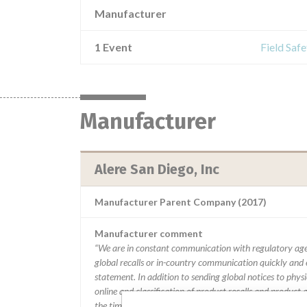
Manufacturer
1 Event
Field Saf
Manufacturer
Alere San Diego, Inc
Manufacturer Parent Company (2017)
Manufacturer comment
“We are in constant communication with regulatory age
global recalls or in-country communication quickly and e
statement. In addition to sending global notices to phys
online and classification of product recalls and product
the timing in any given country. MD companies follow var