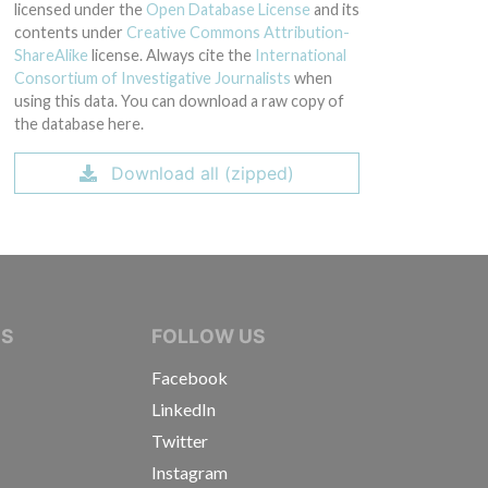
licensed under the
Open Database License
and its
contents under
Creative Commons Attribution-
ShareAlike
license. Always cite the
International
Consortium of Investigative Journalists
when
using this data. You can download a raw copy of
the database here.
Download all (zipped)
IVE JOURNALISTS
NS
FOLLOW US
Facebook
LinkedIn
Twitter
Instagram