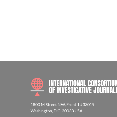
1800 M Street NW, Front 1 #33019
Washington, D.C. 20033 USA