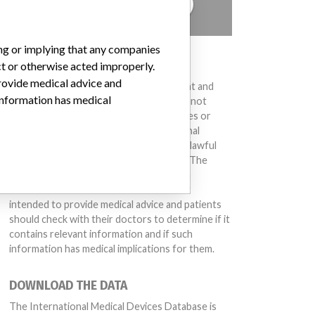
TELL US YOUR STORY!
ing or implying that any companies
DISCLAIMER
ct or otherwise acted improperly.
provide medical advice and
Medical devices help to diagnose, prevent and
 information has medical
treat many injuries and diseases. We are not
suggesting or implying that any companies or
other entities included in the International
Medical Devices Database engaged in unlawful
conduct or otherwise acted improperly. The
same device may have different names in
different countries. This database is not
intended to provide medical advice and patients
should check with their doctors to determine if it
contains relevant information and if such
information has medical implications for them.
DOWNLOAD THE DATA
The International Medical Devices Database is