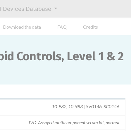
al Devices Database
Download the data
FAQ
Credits
id Controls, Level 1 & 2
10-982, 10-983 | SV0146, SC0146
IVD: Assayed multicomponent serum kit, normal