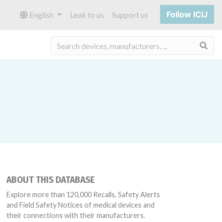
Follow ICIJ
English
Leak to us
Support us
Sea
ABOUT THIS DATABASE
Explore more than 120,000 Recalls, Safety Alerts
and Field Safety Notices of medical devices and
their connections with their manufacturers.