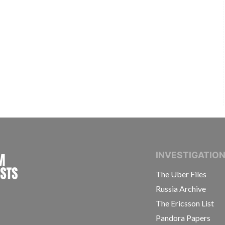
INTERNATIONAL CONSORTIUM OF INVESTIGAT
INVESTIGATIO
The Uber Files
Russia Archive
The Ericsson List
Pandora Papers