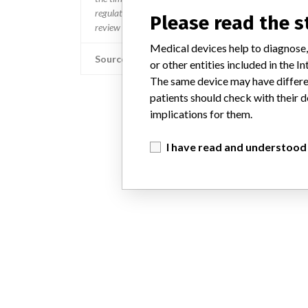
regulated so a recall in one country related to software wo
Please read the 
review cycles within the regulatory process can be diff
Medical devices help to diagnose,
Source
or other entities included in the
The same device may have differen
patients should check with their d
implications for them.
I have read and understood