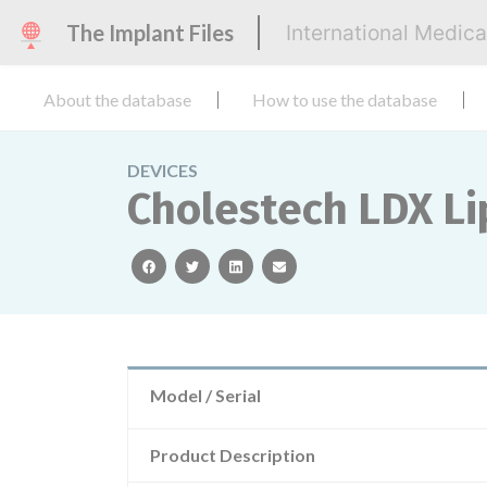
The Implant Files
International Medic
About the database
How to use the database
DEVICES
Cholestech LDX Lip
facebook
twitter
linkedin
email
Model / Serial
Product Description