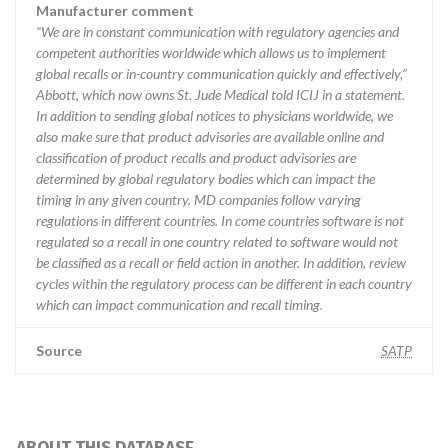
Manufacturer comment
“We are in constant communication with regulatory agencies and
competent authorities worldwide which allows us to implement
global recalls or in-country communication quickly and effectively,”
Abbott, which now owns St. Jude Medical told ICIJ in a statement.
In addition to sending global notices to physicians worldwide, we
also make sure that product advisories are available online and
classification of product recalls and product advisories are
determined by global regulatory bodies which can impact the
timing in any given country. MD companies follow varying
regulations in different countries. In come countries software is not
regulated so a recall in one country related to software would not
be classified as a recall or field action in another. In addition, review
cycles within the regulatory process can be different in each country
which can impact communication and recall timing.
Source
SATP