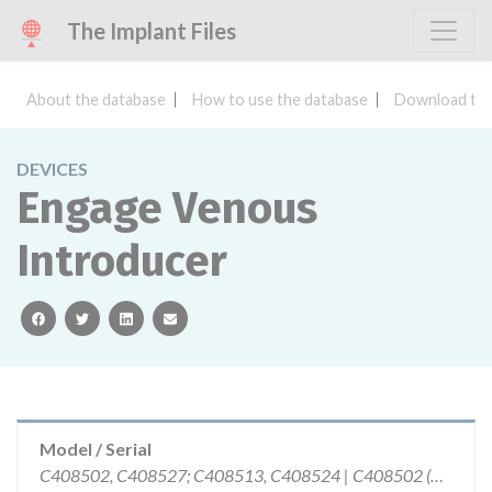
The Implant Files
About the database
How to use the database
Download the
DEVICES
Engage Venous
Introducer
facebook
twitter
linkedin
email
Model / Serial
C408502, C408527; C408513, C408524 | C408502 (3110892, 3118797,); C408527 (3105838); C408513 (3107645); C408524 (3109782)