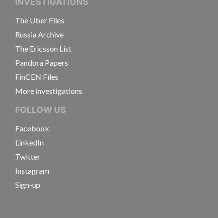
INVESTIGATIONS
The Uber Files
Russia Archive
The Ericsson List
Pandora Papers
FinCEN Files
More investigations
FOLLOW US
Facebook
LinkedIn
Twitter
Instagram
Sign-up