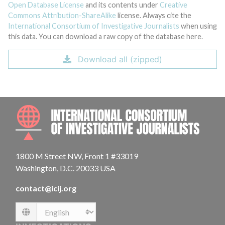
Open Database License
and its contents under
Creative
Commons Attribution-ShareAlike
license. Always cite the
International Consortium of Investigative Journalists
when using
this data. You can download a raw copy of the database here.
Download all (zipped)
INTE
1800 M Street NW, Front 1 #33019
Washington, D.C. 20033 USA
contact@icij.org
Language