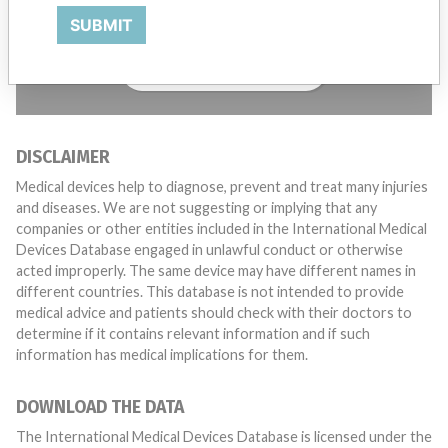
with a medical device? Our reporting is not done yet. We
want to hear from you.
SUBMIT
TELL US YOUR STORY!
DISCLAIMER
Medical devices help to diagnose, prevent and treat many injuries
and diseases. We are not suggesting or implying that any
companies or other entities included in the International Medical
Devices Database engaged in unlawful conduct or otherwise
acted improperly. The same device may have different names in
different countries. This database is not intended to provide
medical advice and patients should check with their doctors to
determine if it contains relevant information and if such
information has medical implications for them.
DOWNLOAD THE DATA
The International Medical Devices Database is licensed under the