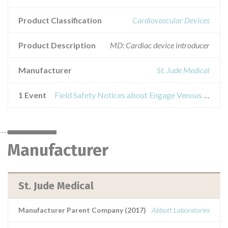
Product Classification
Cardiovascular Devices
Product Description
MD: Cardiac device introducer
Manufacturer
St. Jude Medical
1 Event
Field Safety Notices about Engage Venous Introducer
Manufacturer
St. Jude Medical
Manufacturer Parent Company (2017)
Abbott Laboratories