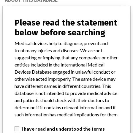
ABOUT THIS DATABASE
Explore more than 120,000 Recalls, Safety Alerts and Field Safety
Notices of medical devices and their connections with their
Please read the statement
manufacturers.
below before searching
FAQ
About the database
Medical devices help to diagnose, prevent and
Contact us
treat many injuries and diseases. We are not
Credits
suggesting or implying that any companies or other
entities included in the International Medical
STORIES IN YOUR INBOX
Devices Database engaged in unlawful conduct or
SIGN UP
otherwise acted improperly. The same device may
have different names in different countries. This
database is not intended to provide medical advice
and patients should check with their doctors to
determine if it contains relevant information and if
such information has medical implications for them.
Do you work in the medical industry? Or have experience
I have read and understood the terms