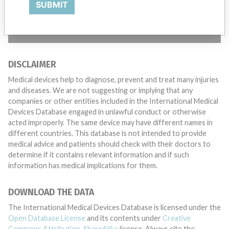
SUBMIT
TELL US YOUR STORY!
DISCLAIMER
Medical devices help to diagnose, prevent and treat many injuries
and diseases. We are not suggesting or implying that any
companies or other entities included in the International Medical
Devices Database engaged in unlawful conduct or otherwise
acted improperly. The same device may have different names in
different countries. This database is not intended to provide
medical advice and patients should check with their doctors to
determine if it contains relevant information and if such
information has medical implications for them.
DOWNLOAD THE DATA
The International Medical Devices Database is licensed under the
Open Database License
and its contents under
Creative
Commons Attribution-ShareAlike
license. Always cite the