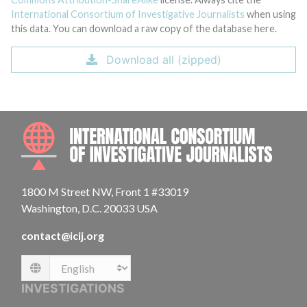
International Consortium of Investigative Journalists
when using
this data. You can download a raw copy of the database here.
Download all (zipped)
INTE
1800 M Street NW, Front 1 #33019
Washington, D.C. 20033 USA
contact@icij.org
Language
INVESTIGATIONS