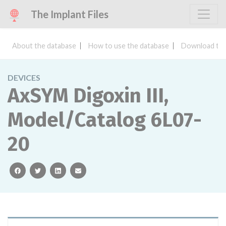
The Implant Files
About the database
How to use the database
Download the
DEVICES
AxSYM Digoxin III,
Model/Catalog 6L07-
20
facebook
twitter
linkedin
email