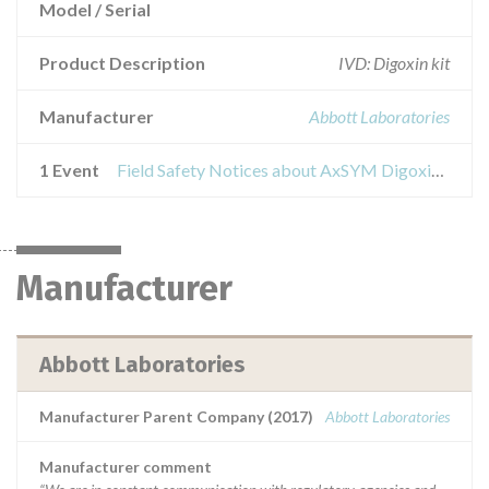
Model / Serial
Product Description
IVD: Digoxin kit
Manufacturer
Abbott Laboratories
1 Event
Field Safety Notices about AxSYM Digoxin III, Model/Catalog 6L07-20
Manufacturer
Abbott Laboratories
Manufacturer Parent Company (2017)
Abbott Laboratories
Manufacturer comment