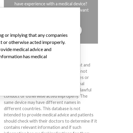
have experience with a medical device?
Our reporting is not done yet. We want
to hear from you.
TELL US YOUR STORY!
ing or implying that any companies
ct or otherwise acted improperly.
provide medical advice and
DISCLAIMER
 information has medical
Medical devices help to diagnose, prevent and
treat many injuries and diseases. We are not
suggesting or implying that any companies or
other entities included in the International
Medical Devices Database engaged in unlawful
conduct or otherwise acted improperly. The
same device may have different names in
different countries. This database is not
intended to provide medical advice and patients
should check with their doctors to determine if it
contains relevant information and if such