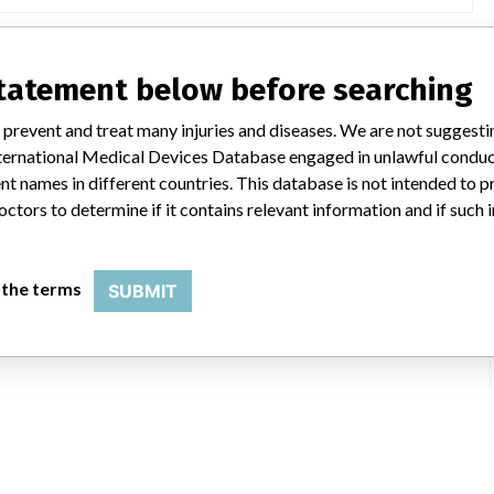
statement below before searching
 prevent and treat many injuries and diseases. We are not suggest
 International Medical Devices Database engaged in unlawful condu
t names in different countries. This database is not intended to 
octors to determine if it contains relevant information and if such
 the terms
SUBMIT