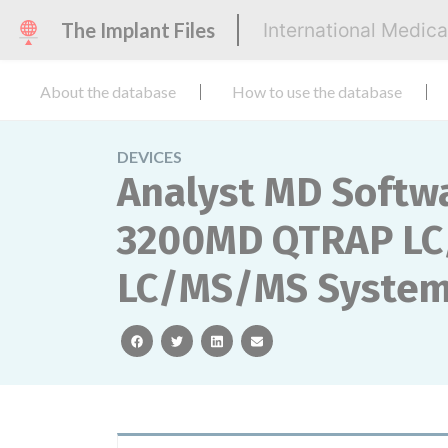
The Implant Files
International Medic
About the database
How to use the database
DEVICES
Analyst MD Softw
3200MD QTRAP LC
LC/MS/MS System
facebook
twitter
linkedin
email