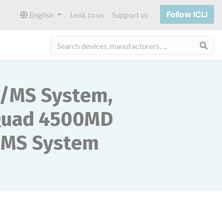
Follow ICIJ
English
Leak to us
Support us
Sea
S/MS System,
Quad 4500MD
/MS System