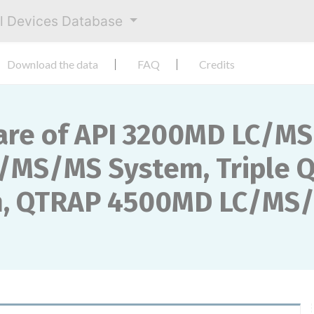
al Devices Database
Download the data
FAQ
Credits
are of API 3200MD LC/M
/MS/MS System, Triple 
, QTRAP 4500MD LC/MS