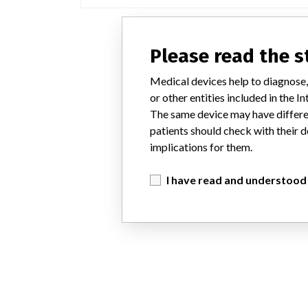
Please read the 
Medical devices help to diagnose,
or other entities included in the
The same device may have differen
patients should check with their d
implications for them.
I have read and understood