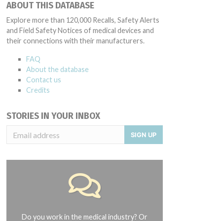
ABOUT THIS DATABASE
Explore more than 120,000 Recalls, Safety Alerts
and Field Safety Notices of medical devices and
their connections with their manufacturers.
FAQ
About the database
Contact us
Credits
STORIES IN YOUR INBOX
SIGN UP
Do you work in the medical industry? Or