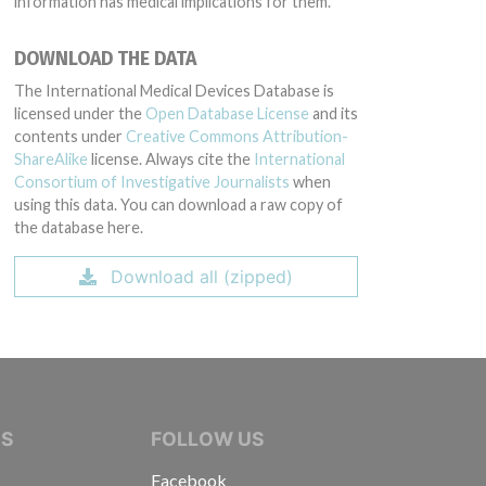
information has medical implications for them.
DOWNLOAD THE DATA
The International Medical Devices Database is
licensed under the
Open Database License
and its
contents under
Creative Commons Attribution-
ShareAlike
license. Always cite the
International
Consortium of Investigative Journalists
when
using this data. You can download a raw copy of
the database here.
Download all (zipped)
IVE JOURNALISTS
NS
FOLLOW US
Facebook