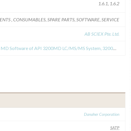
1.6.1, 1.6.2
ENTS , CONSUMABLES, SPARE PARTS, SOFTWARE, SERVICE
AB SCIEX Pte. Ltd.
Field Safety Notices about Analyst MD Software of API 3200MD LC/MS/MS System, 3200MD QTRAP LC/MS/MS System, Triple Quad 4500MD LC/MS/MS System, QTRAP 4500MD LC/MS/MS System
Danaher Corporation
SATP