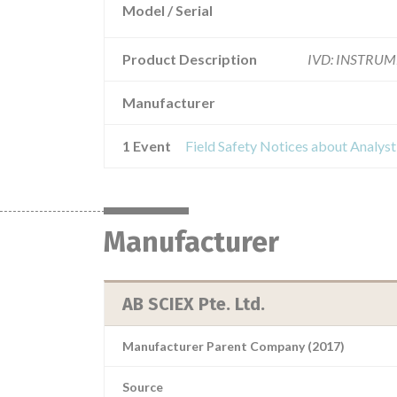
Model / Serial
Product Description
IVD: INSTRUM
Manufacturer
1 Event
Manufacturer
AB SCIEX Pte. Ltd.
Manufacturer Parent Company (2017)
Source