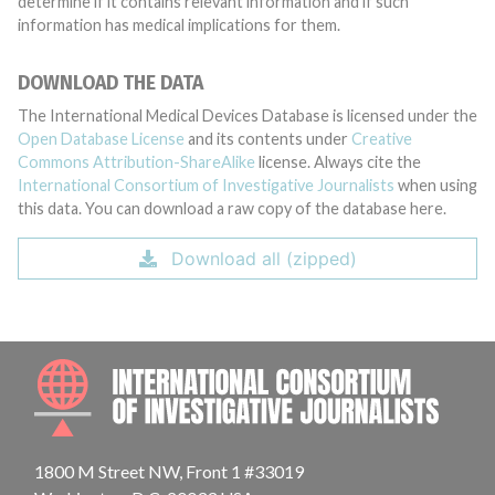
determine if it contains relevant information and if such
information has medical implications for them.
DOWNLOAD THE DATA
The International Medical Devices Database is licensed under the
Open Database License
and its contents under
Creative
Commons Attribution-ShareAlike
license. Always cite the
International Consortium of Investigative Journalists
when using
this data. You can download a raw copy of the database here.
Download all (zipped)
INTE
1800 M Street NW, Front 1 #33019