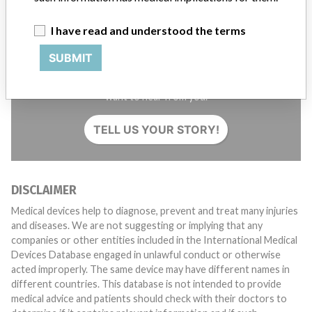
I have read and understood the terms
SUBMIT
Do you work in the medical industry? Or have experience
with a medical device? Our reporting is not done yet. We
want to hear from you.
TELL US YOUR STORY!
DISCLAIMER
Medical devices help to diagnose, prevent and treat many injuries
and diseases. We are not suggesting or implying that any
companies or other entities included in the International Medical
Devices Database engaged in unlawful conduct or otherwise
acted improperly. The same device may have different names in
different countries. This database is not intended to provide
medical advice and patients should check with their doctors to