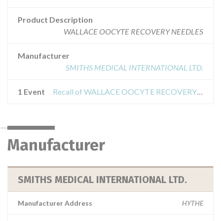
Product Description
WALLACE OOCYTE RECOVERY NEEDLES
Manufacturer
SMITHS MEDICAL INTERNATIONAL LTD.
1 Event
Recall of WALLACE OOCYTE RECOVERY NEEDLE
Manufacturer
SMITHS MEDICAL INTERNATIONAL LTD.
Manufacturer Address
HYTHE