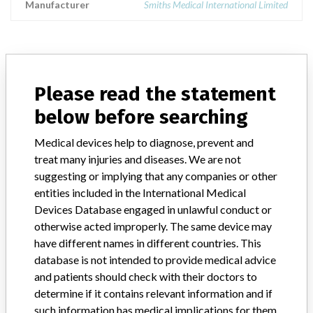
Manufacturer
Smiths Medical International Limited
ABOUT THIS DATABASE
Please read the statement
Explore more than 120,000 Recalls, Safety Alerts and Field Safety
below before searching
Notices of medical devices and their connections with their
manufacturers.
Medical devices help to diagnose, prevent and
FAQ
treat many injuries and diseases. We are not
About the database
suggesting or implying that any companies or other
Contact us
entities included in the International Medical
Credits
Devices Database engaged in unlawful conduct or
otherwise acted improperly. The same device may
STORIES IN YOUR INBOX
have different names in different countries. This
database is not intended to provide medical advice
SIGN UP
and patients should check with their doctors to
determine if it contains relevant information and if
such information has medical implications for them.