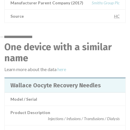
Manufacturer Parent Company (2017)
Smiths Group Plc
Source
HC
One device with a similar
name
Learn more about the data
here
Wallace Oocyte Recovery Needles
Model / Serial
Product Description
Injections / Infusions / Transfusions / Dialysis