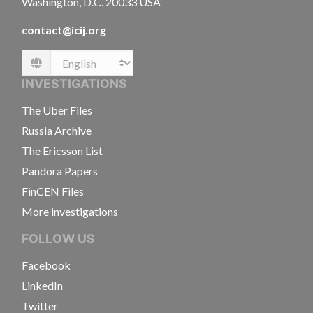
Washington, D.C. 20033 USA
contact@icij.org
Language
INVESTIGATIONS
The Uber Files
Russia Archive
The Ericsson List
Pandora Papers
FinCEN Files
More investigations
FOLLOW US
Facebook
LinkedIn
Twitter