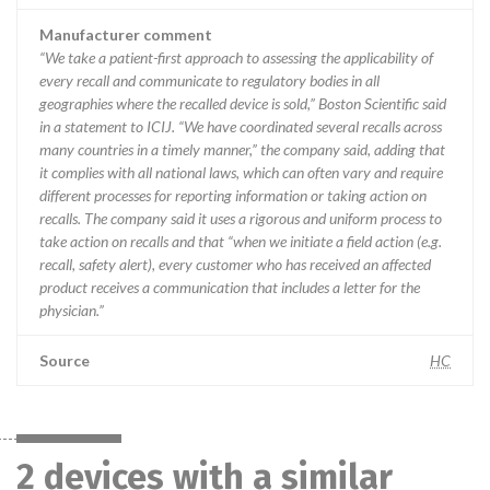
Manufacturer comment
“We take a patient-first approach to assessing the applicability of
every recall and communicate to regulatory bodies in all
geographies where the recalled device is sold,” Boston Scientific said
in a statement to ICIJ. “We have coordinated several recalls across
many countries in a timely manner,” the company said, adding that
it complies with all national laws, which can often vary and require
different processes for reporting information or taking action on
recalls. The company said it uses a rigorous and uniform process to
take action on recalls and that “when we initiate a field action (e.g.
recall, safety alert), every customer who has received an affected
product receives a communication that includes a letter for the
physician.”
Source
HC
2 devices with a similar