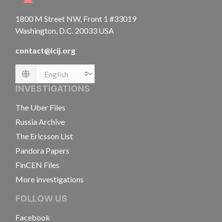
1800 M Street NW, Front 1 #33019
Washington, D.C. 20033 USA
contact@icij.org
Language
INVESTIGATIONS
The Uber Files
Russia Archive
The Ericsson List
Pandora Papers
FinCEN Files
More investigations
FOLLOW US
Facebook