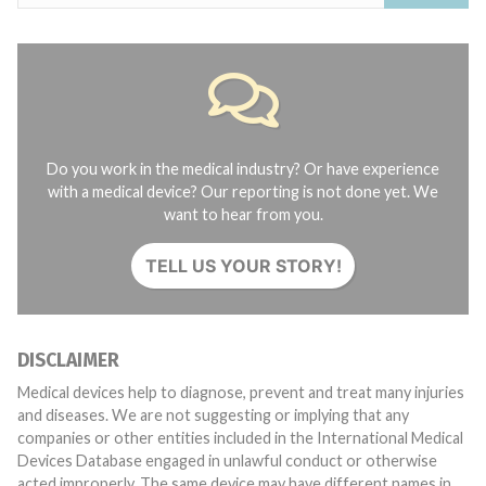
Do you work in the medical industry? Or have experience
with a medical device? Our reporting is not done yet. We
want to hear from you.
TELL US YOUR STORY!
DISCLAIMER
Medical devices help to diagnose, prevent and treat many injuries
and diseases. We are not suggesting or implying that any
companies or other entities included in the International Medical
Devices Database engaged in unlawful conduct or otherwise
acted improperly. The same device may have different names in