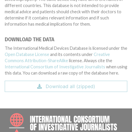
different countries. This database is not intended to provide
medical advice and patients should check with their doctors to
determine if it contains relevant information and if such
information has medical implications for them.
DOWNLOAD THE DATA
The International Medical Devices Database is licensed under the
Open Database License
and its contents under
Creative
Commons Attribution-ShareAlike
license. Always cite the
International Consortium of Investigative Journalists
when using
this data. You can download a raw copy of the database here.
Download all (zipped)
INTE