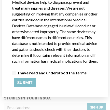
Medical devices help to diagnose, prevent and
Product Description
Model # 1851
treat many injuries and diseases. We are not
suggesting or implying that any companies or other
Manufacturer
BOSTON SCIENTIFIC CORPORATION
entities included in the International Medical
Devices Database engaged in unlawful conduct or
otherwise acted improperly. The same device may
have different names in different countries. This
ABOUT THIS DATABASE
database is not intended to provide medical advice
and patients should check with their doctors to
Explore more than 120,000 Recalls, Safety Alerts and Field Safety
determine if it contains relevant information and if
Notices of medical devices and their connections with their
manufacturers.
such information has medical implications for them.
FAQ
I have read and understood the terms
About the database
Contact us
SUBMIT
Credits
STORIES IN YOUR INBOX
SIGN UP