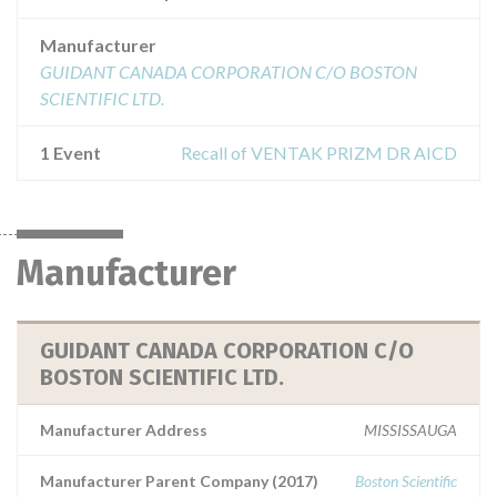
Manufacturer
GUIDANT CANADA CORPORATION C/O BOSTON
SCIENTIFIC LTD.
1 Event
Recall of VENTAK PRIZM DR AICD
Manufacturer
GUIDANT CANADA CORPORATION C/O
BOSTON SCIENTIFIC LTD.
Manufacturer Address
MISSISSAUGA
Manufacturer Parent Company (2017)
Boston Scientific