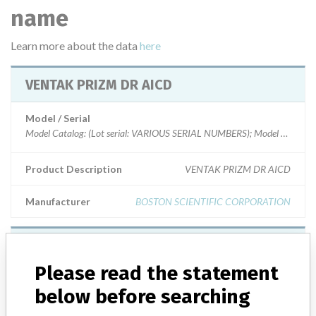
name
Learn more about the data
here
VENTAK PRIZM DR AICD
Model / Serial
Product Description
VENTAK PRIZM DR AICD
Manufacturer
BOSTON SCIENTIFIC CORPORATION
VENTAK PRIZM DR AICD
Please read the statement
Model / Serial
below before searching
Model Catalog: (Lot serial: Model # 1851 S/N 300142)