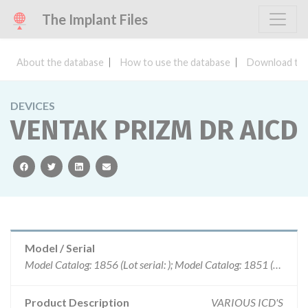
The Implant Files
About the database
How to use the database
Download the
DEVICES
VENTAK PRIZM DR AICD
facebook
twitter
linkedin
email
Model / Serial
Model Catalog: 1856 (Lot serial: ); Model Catalog: 1851 (Lot serial: )
Product Description
VARIOUS ICD'S