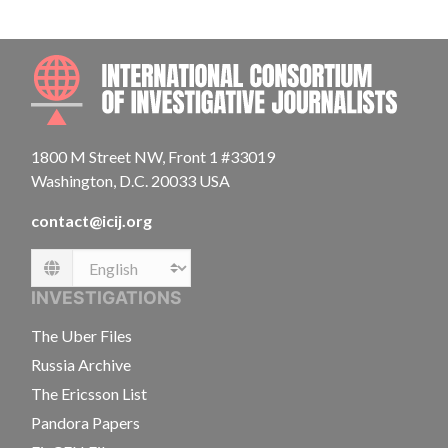
INTE
1800 M Street NW, Front 1 #33019
Washington, D.C. 20033 USA
contact@icij.org
Language
INVESTIGATIONS
The Uber Files
Russia Archive
The Ericsson List
Pandora Papers