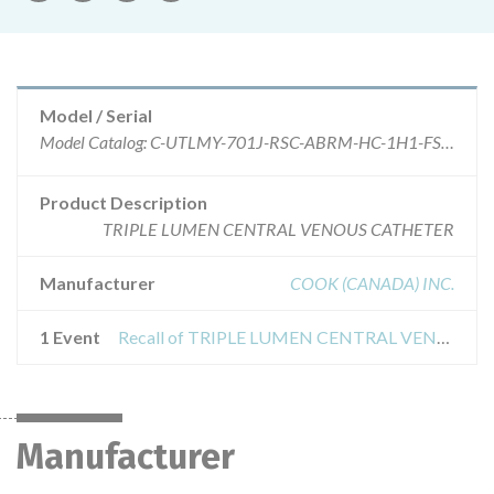
Model / Serial
Model Catalog: C-UTLMY-701J-RSC-ABRM-HC-1H1-FST-A-RD (Lot serial: >10 SEE MFR); Model Catalog: C-UTLMY-701J-LSC-ABRM-HC-1H1-FST-A-RD (Lot serial: >10 SEE MFR); Model Catalog: C-UTLMY-501J-PED-ABRM-IHI-FST (Lot serial: >10 SEE MFR); Model Catalog: C-UTLMY-701J-ABRM-HC-FST-A-RD (Lot serial: >10 SEE MFR); Model Catalog: C-UTLMYJC-701J-ABRM-HC-IHI-FST-A-RD (Lot serial: >10 SEE MFR)
Product Description
TRIPLE LUMEN CENTRAL VENOUS CATHETER
Manufacturer
COOK (CANADA) INC.
1 Event
Recall of TRIPLE LUMEN CENTRAL VENOUS CATHETER TRAY W/SPECTRUM GLIDE ANTIMICROBIAL
Manufacturer