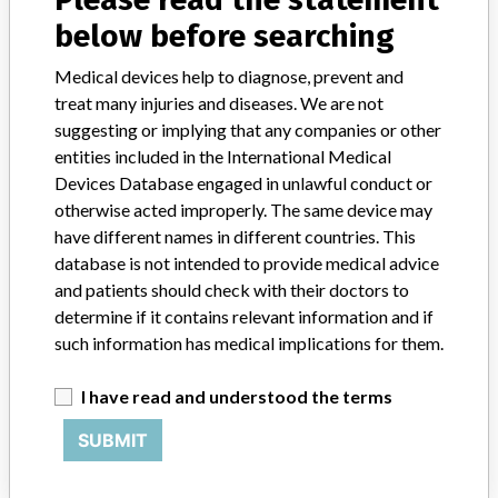
Credits
below before searching
Medical devices help to diagnose, prevent and
STORIES IN YOUR INBOX
treat many injuries and diseases. We are not
SIGN UP
suggesting or implying that any companies or other
entities included in the International Medical
Devices Database engaged in unlawful conduct or
otherwise acted improperly. The same device may
have different names in different countries. This
database is not intended to provide medical advice
and patients should check with their doctors to
Do you work in the medical industry? Or have experience
determine if it contains relevant information and if
with a medical device? Our reporting is not done yet. We
such information has medical implications for them.
want to hear from you.
I have read and understood the terms
TELL US YOUR STORY!
SUBMIT