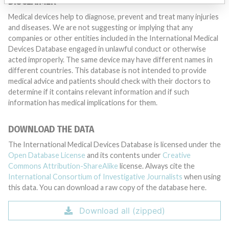
DISCLAIMER
Medical devices help to diagnose, prevent and treat many injuries
and diseases. We are not suggesting or implying that any
companies or other entities included in the International Medical
Devices Database engaged in unlawful conduct or otherwise
acted improperly. The same device may have different names in
different countries. This database is not intended to provide
medical advice and patients should check with their doctors to
determine if it contains relevant information and if such
information has medical implications for them.
DOWNLOAD THE DATA
The International Medical Devices Database is licensed under the
Open Database License
and its contents under
Creative
Commons Attribution-ShareAlike
license. Always cite the
International Consortium of Investigative Journalists
when using
this data. You can download a raw copy of the database here.
Download all (zipped)