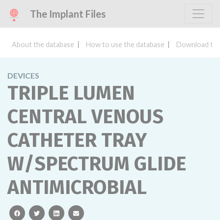
The Implant Files
About the database
How to use the database
Download the
DEVICES
TRIPLE LUMEN
CENTRAL VENOUS
CATHETER TRAY
W/SPECTRUM GLIDE
ANTIMICROBIAL
facebook
twitter
linkedin
email