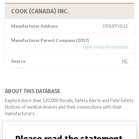
COOK (CANADA) INC.
Manufacturer Address
STOUFFVILLE
Manufacturer Parent Company (2017)
Cook Group Incorporated
Source
HC
ABOUT THIS DATABASE
Explore more than 120,000 Recalls, Safety Alerts and Field Safety
Notices of medical devices and their connections with their
manufacturers.
FAQ
About the database
Please read the statement
Contact us