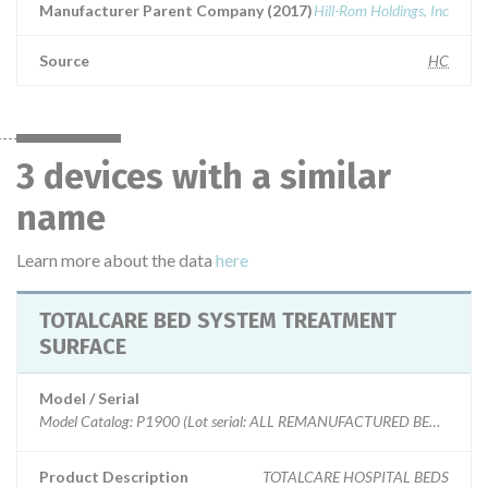
Manufacturer Parent Company (2017)
Hill-Rom Holdings, Inc
Source
HC
3 devices with a similar
name
Learn more about the data
here
TOTALCARE BED SYSTEM TREATMENT
SURFACE
Model / Serial
Model Catalog: P1900 (Lot serial: ALL REMANUFACTURED BEDS); Mode
Product Description
TOTALCARE HOSPITAL BEDS