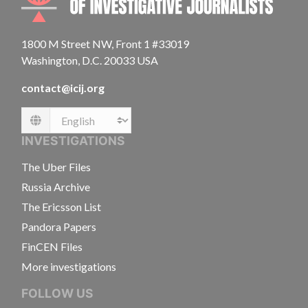
1800 M Street NW, Front 1 #33019
Washington, D.C. 20033 USA
contact@icij.org
Language
INVESTIGATIONS
The Uber Files
Russia Archive
The Ericsson List
Pandora Papers
FinCEN Files
More investigations
FOLLOW US