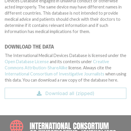
Devices Database engaged in unlawful conduct or otherwise
acted improperly. The same device may have different names in
different countries. This database is not intended to provide
medical advice and patients should check with their doctors to
determine if it contains relevant information and if such
information has medical implications for them.
DOWNLOAD THE DATA
The International Medical Devices Database is licensed under the
Open Database License
and its contents under
Creative
Commons Attribution-ShareAlike
license. Always cite the
International Consortium of Investigative Journalists
when using
this data. You can download a raw copy of the database here.
Download all (zipped)
INTE