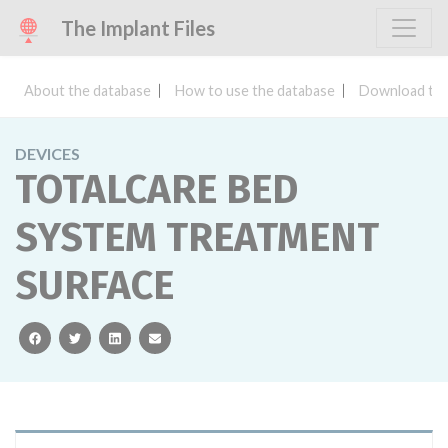
The Implant Files
About the database
How to use the database
Download the
DEVICES
TOTALCARE BED
SYSTEM TREATMENT
SURFACE
facebook
twitter
linkedin
email