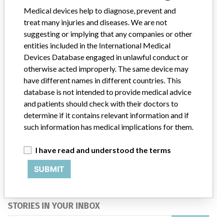
Medical devices help to diagnose, prevent and
treat many injuries and diseases. We are not
Product Description
P1900 TOTALCARE BED SYSTEMS
suggesting or implying that any companies or other
Manufacturer
HILL-ROM INC.
entities included in the International Medical
Devices Database engaged in unlawful conduct or
otherwise acted improperly. The same device may
have different names in different countries. This
database is not intended to provide medical advice
ABOUT THIS DATABASE
and patients should check with their doctors to
Explore more than 120,000 Recalls, Safety Alerts and Field Safety
determine if it contains relevant information and if
Notices of medical devices and their connections with their
such information has medical implications for them.
manufacturers.
I have read and understood the terms
FAQ
About the database
SUBMIT
Contact us
Credits
STORIES IN YOUR INBOX