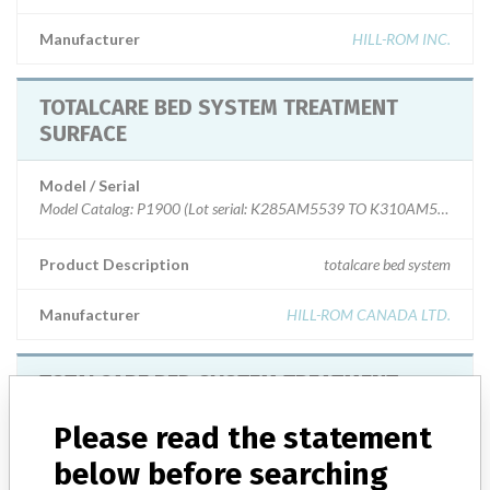
Manufacturer
HILL-ROM INC.
TOTALCARE BED SYSTEM TREATMENT
SURFACE
Model / Serial
Model Catalog: P1900 (Lot serial: K285AM5539 TO K310AM5864)
Product Description
totalcare bed system
Manufacturer
HILL-ROM CANADA LTD.
TOTALCARE BED SYSTEM TREATMENT
SURFACE
Please read the statement
Model / Serial
below before searching
Model Catalog: 1900_E (Lot serial: ); Model Catalog: 1900_F (Lot serial: )