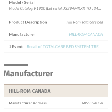
Model / Serial
Model Catalog: P1900 (Lot serial: J329AMXXX TO J340AM1369)
Product Description
Hill Rom Totalcare bed
Manufacturer
HILL-ROM CANADA
1 Event
Recall of TOTALCARE BED SYSTEM TREATMENT SURFACE
Manufacturer
HILL-ROM CANADA
Manufacturer Address
MISSISSAUGA