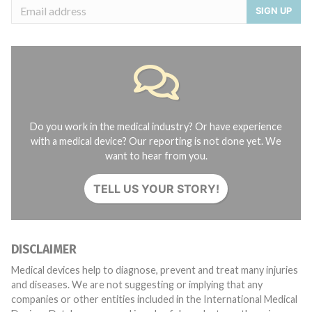
SIGN UP
Do you work in the medical industry? Or have experience
with a medical device? Our reporting is not done yet. We
want to hear from you.
TELL US YOUR STORY!
DISCLAIMER
Medical devices help to diagnose, prevent and treat many injuries
and diseases. We are not suggesting or implying that any
companies or other entities included in the International Medical