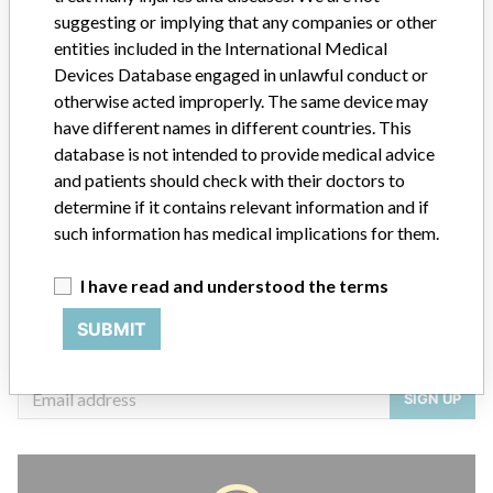
suggesting or implying that any companies or other
entities included in the International Medical
Devices Database engaged in unlawful conduct or
otherwise acted improperly. The same device may
ABOUT THIS DATABASE
have different names in different countries. This
Explore more than 120,000 Recalls, Safety Alerts and Field Safety
database is not intended to provide medical advice
Notices of medical devices and their connections with their
and patients should check with their doctors to
manufacturers.
determine if it contains relevant information and if
FAQ
such information has medical implications for them.
About the database
Contact us
I have read and understood the terms
Credits
SUBMIT
STORIES IN YOUR INBOX
SIGN UP