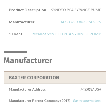
Product Description
SYNDEO PCA SYRINGE PUMP
Manufacturer
BAXTER CORPORATION
1 Event
Recall of SYNDEO PCA SYRINGE PUMP
Manufacturer
BAXTER CORPORATION
Manufacturer Address
MISSISSAUGA
Manufacturer Parent Company (2017)
Baxter International