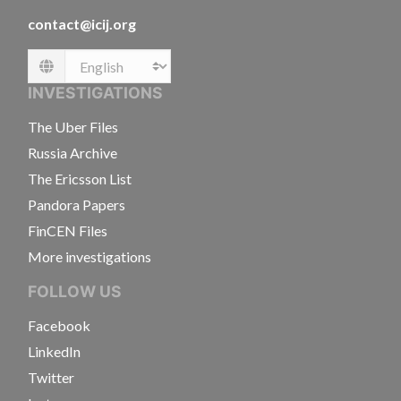
contact@icij.org
Language
INVESTIGATIONS
The Uber Files
Russia Archive
The Ericsson List
Pandora Papers
FinCEN Files
More investigations
FOLLOW US
Facebook
LinkedIn
Twitter