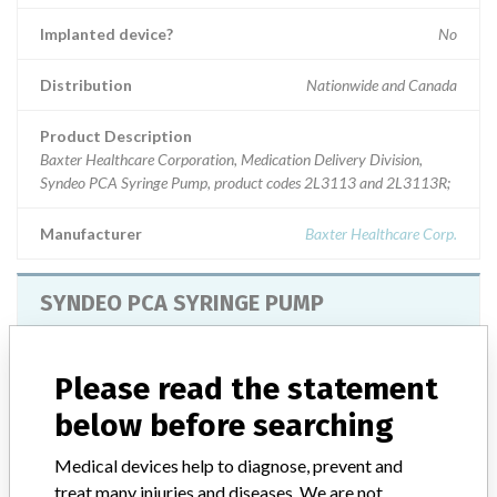
Implanted device?
No
Distribution
Nationwide and Canada
Product Description
Baxter Healthcare Corporation, Medication Delivery Division,
Syndeo PCA Syringe Pump, product codes 2L3113 and 2L3113R;
Manufacturer
Baxter Healthcare Corp.
SYNDEO PCA SYRINGE PUMP
Model / Serial
Model Catalog: 2L3113 (Lot serial: ALL SERIAL NUMBERS); Model Cata
Please read the statement
below before searching
Product Description
SYNDEO PCA SYRINGE PUMP
Medical devices help to diagnose, prevent and
Manufacturer
BAXTER CORPORATION
treat many injuries and diseases. We are not