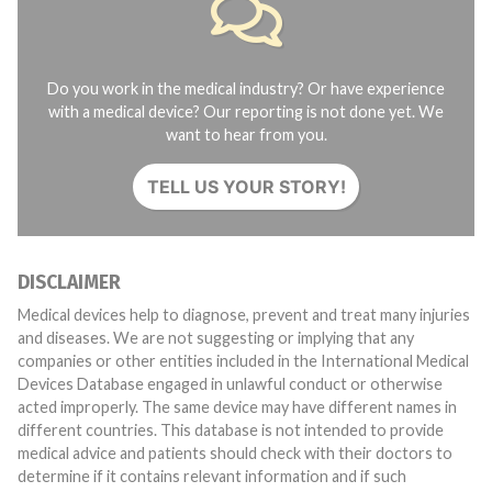
Do you work in the medical industry? Or have experience
with a medical device? Our reporting is not done yet. We
want to hear from you.
TELL US YOUR STORY!
DISCLAIMER
Medical devices help to diagnose, prevent and treat many injuries
and diseases. We are not suggesting or implying that any
companies or other entities included in the International Medical
Devices Database engaged in unlawful conduct or otherwise
acted improperly. The same device may have different names in
different countries. This database is not intended to provide
medical advice and patients should check with their doctors to
determine if it contains relevant information and if such