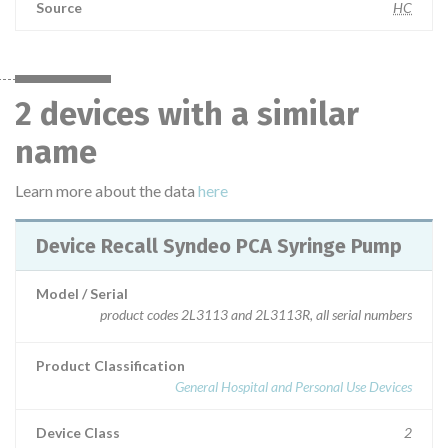
Source
HC
2 devices with a similar
name
Learn more about the data
here
Device Recall Syndeo PCA Syringe Pump
Model / Serial
product codes 2L3113 and 2L3113R, all serial numbers
Product Classification
General Hospital and Personal Use Devices
Device Class
2