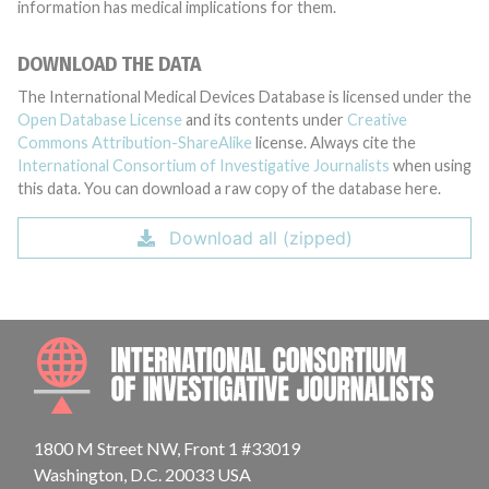
information has medical implications for them.
DOWNLOAD THE DATA
The International Medical Devices Database is licensed under the
Open Database License
and its contents under
Creative
Commons Attribution-ShareAlike
license. Always cite the
International Consortium of Investigative Journalists
when using
this data. You can download a raw copy of the database here.
Download all (zipped)
INTE
1800 M Street NW, Front 1 #33019
Washington, D.C. 20033 USA