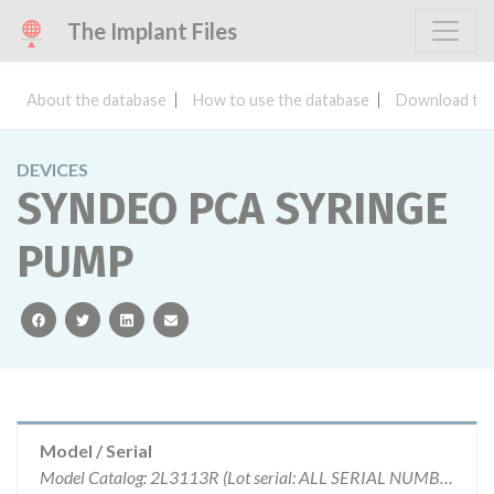
The Implant Files
About the database
How to use the database
Download the
DEVICES
SYNDEO PCA SYRINGE
PUMP
facebook
twitter
linkedin
email
Model / Serial
Model Catalog: 2L3113R (Lot serial: ALL SERIAL NUMBERS); Model Catalog: 2L3113 (Lot serial: ALL SERIAL NUMBERS)