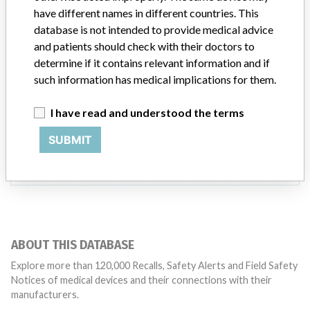
Product Description
have different names in different countries. This
SERVO-I VENTILATOR SYSTEM - CO2 ANALYZER
database is not intended to provide medical advice
and patients should check with their doctors to
Manufacturer
MAQUET-DYNAMED INC.
determine if it contains relevant information and if
such information has medical implications for them.
I have read and understood the terms
3 MORE
SUBMIT
ABOUT THIS DATABASE
Explore more than 120,000 Recalls, Safety Alerts and Field Safety
Notices of medical devices and their connections with their
manufacturers.