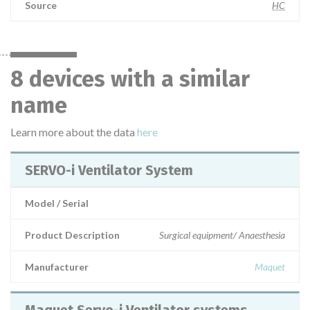
Source
HC
8 devices with a similar
name
Learn more about the data
here
SERVO-i Ventilator System
Model / Serial
Product Description
Surgical equipment/ Anaesthesia
Manufacturer
Maquet