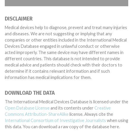
DISCLAIMER
Medical devices help to diagnose, prevent and treat many injuries
and diseases. We are not suggesting or implying that any
companies or other entities included in the International Medical
Devices Database engaged in unlawful conduct or otherwise
acted improperly. The same device may have different names in
different countries. This database is not intended to provide
medical advice and patients should check with their doctors to
determine if it contains relevant information and if such
information has medical implications for them.
DOWNLOAD THE DATA
The International Medical Devices Database is licensed under the
Open Database License
and its contents under
Creative
Commons Attribution-ShareAlike
license. Always cite the
International Consortium of Investigative Journalists
when using
this data. You can download a raw copy of the database here.