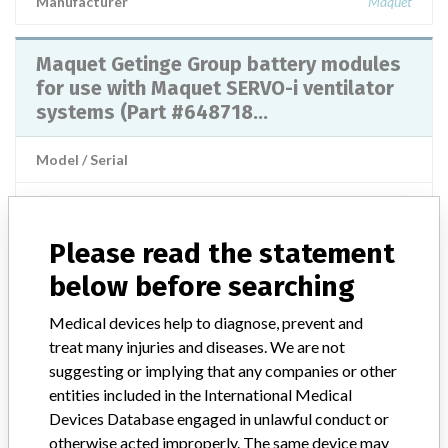
Manufacturer
Maquet
Maquet Getinge Group battery modules
for use with Maquet SERVO-i ventilator
systems (Part #648718...
Model / Serial
Product Classification
Anesthesiology Devices
Please read the statement
Manufacturer
Maquet Cardiovascular Us Sales, Llc
below before searching
SERVO-I VENTILATOR SYSTEM - CO2
Medical devices help to diagnose, prevent and
ANALYZER
treat many injuries and diseases. We are not
suggesting or implying that any companies or other
Model / Serial
entities included in the International Medical
Model Catalog: 65 23 588 E407E (Lot serial: >10 lot numbers contact mf
Devices Database engaged in unlawful conduct or
otherwise acted improperly. The same device may