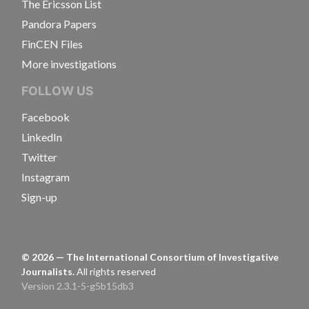
The Ericsson List
Pandora Papers
FinCEN Files
More investigations
FOLLOW US
Facebook
LinkedIn
Twitter
Instagram
Sign-up
©
2026
— The International Consortium of Investigative
Journalists.
All rights reserved
Version 2.3.1-5-g5b15db3