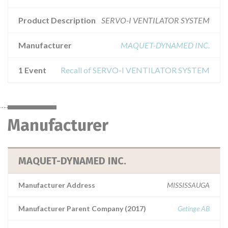
Product Description
SERVO-I VENTILATOR SYSTEM
Manufacturer
MAQUET-DYNAMED INC.
1 Event
Recall of SERVO-I VENTILATOR SYSTEM
Manufacturer
MAQUET-DYNAMED INC.
Manufacturer Address
MISSISSAUGA
Manufacturer Parent Company (2017)
Getinge AB