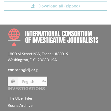
Download all (zipped)
INTE
1800 M Street NW, Front 1 #33019
Washington, D.C. 20033 USA
contact@icij.org
Language
INVESTIGATIONS
The Uber Files
Russia Archive