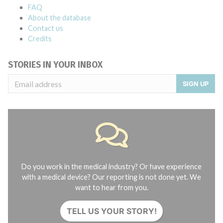
FAQ
About the database
Contact us
Credits
STORIES IN YOUR INBOX
SIGN UP
Do you work in the medical industry? Or have experience
with a medical device? Our reporting is not done yet. We
want to hear from you.
TELL US YOUR STORY!