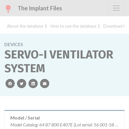
The Implant Files
About the database
How to use the database
Download the
DEVICES
SERVO-I VENTILATOR
SYSTEM
facebook
twitter
linkedin
email
Model / Serial
Model Catalog: 64 87 800 E407E (Lot serial: 56 001-58 411)