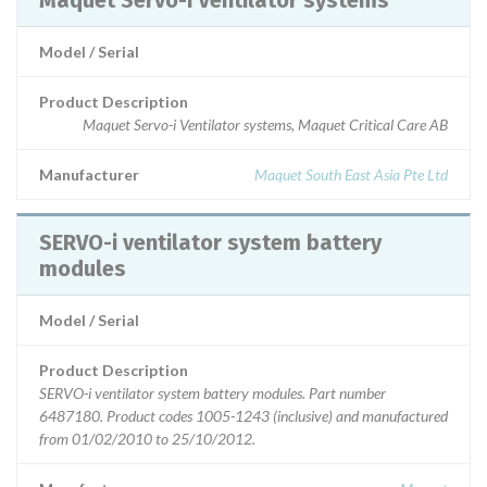
Maquet Servo-i Ventilator systems
Model / Serial
Product Description
Maquet Servo-i Ventilator systems, Maquet Critical Care AB
Manufacturer
Maquet South East Asia Pte Ltd
SERVO-i ventilator system battery
modules
Model / Serial
Product Description
SERVO-i ventilator system battery modules. Part number
6487180. Product codes 1005-1243 (inclusive) and manufactured
from 01/02/2010 to 25/10/2012.