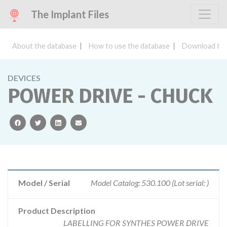
The Implant Files
About the database
How to use the database
Download the
DEVICES
POWER DRIVE - CHUCK
facebook
twitter
linkedin
email
Model / Serial
Model Catalog: 530.100 (Lot serial: )
Product Description
LABELLING FOR SYNTHES POWER DRIVE