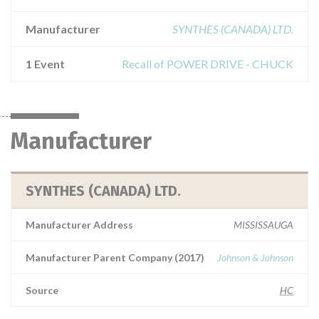
Manufacturer
SYNTHES (CANADA) LTD.
1 Event
Recall of POWER DRIVE - CHUCK
Manufacturer
SYNTHES (CANADA) LTD.
Manufacturer Address
MISSISSAUGA
Manufacturer Parent Company (2017)
Johnson & Johnson
Source
HC