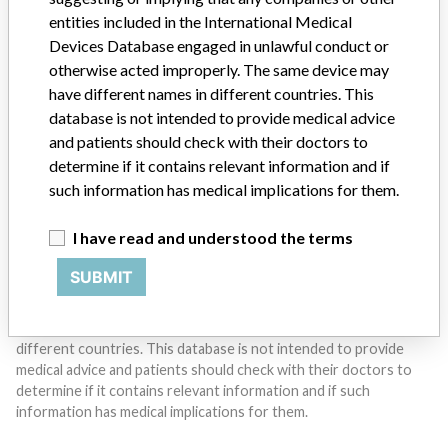
entities included in the International Medical
Do you work in the medical industry? Or have experience
Devices Database engaged in unlawful conduct or
with a medical device? Our reporting is not done yet. We
otherwise acted improperly. The same device may
want to hear from you.
have different names in different countries. This
database is not intended to provide medical advice
TELL US YOUR STORY!
and patients should check with their doctors to
determine if it contains relevant information and if
such information has medical implications for them.
DISCLAIMER
I have read and understood the terms
Medical devices help to diagnose, prevent and treat many injuries
and diseases. We are not suggesting or implying that any
SUBMIT
companies or other entities included in the International Medical
Devices Database engaged in unlawful conduct or otherwise
acted improperly. The same device may have different names in
different countries. This database is not intended to provide
medical advice and patients should check with their doctors to
determine if it contains relevant information and if such
information has medical implications for them.