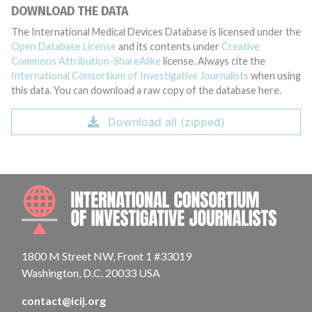
DOWNLOAD THE DATA
The International Medical Devices Database is licensed under the
Open Database License
and its contents under
Creative
Commons Attribution-ShareAlike
license. Always cite the
International Consortium of Investigative Journalists
when using
this data. You can download a raw copy of the database here.
Download all (zipped)
INTE
1800 M Street NW, Front 1 #33019
Washington, D.C. 20033 USA
contact@icij.org