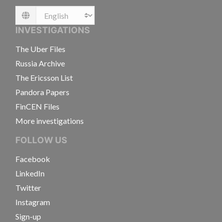
Language
INVESTIGATIONS
The Uber Files
Russia Archive
The Ericsson List
Pandora Papers
FinCEN Files
More investigations
FOLLOW US
Facebook
LinkedIn
Twitter
Instagram
Sign-up