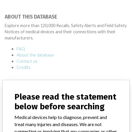
ABOUT THIS DATABASE
Explore more than 120,000 Recalls, Safety Alerts and Field Safety
Notices of medical devices and their connections with their
manufacturers.
FAQ
About the database
Contact us
Credits
STORIES IN YOUR INBOX
SIGN UP
Please read the statement
below before searching
Medical devices help to diagnose, prevent and
treat many injuries and diseases. We are not
suggesting or implying that any companies or other