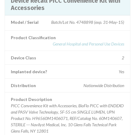
Device Recall PICC Convenience Kit with
Accessories
Model / Serial
Batch/Lot No. 4748898 (exp. 31-May-15)
Product Classification
General Hospital and Personal Use Devices
Device Class
2
Implanted device?
Yes
Distribution
Nationwide Distribution
Product Description
PICC Convenience Kit with Accessories, BioFlo PICC with ENDEXO
and PASV Valve Technology, 5F-55 cm SINGLE LUMEN, UPN
Product No. H96560M1406071, REF/Catalog No. 60M140607,
STERILE --- Navilyst Medical, Inc. 10 Glens Falls Technical Park
Glens Falls, NY 12801