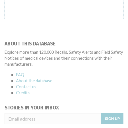
ABOUT THIS DATABASE
Explore more than 120,000 Recalls, Safety Alerts and Field Safety
Notices of medical devices and their connections with their
manufacturers.
FAQ
About the database
Contact us
Credits
STORIES IN YOUR INBOX
SIGN UP