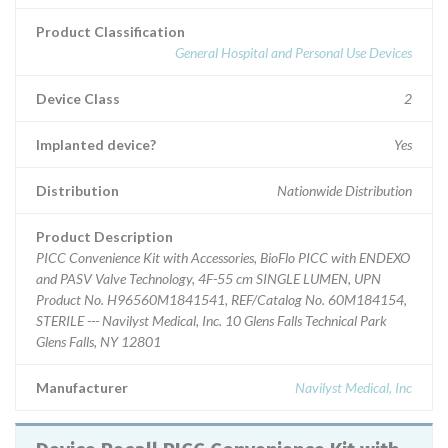
Product Classification
General Hospital and Personal Use Devices
Device Class
2
Implanted device?
Yes
Distribution
Nationwide Distribution
Product Description
PICC Convenience Kit with Accessories, BioFlo PICC with ENDEXO
and PASV Valve Technology, 4F-55 cm SINGLE LUMEN, UPN
Product No. H96560M1841541, REF/Catalog No. 60M184154,
STERILE --- Navilyst Medical, Inc. 10 Glens Falls Technical Park
Glens Falls, NY 12801
Manufacturer
Navilyst Medical, Inc