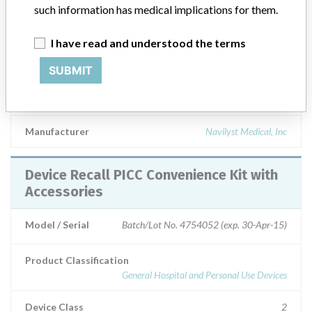
such information has medical implications for them.
Technology, 5F-55 cm DUAL LUMEN, UPN Product No.
H96560M1318471, REF/Catalog No. 60M131847, STERILE ---
|| Intended for short or long term peripheral access to the central
I have read and understood the terms
venous system for intravenous therapy, including but not limited to,
SUBMIT
the administration of fluids, medications, nutrients; the sampling of
blood, for central venous pressure monitoring and for power
injection of contrast media.
Manufacturer
Navilyst Medical, Inc
Device Recall PICC Convenience Kit with
Accessories
Model / Serial
Batch/Lot No. 4754052 (exp. 30-Apr-15)
Product Classification
General Hospital and Personal Use Devices
Device Class
2