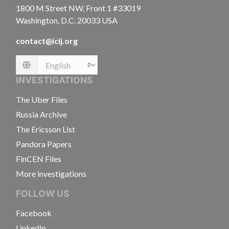
1800 M Street NW, Front 1 #33019
Washington, D.C. 20033 USA
contact@icij.org
Language
INVESTIGATIONS
The Uber Files
Russia Archive
The Ericsson List
Pandora Papers
FinCEN Files
More investigations
FOLLOW US
Facebook
LinkedIn