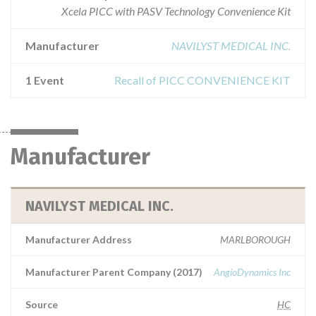
Xcela PICC with PASV Technology Convenience Kit
Manufacturer
NAVILYST MEDICAL INC.
1 Event
Recall of PICC CONVENIENCE KIT
Manufacturer
NAVILYST MEDICAL INC.
Manufacturer Address
MARLBOROUGH
Manufacturer Parent Company (2017)
AngioDynamics Inc
Source
HC