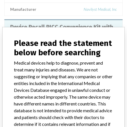
Manufacturer
Navilyst Medical, Inc
Device Recall PICC Convenience Kit with
Accessories
Please read the statement
Model / Serial
Batch/Lot No. 4754060 (exp. 31-May-15)
below before searching
Product Classification
Medical devices help to diagnose, prevent and
General Hospital and Personal Use Devices
treat many injuries and diseases. We are not
suggesting or implying that any companies or other
Device Class
2
entities included in the International Medical
Devices Database engaged in unlawful conduct or
Implanted device?
Yes
otherwise acted improperly. The same device may
have different names in different countries. This
Distribution
Nationwide Distribution
database is not intended to provide medical advice
and patients should check with their doctors to
Product Description
determine if it contains relevant information and if
PICC Convenience Kit with Accessories, BioFlo PICC with ENDEXO