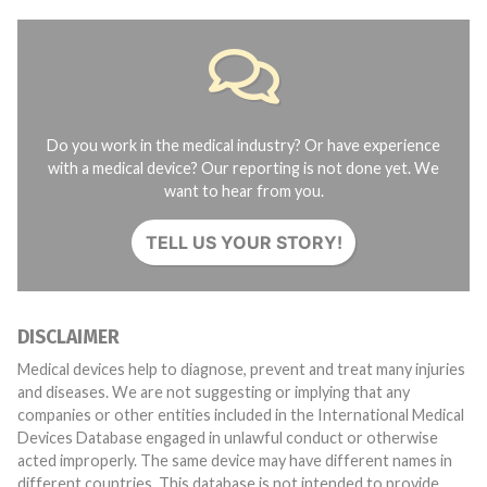
Do you work in the medical industry? Or have experience
with a medical device? Our reporting is not done yet. We
want to hear from you.
TELL US YOUR STORY!
DISCLAIMER
Medical devices help to diagnose, prevent and treat many injuries
and diseases. We are not suggesting or implying that any
companies or other entities included in the International Medical
Devices Database engaged in unlawful conduct or otherwise
acted improperly. The same device may have different names in
different countries. This database is not intended to provide