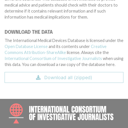
medical advice and patients should check with their doctors to
determine if it contains relevant information and if such
information has medical implications for them.
DOWNLOAD THE DATA
The International Medical Devices Database is licensed under the
Open Database License
and its contents under
Creative
Commons Attribution-ShareAlike
license. Always cite the
International Consortium of Investigative Journalists
when using
this data. You can download a raw copy of the database here.
Download all (zipped)
INTE