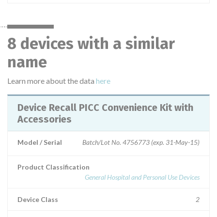
8 devices with a similar
name
Learn more about the data
here
Device Recall PICC Convenience Kit with
Accessories
Model / Serial
Batch/Lot No. 4756773 (exp. 31-May-15)
Product Classification
General Hospital and Personal Use Devices
Device Class
2