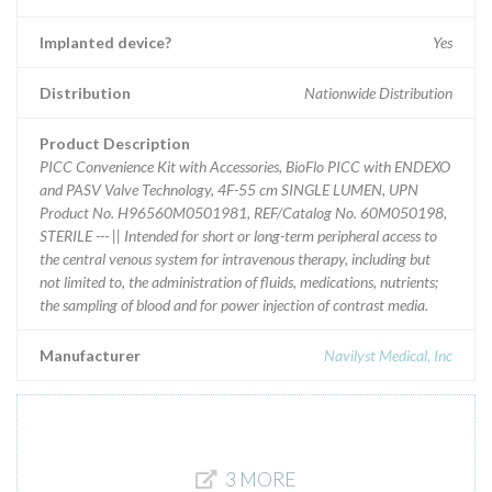
Implanted device?
Yes
Distribution
Nationwide Distribution
Product Description
PICC Convenience Kit with Accessories, BioFlo PICC with ENDEXO
and PASV Valve Technology, 4F-55 cm SINGLE LUMEN, UPN
Product No. H96560M0501981, REF/Catalog No. 60M050198,
STERILE --- || Intended for short or long-term peripheral access to
the central venous system for intravenous therapy, including but
not limited to, the administration of fluids, medications, nutrients;
the sampling of blood and for power injection of contrast media.
Manufacturer
Navilyst Medical, Inc
3 MORE