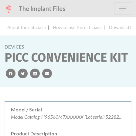
The Implant Files
About the database
How to use the database
Download the
DEVICES
PICC CONVENIENCE KIT
facebook
twitter
linkedin
email
Model / Serial
Model Catalog: H96560M7XXXXXX (Lot serial: 5228251); Model Catalog: H96560M7XXXXXX (Lot serial: 5210162)
Product Description