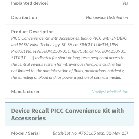
Implanted device?
Yes
Distribution
Nationwide Distribution
Product Description
PICC Convenience Kit with Accessories, BioFlo PICC with ENDEXO
and PASV Valve Technology, 5F-55 cm SINGLE LUMEN, UPN
Product No. H96560M2309831, REF/Catalog No. 60M230983,
STERILE --- || Indicated for short or long-term peripheral access to
the central venous system for intravenous therapy, including but
not limited to, the administration of fluids, medications, nutrients;
the sampling of blood and for power injection of contrast media.
Manufacturer
Navilyst Medical, Inc
Device Recall PICC Convenience Kit with
Accessories
Model / Serial
Batch/Lot No. 4763165 (exp. 31-May-15)