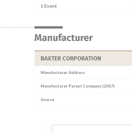
1 Event
Manufacturer
BAXTER CORPORATION
Manufacturer Address
Manufacturer Parent Company (2017)
Source