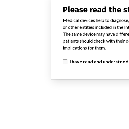
Please read the 
Medical devices help to diagnose,
or other entities included in the
The same device may have differen
patients should check with their d
implications for them.
I have read and understood