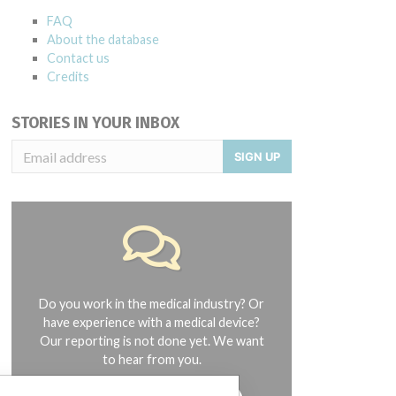
FAQ
About the database
Contact us
Credits
STORIES IN YOUR INBOX
SIGN UP
Do you work in the medical industry? Or
have experience with a medical device?
Our reporting is not done yet. We want
to hear from you.