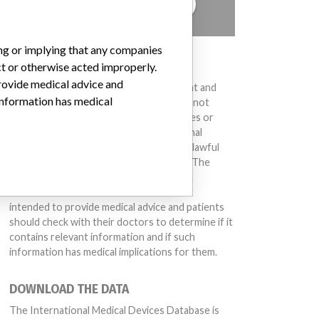
TELL US YOUR STORY!
ing or implying that any companies
DISCLAIMER
ct or otherwise acted improperly.
provide medical advice and
Medical devices help to diagnose, prevent and
 information has medical
treat many injuries and diseases. We are not
suggesting or implying that any companies or
other entities included in the International
Medical Devices Database engaged in unlawful
conduct or otherwise acted improperly. The
same device may have different names in
different countries. This database is not
intended to provide medical advice and patients
should check with their doctors to determine if it
contains relevant information and if such
information has medical implications for them.
DOWNLOAD THE DATA
The International Medical Devices Database is