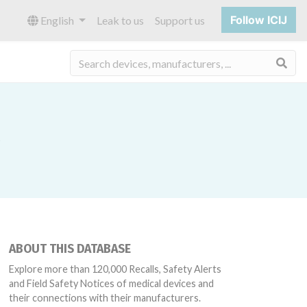
Follow ICIJ
English
Leak to us
Support us
Sea
ABOUT THIS DATABASE
Explore more than 120,000 Recalls, Safety Alerts
and Field Safety Notices of medical devices and
their connections with their manufacturers.