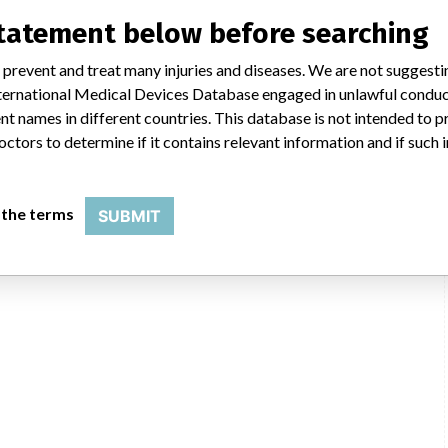
statement below before searching
 prevent and treat many injuries and diseases. We are not suggest
 International Medical Devices Database engaged in unlawful condu
t names in different countries. This database is not intended to 
octors to determine if it contains relevant information and if such
 the terms
SUBMIT