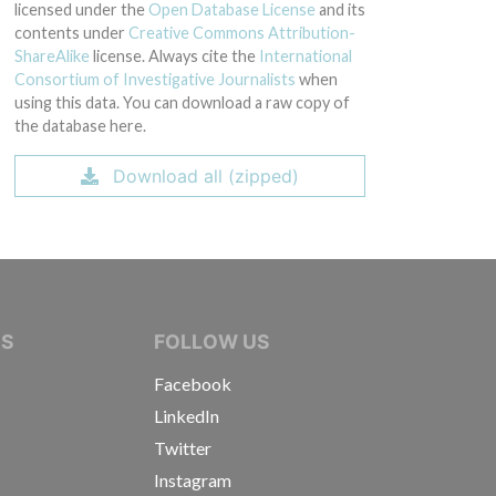
licensed under the
Open Database License
and its
contents under
Creative Commons Attribution-
ShareAlike
license. Always cite the
International
Consortium of Investigative Journalists
when
using this data. You can download a raw copy of
the database here.
Download all (zipped)
IVE JOURNALISTS
NS
FOLLOW US
Facebook
LinkedIn
Twitter
Instagram