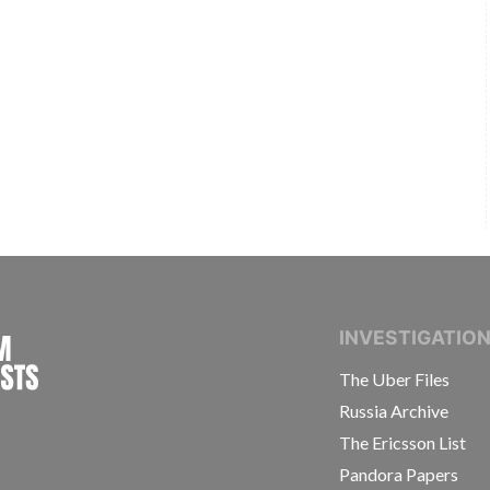
INTERNATIONAL CONSORTIUM OF INVESTIGAT
INVESTIGATIO
The Uber Files
Russia Archive
The Ericsson List
Pandora Papers