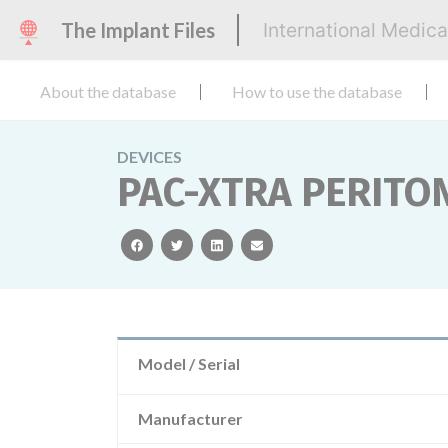
The Implant Files
International Medic
About the database
How to use the database
DEVICES
PAC-XTRA PERITO
facebook
twitter
linkedin
email
Model / Serial
Manufacturer