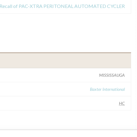
Recall of PAC-XTRA PERITONEAL AUTOMATED CYCLER
MISSISSAUGA
Baxter International
HC