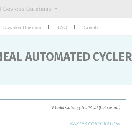
al Devices Database
Download the data
FAQ
Credits
NEAL AUTOMATED CYCLER
Model Catalog: 5C4402 (Lot serial: )
BAXTER CORPORATION