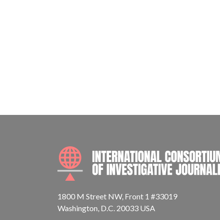
1800 M Street NW, Front 1 #33019
Washington, D.C. 20033 USA