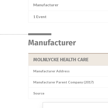
Manufacturer
1 Event
Manufacturer
MOLNLYCKE HEALTH CARE
Manufacturer Address
Manufacturer Parent Company (2017)
Source