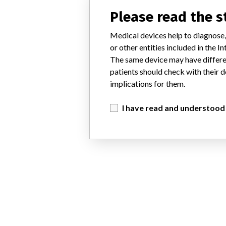
Please read the 
Medical devices help to diagnose,
or other entities included in the
The same device may have differen
patients should check with their d
implications for them.
I have read and understood