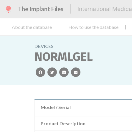
The Implant Files
International Medic
About the database
How to use the database
DEVICES
NORMLGEL
facebook
twitter
linkedin
email
Model / Serial
Product Description