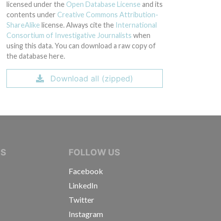
licensed under the
Open Database License
and its
contents under
Creative Commons Attribution-
ShareAlike
license. Always cite the
International
Consortium of Investigative Journalists
when
using this data. You can download a raw copy of
the database here.
Download all (zipped)
IVE JOURNALISTS
NS
FOLLOW US
Facebook
LinkedIn
Twitter
Instagram