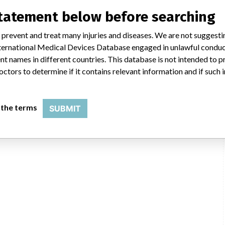
statement below before searching
 prevent and treat many injuries and diseases. We are not suggest
 International Medical Devices Database engaged in unlawful condu
t names in different countries. This database is not intended to 
octors to determine if it contains relevant information and if such
 the terms
SUBMIT