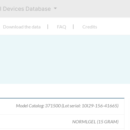
al Devices Database
Download the data
FAQ
Credits
Model Catalog: 371500 (Lot serial: 10I29-156-41665)
NORMLGEL (15 GRAM)