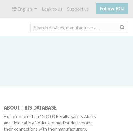
Follow ICIJ
English
Leak to us
Support us
Sea
ABOUT THIS DATABASE
Explore more than 120,000 Recalls, Safety Alerts
and Field Safety Notices of medical devices and
their connections with their manufacturers.