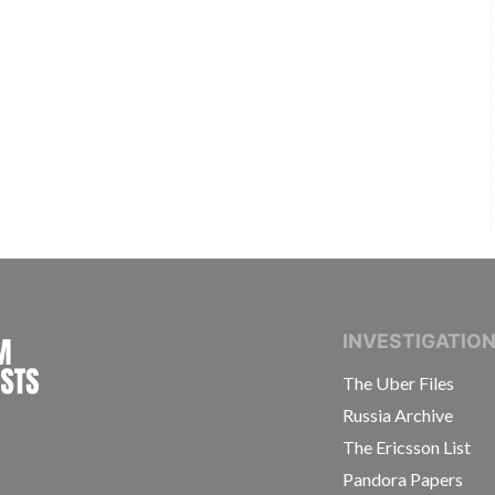
INTERNATIONAL CONSORTIUM OF INVESTIGAT
INVESTIGATIO
The Uber Files
Russia Archive
The Ericsson List
Pandora Papers