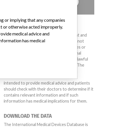
TELL US YOUR STORY!
ing or implying that any companies
DISCLAIMER
ct or otherwise acted improperly.
provide medical advice and
Medical devices help to diagnose, prevent and
 information has medical
treat many injuries and diseases. We are not
suggesting or implying that any companies or
other entities included in the International
Medical Devices Database engaged in unlawful
conduct or otherwise acted improperly. The
same device may have different names in
different countries. This database is not
intended to provide medical advice and patients
should check with their doctors to determine if it
contains relevant information and if such
information has medical implications for them.
DOWNLOAD THE DATA
The International Medical Devices Database is