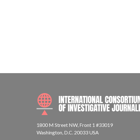
1800 M Street NW, Front 1 #33019
Washington, D.C. 20033 USA