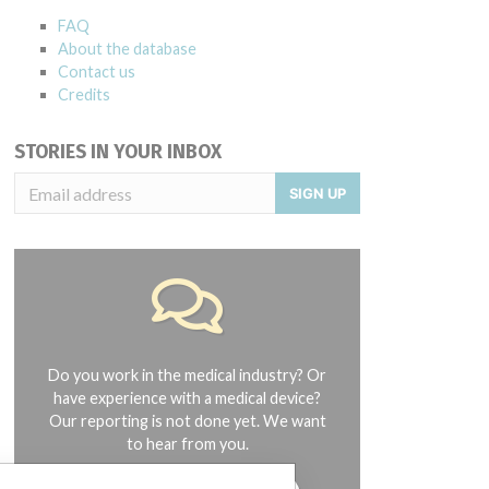
FAQ
About the database
Contact us
Credits
STORIES IN YOUR INBOX
SIGN UP
Do you work in the medical industry? Or
have experience with a medical device?
Our reporting is not done yet. We want
to hear from you.