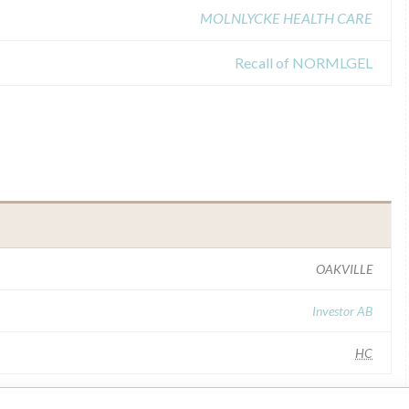
MOLNLYCKE HEALTH CARE
Recall of NORMLGEL
OAKVILLE
Investor AB
HC