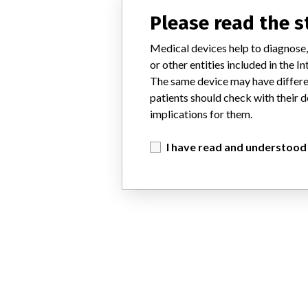
Please read the 
Medical devices help to diagnose,
or other entities included in the
The same device may have differen
patients should check with their d
implications for them.
I have read and understood