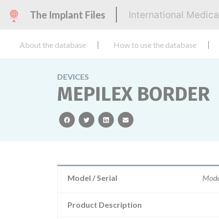
The Implant Files
International Medic
About the database
How to use the database
DEVICES
MEPILEX BORDER
facebook
twitter
linkedin
email
Model / Serial
Mode
Product Description