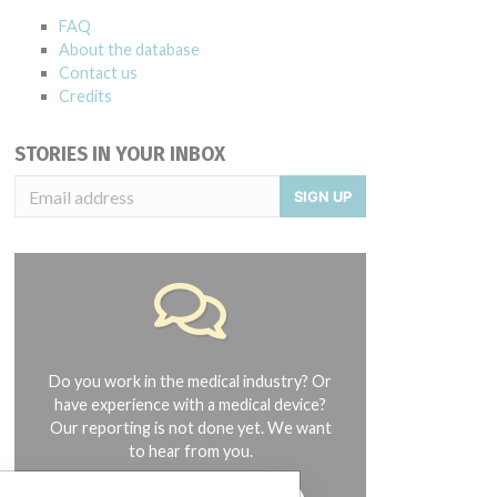
FAQ
About the database
Contact us
Credits
STORIES IN YOUR INBOX
SIGN UP
Do you work in the medical industry? Or
have experience with a medical device?
Our reporting is not done yet. We want
to hear from you.