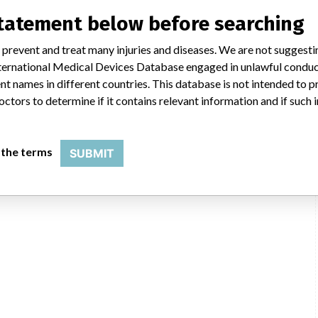
statement below before searching
 prevent and treat many injuries and diseases. We are not suggest
 International Medical Devices Database engaged in unlawful condu
t names in different countries. This database is not intended to 
octors to determine if it contains relevant information and if such
 the terms
SUBMIT