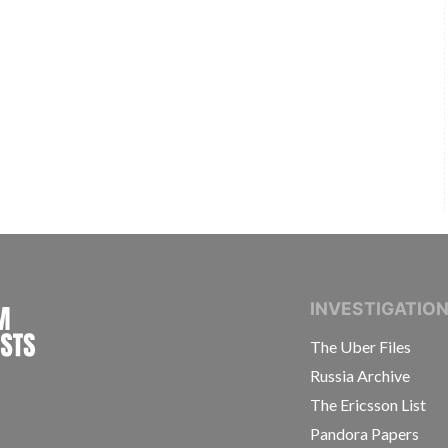
INTERNATIONAL CONSORTIUM OF INVESTIGAT
INVESTIGATIO
The Uber Files
Russia Archive
The Ericsson List
Pandora Papers