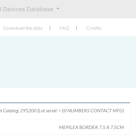
al Devices Database
Download the data
FAQ
Credits
l Catalog: 295200 (Lot serial: >10 NUMBERS CONTACT MFG)
MEPILEX BORDER 7.5 X 7.5CM