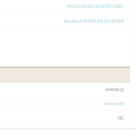
MOLNLYCKE HEALTH CARE
Recall of MEPILEX BORDER
OAKVILLE
Investor AB
HC