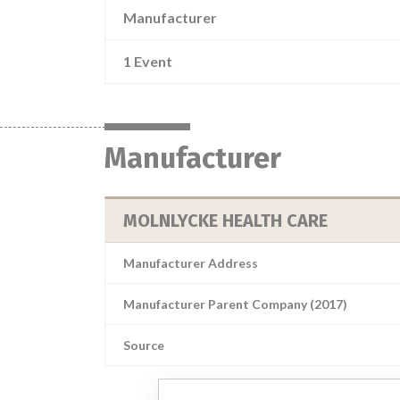
Manufacturer
1 Event
Manufacturer
MOLNLYCKE HEALTH CARE
Manufacturer Address
Manufacturer Parent Company (2017)
Source