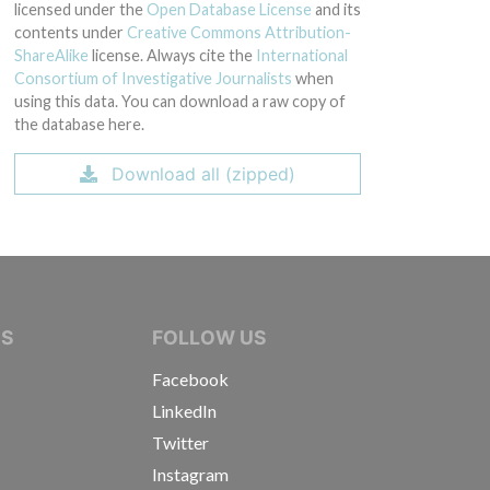
licensed under the
Open Database License
and its
contents under
Creative Commons Attribution-
ShareAlike
license. Always cite the
International
Consortium of Investigative Journalists
when
using this data. You can download a raw copy of
the database here.
Download all (zipped)
IVE JOURNALISTS
NS
FOLLOW US
Facebook
LinkedIn
Twitter
Instagram