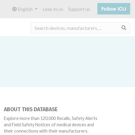
Follow ICIJ
English
Leak to us
Support us
Sea
ABOUT THIS DATABASE
Explore more than 120,000 Recalls, Safety Alerts
and Field Safety Notices of medical devices and
their connections with their manufacturers.