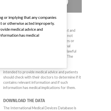
TELL US YOUR STORY!
ing or implying that any companies
DISCLAIMER
ct or otherwise acted improperly.
provide medical advice and
Medical devices help to diagnose, prevent and
 information has medical
treat many injuries and diseases. We are not
suggesting or implying that any companies or
other entities included in the International
Medical Devices Database engaged in unlawful
conduct or otherwise acted improperly. The
same device may have different names in
different countries. This database is not
intended to provide medical advice and patients
should check with their doctors to determine if it
contains relevant information and if such
information has medical implications for them.
DOWNLOAD THE DATA
The International Medical Devices Database is