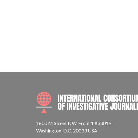
1800 M Street NW, Front 1 #33019
Washington, D.C. 20033 USA