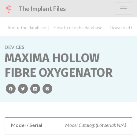
The Implant Files
About the database
How to use the database
Download the
DEVICES
MAXIMA HOLLOW
FIBRE OXYGENATOR
facebook
twitter
linkedin
email
Model / Serial
Model Catalog: (Lot serial: N/A)