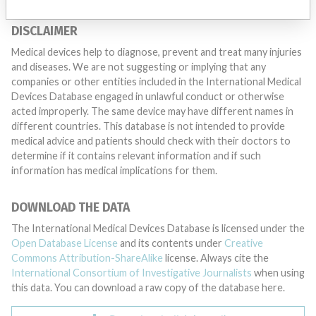
DISCLAIMER
Medical devices help to diagnose, prevent and treat many injuries
and diseases. We are not suggesting or implying that any
companies or other entities included in the International Medical
Devices Database engaged in unlawful conduct or otherwise
acted improperly. The same device may have different names in
different countries. This database is not intended to provide
medical advice and patients should check with their doctors to
determine if it contains relevant information and if such
information has medical implications for them.
DOWNLOAD THE DATA
The International Medical Devices Database is licensed under the
Open Database License
and its contents under
Creative
Commons Attribution-ShareAlike
license. Always cite the
International Consortium of Investigative Journalists
when using
this data. You can download a raw copy of the database here.