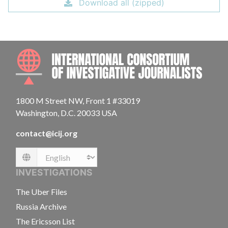
Download all (zipped)
INTE
1800 M Street NW, Front 1 #33019
Washington, D.C. 20033 USA
contact@icij.org
Language
INVESTIGATIONS
The Uber Files
Russia Archive
The Ericsson List