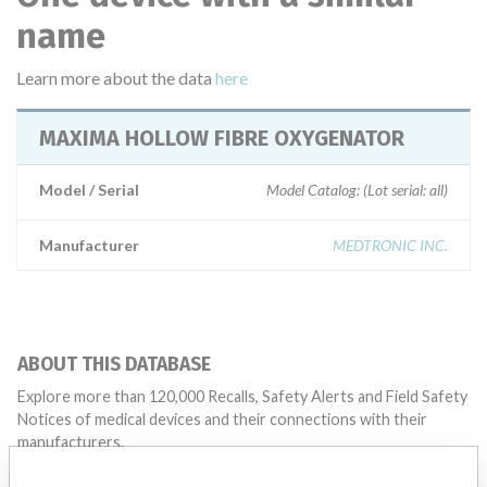
name
Learn more about the data
here
MAXIMA HOLLOW FIBRE OXYGENATOR
Model / Serial
Model Catalog: (Lot serial: all)
Manufacturer
MEDTRONIC INC.
ABOUT THIS DATABASE
Explore more than 120,000 Recalls, Safety Alerts and Field Safety
Notices of medical devices and their connections with their
manufacturers.
FAQ