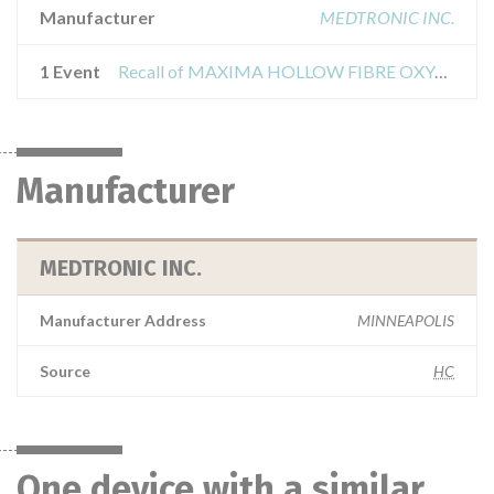
Manufacturer
MEDTRONIC INC.
1 Event
Recall of MAXIMA HOLLOW FIBRE OXYGENATOR
Manufacturer
MEDTRONIC INC.
Manufacturer Address
MINNEAPOLIS
Source
HC
One device with a similar