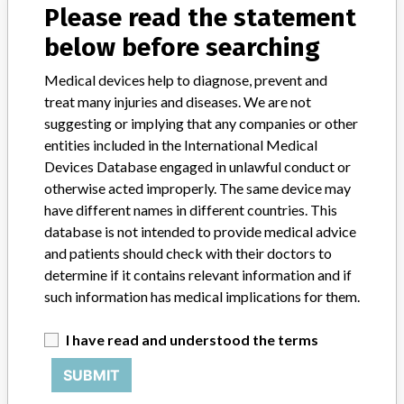
Please read the statement
About the database
Contact us
below before searching
Credits
Medical devices help to diagnose, prevent and
STORIES IN YOUR INBOX
treat many injuries and diseases. We are not
suggesting or implying that any companies or other
SIGN UP
entities included in the International Medical
Devices Database engaged in unlawful conduct or
otherwise acted improperly. The same device may
have different names in different countries. This
database is not intended to provide medical advice
and patients should check with their doctors to
determine if it contains relevant information and if
Do you work in the medical industry? Or have experience
such information has medical implications for them.
with a medical device? Our reporting is not done yet. We
want to hear from you.
I have read and understood the terms
TELL US YOUR STORY!
SUBMIT