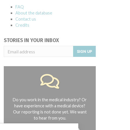
FAQ
About the database
Contact us
Credits
STORIES IN YOUR INBOX
SIGN UP
Do you work in the medical industry? Or
have experience with a medical device?
Our reporting is not done yet. We want
to hear from you.