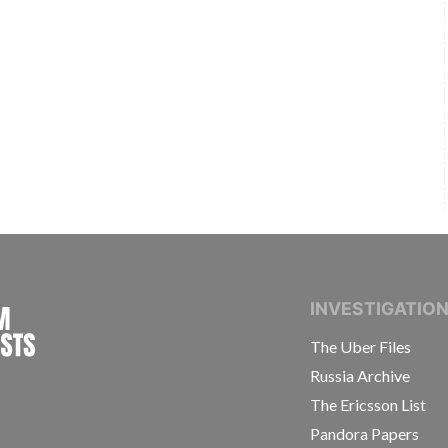
INTERNATIONAL CONSORTIUM OF INVESTIGAT
INVESTIGATIO
The Uber Files
Russia Archive
The Ericsson List
Pandora Papers