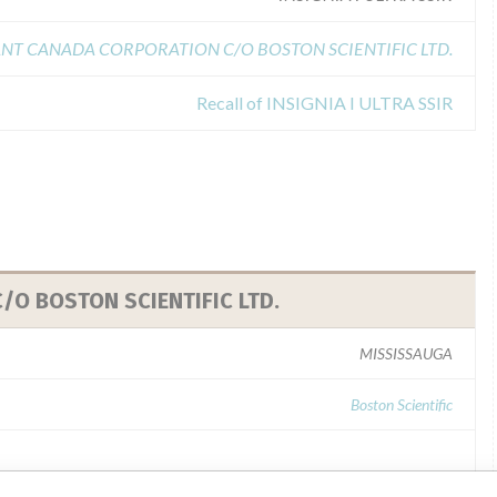
NT CANADA CORPORATION C/O BOSTON SCIENTIFIC LTD.
Recall of INSIGNIA I ULTRA SSIR
O BOSTON SCIENTIFIC LTD.
MISSISSAUGA
Boston Scientific
ability of every recall and communicate to regulatory bodies in all