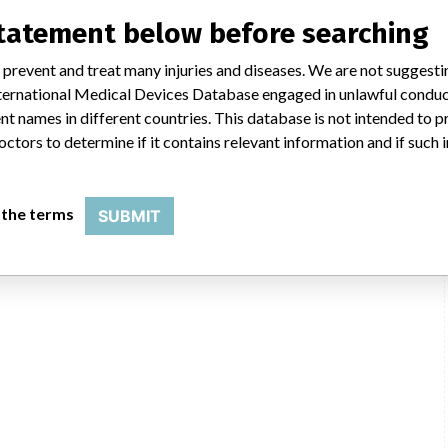
ientific said in a statement to ICIJ. “We have coordinated several recalls
said, adding that it complies with all national laws, which can often vary
statement below before searching
 or taking action on recalls. The company said it uses a rigorous and
e initiate a field action (e.g. recall, safety alert), every customer who
 prevent and treat many injuries and diseases. We are not suggest
n that includes a letter for the physician.”
 International Medical Devices Database engaged in unlawful condu
t names in different countries. This database is not intended to 
HC
octors to determine if it contains relevant information and if such
 the terms
SUBMIT