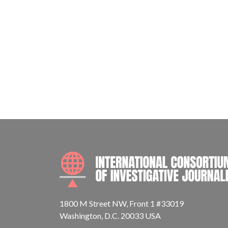
1800 M Street NW, Front 1 #33019
Washington, D.C. 20033 USA