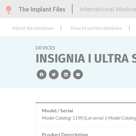
The Implant Files
International Medic
About the database
How to use the database
DEVICES
INSIGNIA I ULTRA 
facebook
twitter
linkedin
email
Model / Serial
Product Description