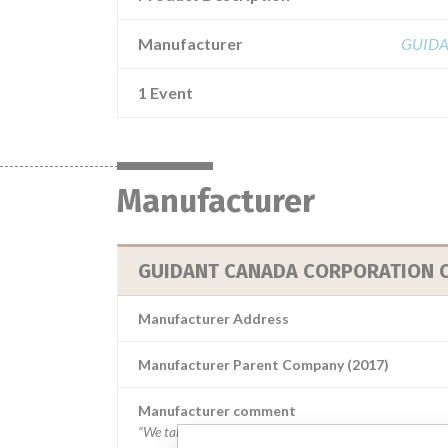
Manufacturer
GUIDA
1 Event
Manufacturer
GUIDANT CANADA CORPORATION C/
Manufacturer Address
Manufacturer Parent Company (2017)
Manufacturer comment
“We take a patient-first approach to assessing the applic