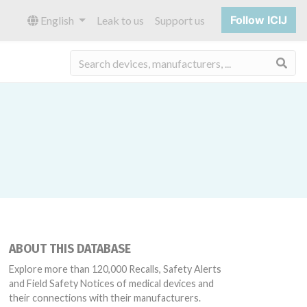
Follow ICIJ
English
Leak to us
Support us
Sea
ABOUT THIS DATABASE
Explore more than 120,000 Recalls, Safety Alerts
and Field Safety Notices of medical devices and
their connections with their manufacturers.