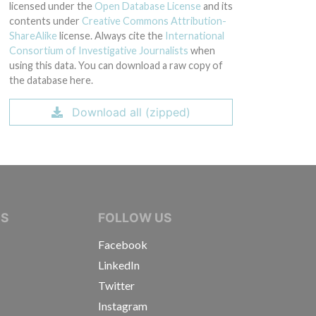
licensed under the
Open Database License
and its
contents under
Creative Commons Attribution-
ShareAlike
license. Always cite the
International
Consortium of Investigative Journalists
when
using this data. You can download a raw copy of
the database here.
Download all (zipped)
IVE JOURNALISTS
NS
FOLLOW US
Facebook
LinkedIn
Twitter
Instagram