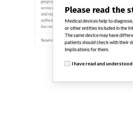
geographies where the recalled device is sold,” Boston Sc
across many countries in a timely manner,” the company 
Please read the 
and require different processes for reporting information
uniform process to take action on recalls and that “when w
Medical devices help to diagnose,
has received an affected product receives a communicatio
or other entities included in the
The same device may have differen
Source
patients should check with their d
implications for them.
I have read and understood