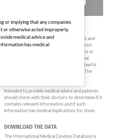
TELL US YOUR STORY!
ing or implying that any companies
DISCLAIMER
ct or otherwise acted improperly.
provide medical advice and
Medical devices help to diagnose, prevent and
 information has medical
treat many injuries and diseases. We are not
suggesting or implying that any companies or
other entities included in the International
Medical Devices Database engaged in unlawful
conduct or otherwise acted improperly. The
same device may have different names in
different countries. This database is not
intended to provide medical advice and patients
should check with their doctors to determine if it
contains relevant information and if such
information has medical implications for them.
DOWNLOAD THE DATA
The International Medical Devices Database is