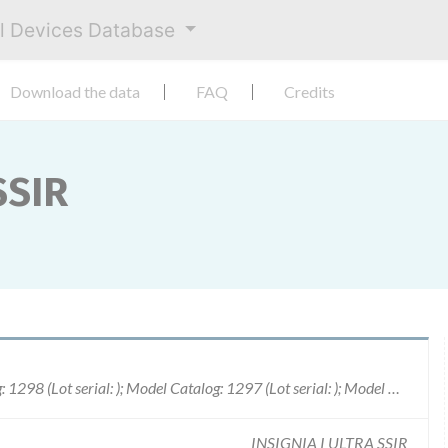
al Devices Database
Download the data
FAQ
Credits
SSIR
Model Catalog: 1190 (Lot serial: ); Model Catalog: 1298 (Lot serial: ); Model Catalog: 1297 (Lot serial: ); Model Catalog: 1195 (Lot serial: ); Model Catalog: 482 (Lot serial: ); Model Catalog: 986 (Lot serial: ); Model Catalog: 1198 (Lot serial: ); Model Catalog: T165 (Lot serial: ); Model Catalog: T167 (Lot serial: ); Model Catalog: T175 (Lot serial: ); Model Catalog: T177 (Lot serial: ); Model Catalog: 882 (Lot serial: ); Model Catalog: 1292 (Lot serial: ); Model Catalog: 1294 (Lot serial: ); Model Catalog: 1295 (Lot serial: ); Model Catalog: 1291 (Lot serial: ); Model Catalog: 484 (Lot serial: ); Model Catalog: 1192 (Lot serial: ); Model Catalog: 982 (Lot serial: ); Model Catalog: 1296 (Lot serial: ); Model Catalog: 1194 (Lot serial: ); Model Catalog: 1290 (Lot serial: ); Model Catalog: H145 (Lot serial: ); Model Catalog: H140 (Lot serial: )
INSIGNIA I ULTRA SSIR