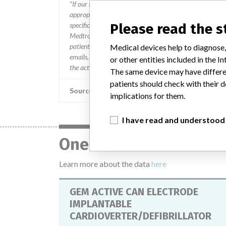
“If our surveillance systems identify a potential perfor
appropriate, conducting root cause investigations and i
specifications and defined performance criteria,” Medtron
Please read the 
Medtronic may determine that a recall is necessary.” T
patients and provide recommendations to address such i
Medical devices help to diagnose,
emails, calls, press releases, physician notifications and
or other entities included in the
the actions.
The same device may have differen
patients should check with their d
Source
implications for them.
I have read and understood
One device with a sim
Learn more about the data
here
GEM ACTIVE CAN ELECTRODE
IMPLANTABLE
CARDIOVERTER/DEFIBRILLATOR