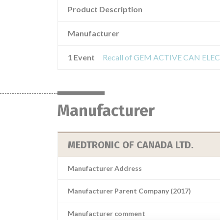
Product Description
Manufacturer
1 Event
Manufacturer
MEDTRONIC OF CANADA LTD.
Manufacturer Address
Manufacturer Parent Company (2017)
Manufacturer comment