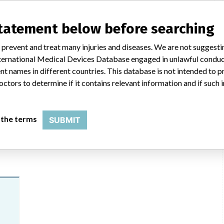
mance issue, our personnel promptly evaluate the problem, including, when
nternal testing to assess whether the product continues to meet
ic told ICIJ in a statement. “In some cases, based on this evaluation,
statement below before searching
he company said that it communicates with healthcare providers and/or
ssues. Medtronic noted that these communications can include letters,
 prevent and treat many injuries and diseases. We are not suggest
 social media postings, as well as informing the FDA and other regulators of
 International Medical Devices Database engaged in unlawful condu
t names in different countries. This database is not intended to 
octors to determine if it contains relevant information and if such
HC
 the terms
SUBMIT
ilar name