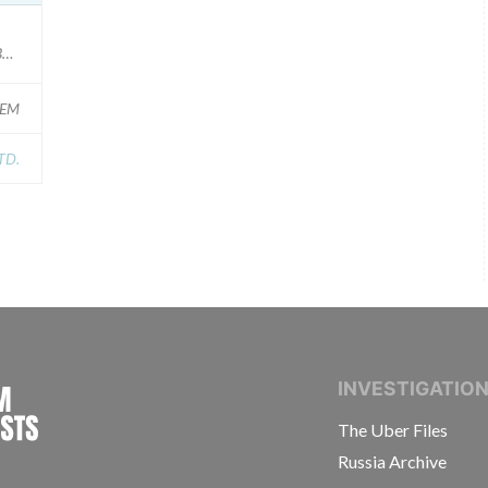
ERS); Model Catalog: 5227E (Lot serial: ALL SERIAL NUMBERS); Model Catalo
GEM
TD.
INTERNATIONAL CONSORTIUM OF INVESTIGAT
INVESTIGATIO
The Uber Files
Russia Archive