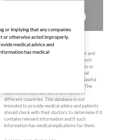
to hear from you.
TELL US YOUR STORY!
ing or implying that any companies
ct or otherwise acted improperly.
DISCLAIMER
provide medical advice and
 information has medical
Medical devices help to diagnose, prevent and
treat many injuries and diseases. We are not
suggesting or implying that any companies or
other entities included in the International
Medical Devices Database engaged in unlawful
conduct or otherwise acted improperly. The
same device may have different names in
different countries. This database is not
intended to provide medical advice and patients
should check with their doctors to determine if it
contains relevant information and if such
information has medical implications for them.