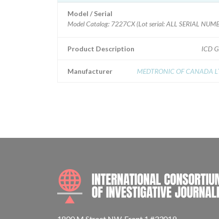
Model / Serial
Model Catalog: 7227CX (Lot serial: ALL SERIAL NUMB
Product Description
ICD 
Manufacturer
MEDTRONIC OF CANADA L
1800 M Street NW, Front 1 #33019