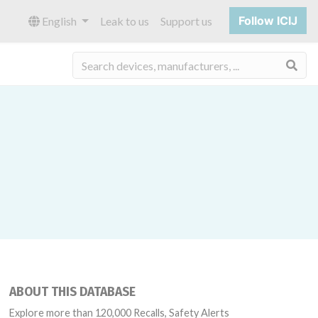
Follow ICIJ
English
Leak to us
Support us
Sea
ABOUT THIS DATABASE
Explore more than 120,000 Recalls, Safety Alerts