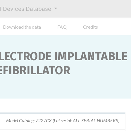
al Devices Database
Download the data
FAQ
Credits
ELECTRODE IMPLANTABLE
FIBRILLATOR
Model Catalog: 7227CX (Lot serial: ALL SERIAL NUMBERS)