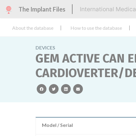
The Implant Files
International Medic
About the database
How to use the database
DEVICES
GEM ACTIVE CAN 
CARDIOVERTER/DE
facebook
twitter
linkedin
email
Model / Serial