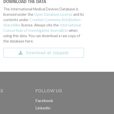
DOWNLOAD THE DATA
The International Medical Devices Database is
g: 5227D (Lot serial: ALL SERIAL NUMBERS); Model Catalog: 5227B (Lot seri
licensed under the
Open Database License
and its
contents under
Creative Commons Attribution-
ShareAlike
license. Always cite the
International
Consortium of Investigative Journalists
when
using this data. You can download a raw copy of
the database here.
Download all (zipped)
IVE JOURNALISTS
NS
FOLLOW US
Facebook
LinkedIn