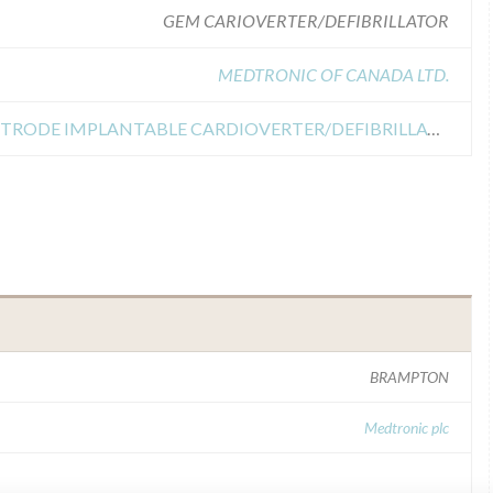
GEM CARIOVERTER/DEFIBRILLATOR
MEDTRONIC OF CANADA LTD.
Recall of GEM ACTIVE CAN ELECTRODE IMPLANTABLE CARDIOVERTER/DEFIBRILLATOR
BRAMPTON
Medtronic plc