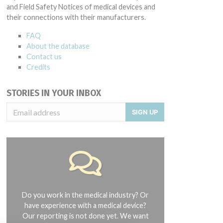
and Field Safety Notices of medical devices and
their connections with their manufacturers.
FAQ
About the database
Contact us
Credits
STORIES IN YOUR INBOX
SIGN UP
Do you work in the medical industry? Or
have experience with a medical device?
Our reporting is not done yet. We want