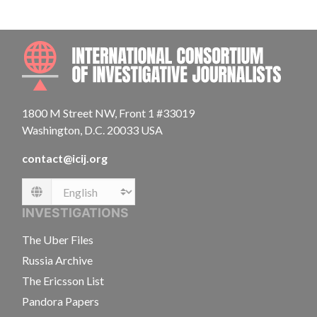
INTE
1800 M Street NW, Front 1 #33019
Washington, D.C. 20033 USA
contact@icij.org
Language
INVESTIGATIONS
The Uber Files
Russia Archive
The Ericsson List
Pandora Papers