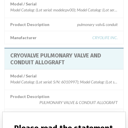
Model / Serial
Model Catalog: (Lot serial: modele:pv00); Model Cata
Product Description
pulmonary valv& conduit
Manufacturer
CRYOLIFE INC.
CRYOVALVE PULMONARY VALVE AND
CONDUIT ALLOGRAFT
Model / Serial
Model Catalog: (Lot serial: S/N: 6010997);
Product Description
PULMONARY VALVE & CONDUIT ALLOGRAFT
Manufacturer
CRYOLIFE INC.