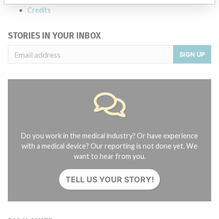
Credits
STORIES IN YOUR INBOX
SIGN UP
Do you work in the medical industry? Or have experience
with a medical device? Our reporting is not done yet. We
want to hear from you.
TELL US YOUR STORY!