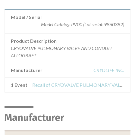
Model / Serial
Model Catalog: PV00 (Lot serial: 9860382)
Product Description
CRYOVALVE PULMONARY VALVE AND CONDUIT
ALLOGRAFT
Manufacturer
CRYOLIFE INC.
1 Event
Recall of CRYOVALVE PULMONARY VALVE AND CONDUIT ALLOGRAFT
Manufacturer