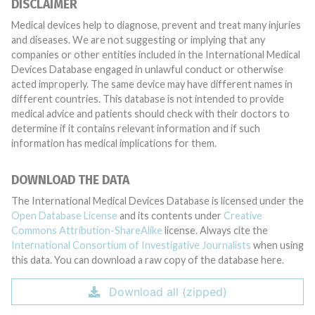
DISCLAIMER
Medical devices help to diagnose, prevent and treat many injuries
and diseases. We are not suggesting or implying that any
companies or other entities included in the International Medical
Devices Database engaged in unlawful conduct or otherwise
acted improperly. The same device may have different names in
different countries. This database is not intended to provide
medical advice and patients should check with their doctors to
determine if it contains relevant information and if such
information has medical implications for them.
DOWNLOAD THE DATA
The International Medical Devices Database is licensed under the
Open Database License
and its contents under
Creative
Commons Attribution-ShareAlike
license. Always cite the
International Consortium of Investigative Journalists
when using
this data. You can download a raw copy of the database here.
Download all (zipped)