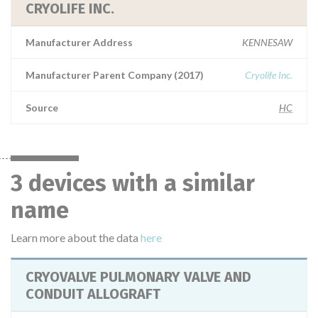
CRYOLIFE INC.
Manufacturer Address
KENNESAW
Manufacturer Parent Company (2017)
Cryolife Inc.
Source
HC
3 devices with a similar
name
Learn more about the data
here
CRYOVALVE PULMONARY VALVE AND
CONDUIT ALLOGRAFT