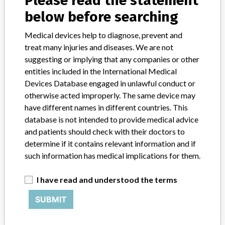
Please read the statement
CRYOVALVE PULMONARY VALVE AND
below before searching
CONDUIT ALLOGRAFT
Medical devices help to diagnose, prevent and
Model / Serial
Model Catalog: (Lot serial: )
treat many injuries and diseases. We are not
suggesting or implying that any companies or other
entities included in the International Medical
Product Description
401465
Devices Database engaged in unlawful conduct or
Manufacturer
CRYOLIFE INC.
otherwise acted improperly. The same device may
have different names in different countries. This
database is not intended to provide medical advice
and patients should check with their doctors to
determine if it contains relevant information and if
ABOUT THIS DATABASE
such information has medical implications for them.
Explore more than 120,000 Recalls, Safety Alerts and Field Safety
Notices of medical devices and their connections with their
I have read and understood the terms
manufacturers.
SUBMIT
FAQ
About the database
Contact us