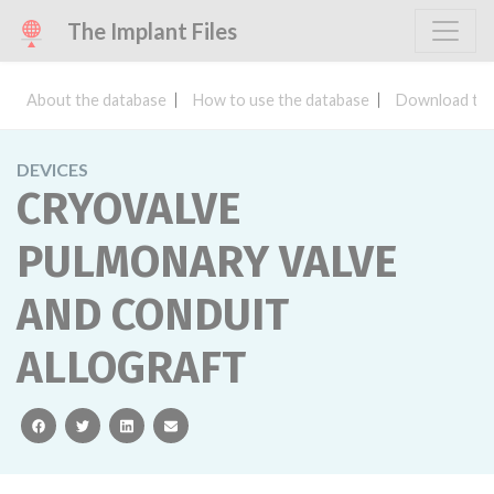
The Implant Files
About the database
How to use the database
Download the
DEVICES
CRYOVALVE
PULMONARY VALVE
AND CONDUIT
ALLOGRAFT
facebook
twitter
linkedin
email