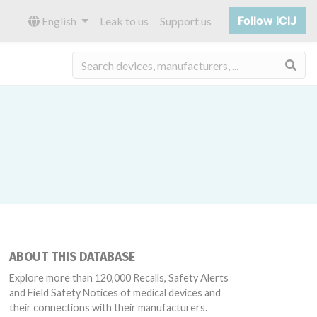
Follow ICIJ
English
Leak to us
Support us
Sea
ABOUT THIS DATABASE
Explore more than 120,000 Recalls, Safety Alerts
and Field Safety Notices of medical devices and
their connections with their manufacturers.