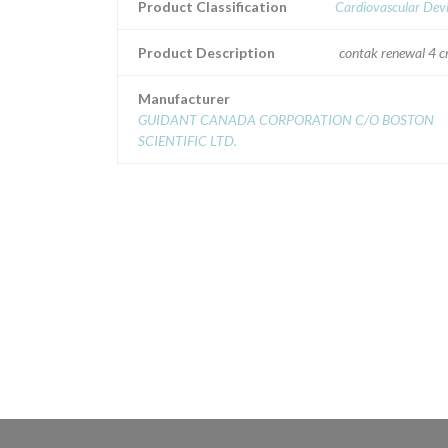
Product Classification
Cardiovascular Dev
Product Description
contak renewal 4 c
Manufacturer
GUIDANT CANADA CORPORATION C/O BOSTON
SCIENTIFIC LTD.