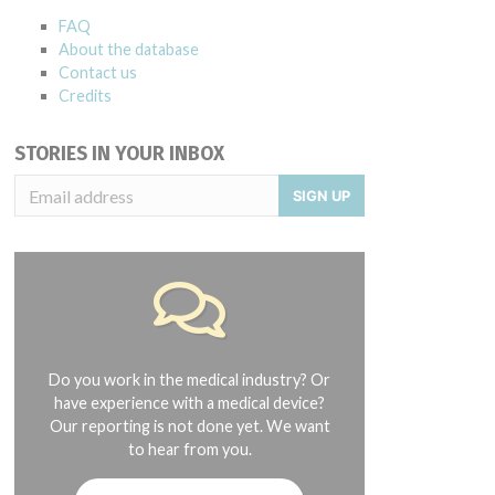
FAQ
About the database
Contact us
Credits
STORIES IN YOUR INBOX
SIGN UP
Do you work in the medical industry? Or
have experience with a medical device?
Our reporting is not done yet. We want
to hear from you.