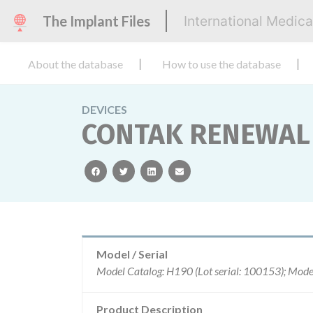
The Implant Files
International Medic
About the database
How to use the database
DEVICES
CONTAK RENEWAL 
facebook
twitter
linkedin
email
Model / Serial
Product Description