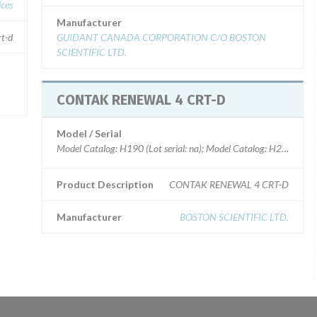
ices
Manufacturer
rt-d
GUIDANT CANADA CORPORATION C/O BOSTON
SCIENTIFIC LTD.
CONTAK RENEWAL 4 CRT-D
Model / Serial
Model Catalog: H190 (Lot serial: na); Model Catalog: H217 (Lot ser
Product Description
CONTAK RENEWAL 4 CRT-D
Manufacturer
BOSTON SCIENTIFIC LTD.