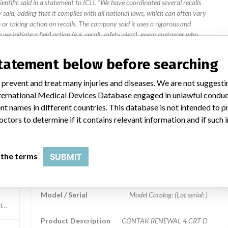
ientific said in a statement to ICIJ. “We have coordinated several recalls
said, adding that it complies with all national laws, which can often vary
 or taking action on recalls. The company said it uses a rigorous and
e initiate a field action (e.g. recall, safety alert), every customer who
n that includes a letter for the physician.”
statement below before searching
HC
 prevent and treat many injuries and diseases. We are not suggest
 International Medical Devices Database engaged in unlawful condu
t names in different countries. This database is not intended to 
ar name
octors to determine if it contains relevant information and if such
 the terms
SUBMIT
CONTAK RENEWAL 4 CRT-D
Model / Serial
Model Catalog: (Lot serial: )
log: H190 (Lot serial: 311884); Model Catalog: H190 (Lot serial: 311769); Mod
Product Description
CONTAK RENEWAL 4 CRT-D