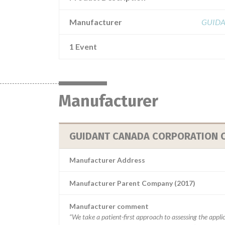
Manufacturer
GUIDA
1 Event
Manufacturer
GUIDANT CANADA CORPORATION C/
Manufacturer Address
Manufacturer Parent Company (2017)
Manufacturer comment
“We take a patient-first approach to assessing the applic