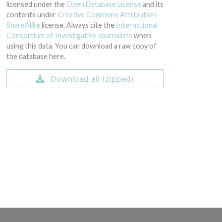
licensed under the
Open Database License
and its
contents under
Creative Commons Attribution-
ShareAlike
license. Always cite the
International
Consortium of Investigative Journalists
when
using this data. You can download a raw copy of
the database here.
Download all (zipped)
ial: na); Model Catalog: H-197 (Lot serial: na); Model Catalog: H-199 (Lot seria