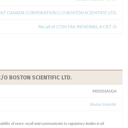
NT CANADA CORPORATION C/O BOSTON SCIENTIFIC LTD.
Recall of CONTAK RENEWAL 4 CRT-D
O BOSTON SCIENTIFIC LTD.
MISSISSAUGA
Boston Scientific
ability of every recall and communicate to regulatory bodies in all