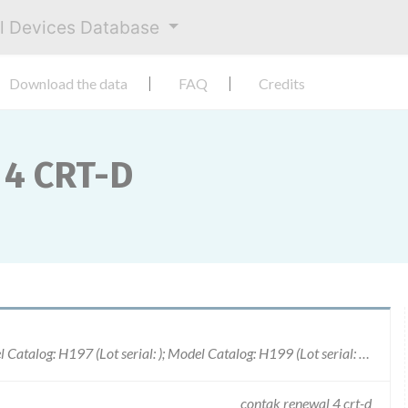
al Devices Database
Download the data
FAQ
Credits
4 CRT-D
Model Catalog: H190 (Lot serial: 100153); Model Catalog: H197 (Lot serial: ); Model Catalog: H199 (Lot serial: ); Model Catalog: H190 (Lot serial: 100081); Model Catalog: H195 (Lot serial: 100081); Model Catalog: H195 (Lot serial: 100137); Model Catalog: H190 (Lot serial: 100137); Model Catalog: H195 (Lot serial: 100040); Model Catalog: H190 (Lot serial: 100040); Model Catalog: H195 (Lot serial: 100034); Model Catalog: H190 (Lot serial: 100034); Model Catalog: H195 (Lot serial: 100153); Model Catalog: H195 (Lot serial: 100149); Model Catalog: H190 (Lot serial: 100149); Model Catalog: H195 (Lot serial: 100142); Model Catalog: H190 (Lot serial: 100142); Model Catalog: H195 (Lot serial: 200011); Model Catalog: H190 (Lot serial: 200011)
contak renewal 4 crt-d