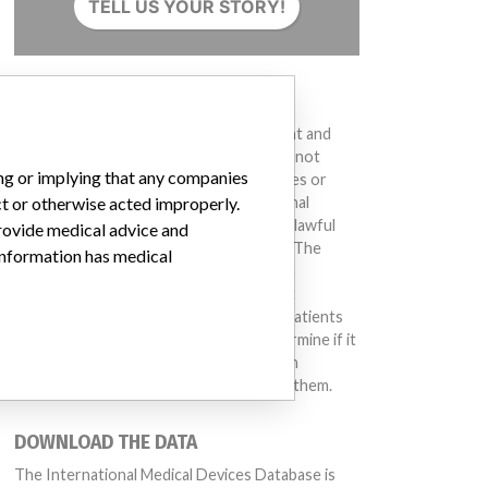
TELL US YOUR STORY!
DISCLAIMER
Medical devices help to diagnose, prevent and
treat many injuries and diseases. We are not
ing or implying that any companies
suggesting or implying that any companies or
ct or otherwise acted improperly.
other entities included in the International
Medical Devices Database engaged in unlawful
provide medical advice and
conduct or otherwise acted improperly. The
 information has medical
same device may have different names in
different countries. This database is not
intended to provide medical advice and patients
should check with their doctors to determine if it
contains relevant information and if such
information has medical implications for them.
el Catalog: H190 (Lot serial: 311852)
DOWNLOAD THE DATA
The International Medical Devices Database is