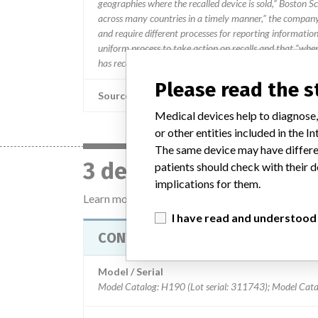
geographies where the recalled device is sold,” Boston Sc
across many countries in a timely manner,” the company 
and require different processes for reporting information
uniform process to take action on recalls and that “when w
has received an affected product receives a communicatio
Please read the 
Source
Medical devices help to diagnose,
or other entities included in the
The same device may have differen
3 devices with a simil
patients should check with their d
implications for them.
Learn more about the data
here
I have read and understood
CONTAK RENEWAL 4 CRT-D
Model / Serial
Model Catalog: H190 (Lot serial: 311743); Model Cata