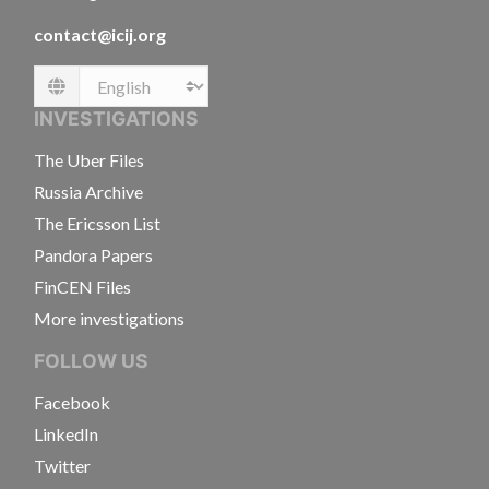
contact@icij.org
Language
INVESTIGATIONS
The Uber Files
Russia Archive
The Ericsson List
Pandora Papers
FinCEN Files
More investigations
FOLLOW US
Facebook
LinkedIn
Twitter