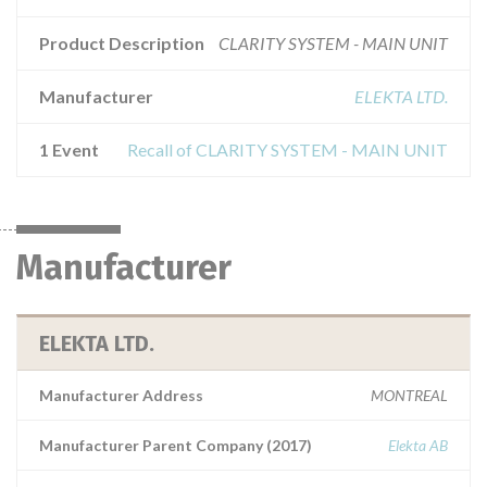
Product Description
CLARITY SYSTEM - MAIN UNIT
Manufacturer
ELEKTA LTD.
1 Event
Recall of CLARITY SYSTEM - MAIN UNIT
Manufacturer
ELEKTA LTD.
Manufacturer Address
MONTREAL
Manufacturer Parent Company (2017)
Elekta AB