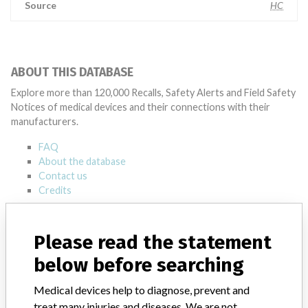
Source
HC
ABOUT THIS DATABASE
Explore more than 120,000 Recalls, Safety Alerts and Field Safety
Notices of medical devices and their connections with their
manufacturers.
FAQ
About the database
Contact us
Credits
STORIES IN YOUR INBOX
Please read the statement
SIGN UP
below before searching
Medical devices help to diagnose, prevent and
treat many injuries and diseases. We are not