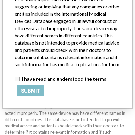
suggesting or implying that any companies or other
entities included in the International Medical
Devices Database engaged in unlawful conduct or
Do you work in the medical industry? Or have experience
otherwise acted improperly. The same device may
with a medical device? Our reporting is not done yet. We
have different names in different countries. This
want to hear from you.
database is not intended to provide medical advice
and patients should check with their doctors to
TELL US YOUR STORY!
determine if it contains relevant information and if
such information has medical implications for them.
DISCLAIMER
I have read and understood the terms
Medical devices help to diagnose, prevent and treat many injuries
SUBMIT
and diseases. We are not suggesting or implying that any
companies or other entities included in the International Medical
Devices Database engaged in unlawful conduct or otherwise
acted improperly. The same device may have different names in
different countries. This database is not intended to provide
medical advice and patients should check with their doctors to
determine if it contains relevant information and if such