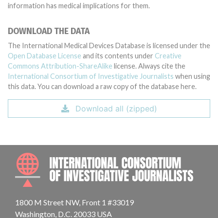
information has medical implications for them.
DOWNLOAD THE DATA
The International Medical Devices Database is licensed under the
Open Database License
and its contents under
Creative
Commons Attribution-ShareAlike
license. Always cite the
International Consortium of Investigative Journalists
when using
this data. You can download a raw copy of the database here.
Download all (zipped)
INTE
1800 M Street NW, Front 1 #33019
Washington, D.C. 20033 USA