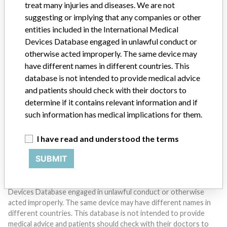
treat many injuries and diseases. We are not
suggesting or implying that any companies or other
entities included in the International Medical
Devices Database engaged in unlawful conduct or
otherwise acted improperly. The same device may
Do you work in the medical industry? Or have experience
have different names in different countries. This
with a medical device? Our reporting is not done yet. We
want to hear from you.
database is not intended to provide medical advice
and patients should check with their doctors to
TELL US YOUR STORY!
determine if it contains relevant information and if
such information has medical implications for them.
I have read and understood the terms
DISCLAIMER
SUBMIT
Medical devices help to diagnose, prevent and treat many injuries
and diseases. We are not suggesting or implying that any
companies or other entities included in the International Medical
Devices Database engaged in unlawful conduct or otherwise
acted improperly. The same device may have different names in
different countries. This database is not intended to provide
medical advice and patients should check with their doctors to