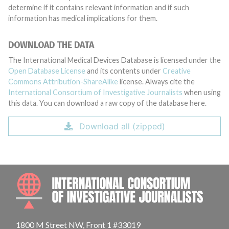
determine if it contains relevant information and if such
information has medical implications for them.
DOWNLOAD THE DATA
The International Medical Devices Database is licensed under the
Open Database License
and its contents under
Creative
Commons Attribution-ShareAlike
license. Always cite the
International Consortium of Investigative Journalists
when using
this data. You can download a raw copy of the database here.
Download all (zipped)
INTE
1800 M Street NW, Front 1 #33019