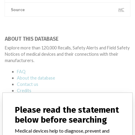
Source
HC
ABOUT THIS DATABASE
Explore more than 120,000 Recalls, Safety Alerts and Field Safety
Notices of medical devices and their connections with their
manufacturers.
FAQ
About the database
Contact us
Credits
STORIES IN YOUR INBOX
Please read the statement
below before searching
SIGN UP
Medical devices help to diagnose, prevent and