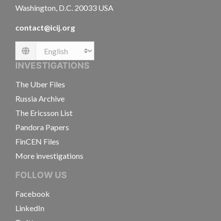
Washington, D.C. 20033 USA
contact@icij.org
Language
INVESTIGATIONS
The Uber Files
Russia Archive
The Ericsson List
Pandora Papers
FinCEN Files
More investigations
FOLLOW US
Facebook
LinkedIn