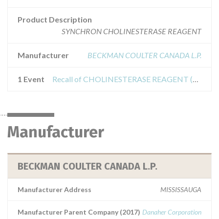
Product Description
SYNCHRON CHOLINESTERASE REAGENT
Manufacturer
BECKMAN COULTER CANADA L.P.
1 Event
Recall of CHOLINESTERASE REAGENT (CHE)
Manufacturer
BECKMAN COULTER CANADA L.P.
Manufacturer Address
MISSISSAUGA
Manufacturer Parent Company (2017)
Danaher Corporation