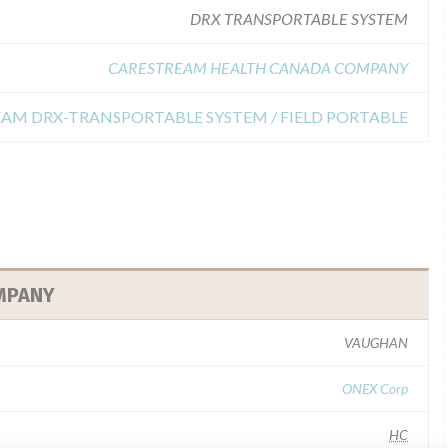
DRX TRANSPORTABLE SYSTEM
CARESTREAM HEALTH CANADA COMPANY
TREAM DRX-TRANSPORTABLE SYSTEM / FIELD PORTABLE
MPANY
VAUGHAN
ONEX Corp
HC