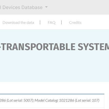
al Devices Database
Download the data
FAQ
Credits
TRANSPORTABLE SYSTEM
6 (Lot serial: 5007); Model Catalog: 1021286 (Lot serial: 107)