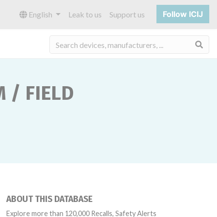
Follow ICIJ
English
Leak to us
Support us
Sea
 / FIELD
ABOUT THIS DATABASE
Explore more than 120,000 Recalls, Safety Alerts