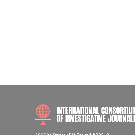
1800 M Street NW, Front 1 #33019