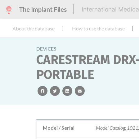
The Implant Files
International Medic
About the database
How to use the database
DEVICES
CARESTREAM DRX-
PORTABLE
facebook
twitter
linkedin
email
Model / Serial
Model Catalog: 102128