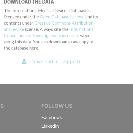
DOWNLOAD THE DATA
The International Medical Devices Database is
licensed under the
Open Database License
and its
contents under
Creative Commons Attribution-
ShareAlike
license. Always cite the
International
Consortium of Investigative Journalists
when
using this data. You can download a raw copy of
the database here.
Download all (zipped)
IVE JOURNALISTS
NS
FOLLOW US
Facebook
LinkedIn