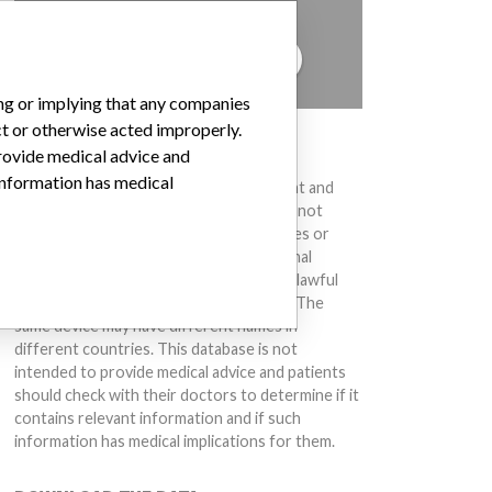
to hear from you.
TELL US YOUR STORY!
ing or implying that any companies
ct or otherwise acted improperly.
DISCLAIMER
provide medical advice and
 information has medical
Medical devices help to diagnose, prevent and
treat many injuries and diseases. We are not
suggesting or implying that any companies or
other entities included in the International
Medical Devices Database engaged in unlawful
conduct or otherwise acted improperly. The
same device may have different names in
different countries. This database is not
intended to provide medical advice and patients
should check with their doctors to determine if it
contains relevant information and if such
information has medical implications for them.