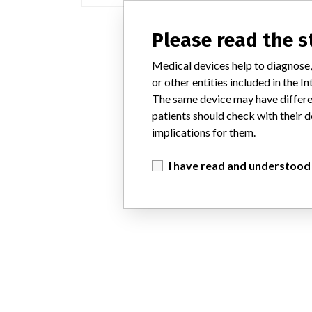
Please read the 
Medical devices help to diagnose,
or other entities included in the
The same device may have differen
patients should check with their d
implications for them.
I have read and understood