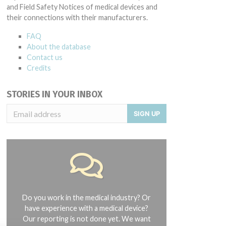
and Field Safety Notices of medical devices and
their connections with their manufacturers.
FAQ
About the database
Contact us
Credits
STORIES IN YOUR INBOX
SIGN UP
Do you work in the medical industry? Or
have experience with a medical device?
Our reporting is not done yet. We want