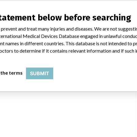
statement below before searching
 prevent and treat many injuries and diseases. We are not suggest
 International Medical Devices Database engaged in unlawful condu
t names in different countries. This database is not intended to 
octors to determine if it contains relevant information and if such
 the terms
SUBMIT