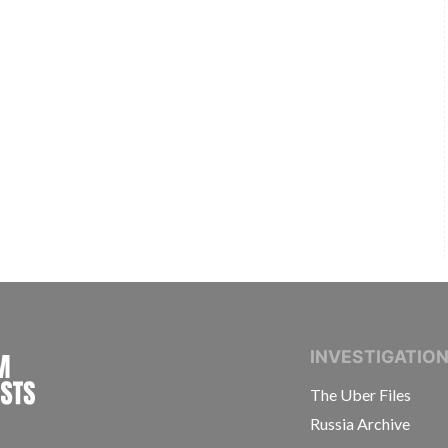
INTERNATIONAL CONSORTIUM OF INVESTIGAT
INVESTIGATIO
The Uber Files
Russia Archive