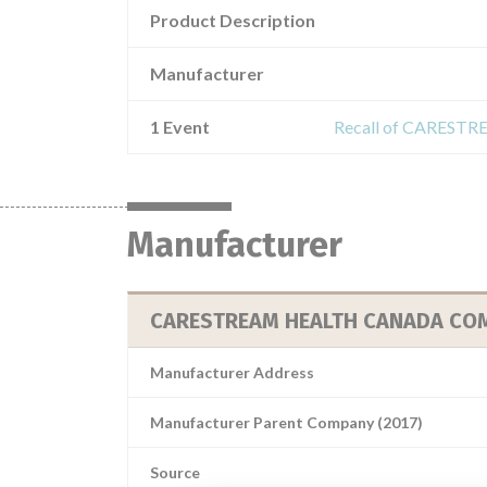
Product Description
Manufacturer
1 Event
Recall of CARES
Manufacturer
CARESTREAM HEALTH CANADA CO
Manufacturer Address
Manufacturer Parent Company (2017)
Source