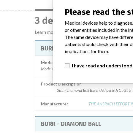
Please read the 
3 devices with a simil
Medical devices help to diagnose,
or other entities included in the
Learn more about the data
here
The same device may have differen
patients should check with their d
BURR - DIAMOND BALL
implications for them.
Model / Serial
I have read and understood
Model Catalog: S-3D (Lot serial: D433040800); Model
Product Description
3mm Diamond Ball Extended Length Cutting 
Manufacturer
THE ANSPACH EFFORT I
BURR - DIAMOND BALL