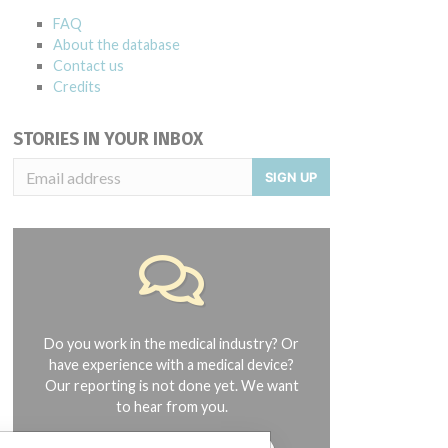
FAQ
About the database
Contact us
Credits
STORIES IN YOUR INBOX
SIGN UP
Do you work in the medical industry? Or
have experience with a medical device?
Our reporting is not done yet. We want
to hear from you.