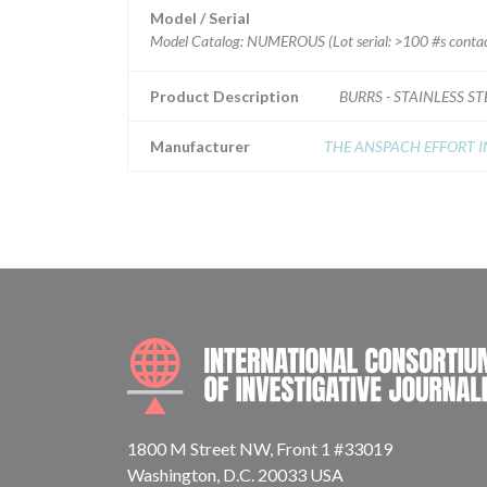
Model / Serial
Model Catalog: NUMEROUS (Lot serial: >100 #s contact
Product Description
BURRS - STAINLESS ST
Manufacturer
THE ANSPACH EFFORT I
1800 M Street NW, Front 1 #33019
Washington, D.C. 20033 USA