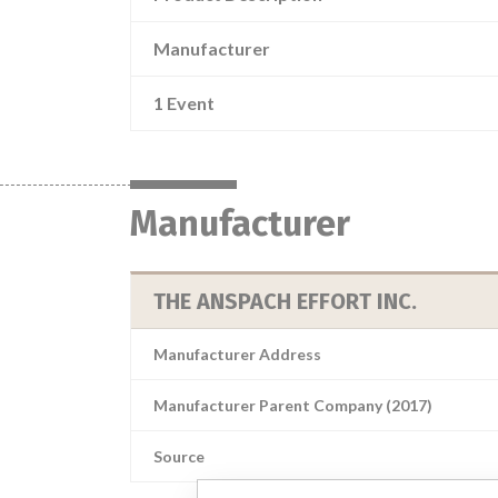
Manufacturer
1 Event
Manufacturer
THE ANSPACH EFFORT INC.
Manufacturer Address
Manufacturer Parent Company (2017)
Source