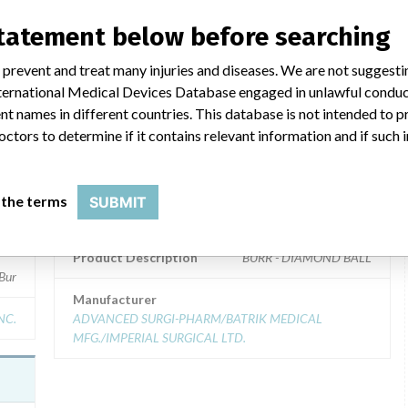
statement below before searching
ar name
 prevent and treat many injuries and diseases. We are not suggest
 International Medical Devices Database engaged in unlawful condu
t names in different countries. This database is not intended to 
octors to determine if it contains relevant information and if such
BURR - DIAMOND BALL
Model / Serial
 the terms
SUBMIT
 Catalog: S-3D (Lot serial: D403040236); Model Catalog: S-3D (Lot serial: D
Model Catalog: S-6D (Lot serial: 309740); Model Catalog: S-5D 
Product Description
BURR - DIAMOND BALL
Bur
Manufacturer
NC.
ADVANCED SURGI-PHARM/BATRIK MEDICAL
MFG./IMPERIAL SURGICAL LTD.