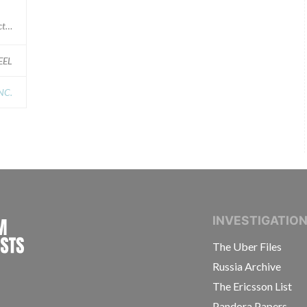
 supplier)
EEL
NC.
INTERNATIONAL CONSORTIUM OF INVESTIGAT
INVESTIGATIO
The Uber Files
Russia Archive
The Ericsson List
Pandora Papers