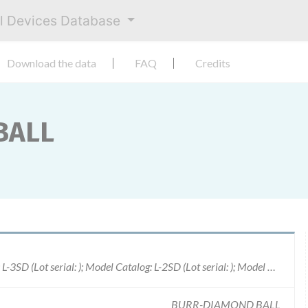
al Devices Database
Download the data
FAQ
Credits
BALL
Model Catalog: L-4D (Lot serial: ); Model Catalog: L-3SD (Lot serial: ); Model Catalog: L-2SD (Lot serial: ); Model Catalog: SIL-15 (Lot serial: ); Model Catalog: RED-9 (Lot serial: ); Model Catalog: RED-10 (Lot serial: ); Model Catalog: L-5DRM (Lot serial: ); Model Catalog: MDA-8N-18 (Lot serial: ); Model Catalog: MDA-8NSDC (Lot serial: ); Model Catalog: MDA-4D (Lot serial: ); Model Catalog: MDA-3SD (Lot serial: ); Model Catalog: MDA-2SD (Lot serial: ); Model Catalog: S-4OV (Lot serial: ); Model Catalog: M-6DC (Lot serial: ); Model Catalog: M-5D (Lot serial: ); Model Catalog: VIO-17-5 (Lot serial: ); Model Catalog: VIO-17-3 (Lot serial: ); Model Catalog: VIO-17-2 (Lot serial: ); Model Catalog: TURQ-17-5 (Lot serial: ); Model Catalog: TURQ-L17-6 (Lot serial: ); Model Catalog: TURQ-L17-5 (Lot serial: ); Model Catalog: TURQ-L17-4 (Lot serial: ); Model Catalog: TURQ-L17-3 (Lot serial: ); Model Catalog: TURQ-L17-2 (Lot serial: ); Model Catalog: TURQ-17-6 (Lot serial: ); Model Catalog: TURQ-17-4 (Lot serial: ); M
BURR-DIAMOND BALL