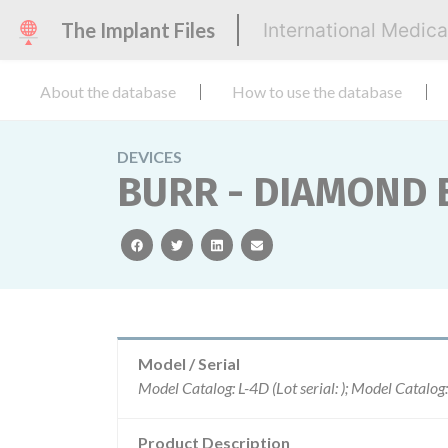
The Implant Files
International Medic
About the database
How to use the database
DEVICES
BURR - DIAMOND 
facebook
twitter
linkedin
email
Model / Serial
Product Description