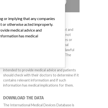
TELL US YOUR STORY!
ing or implying that any companies
DISCLAIMER
ct or otherwise acted improperly.
Medical devices help to diagnose, prevent and
provide medical advice and
treat many injuries and diseases. We are not
 information has medical
suggesting or implying that any companies or
other entities included in the International
Medical Devices Database engaged in unlawful
conduct or otherwise acted improperly. The
383039472)
(Lot serial: 309740); Model Catalog: S-3D (Lot serial: 309740); Model Catalog
same device may have different names in
different countries. This database is not
intended to provide medical advice and patients
should check with their doctors to determine if it
contains relevant information and if such
information has medical implications for them.
DOWNLOAD THE DATA
The International Medical Devices Database is