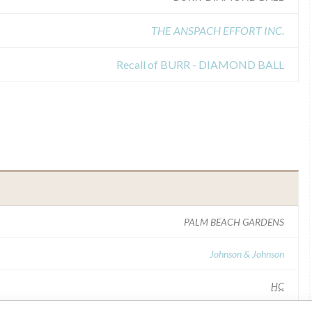
THE ANSPACH EFFORT INC.
Recall of BURR - DIAMOND BALL
PALM BEACH GARDENS
Johnson & Johnson
HC