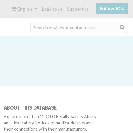
Follow ICIJ
English
Leak to us
Support us
Sea
ABOUT THIS DATABASE
Explore more than 120,000 Recalls, Safety Alerts
and Field Safety Notices of medical devices and
their connections with their manufacturers.