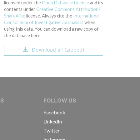
licensed under the
Open Database License
and its
contents under
Creative Commons Attribution-
ShareAlike
license. Always cite the
International
Consortium of Investigative Journalists
when
using this data. You can download a raw copy of
the database here.
Download all (zipped)
IVE JOURNALISTS
NS
FOLLOW US
Facebook
LinkedIn
Twitter
Instagram