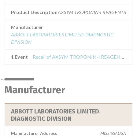
Product Description
AXSYM TROPONIN-I REAGENTS
Manufacturer
ABBOTT LABORATORIES LIMITED. DIAGNOSTIC
DIVISION
1 Event
Recall of AXSYM TROPONIN-I REAGENT PACK
Manufacturer
ABBOTT LABORATORIES LIMITED.
DIAGNOSTIC DIVISION
Manufacturer Address
MISSISSAUGA