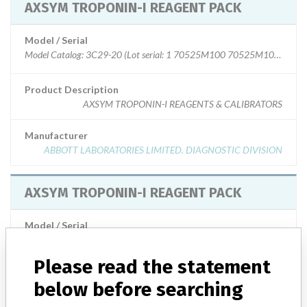
AXSYM TROPONIN-I REAGENT PACK
Model / Serial
Model Catalog: 3C29-20 (Lot serial: 1 70525M100 70525M101); Mod
Product Description
AXSYM TROPONIN-I REAGENTS & CALIBRATORS
Manufacturer
ABBOTT LABORATORIES LIMITED. DIAGNOSTIC DIVISION
AXSYM TROPONIN-I REAGENT PACK
Model / Serial
Model Catalog: 3C29-01 (Lot serial: 78883M300 78884M300); Model C
Please read the statement
Product Description
ABBOTT AXSYM TROPONIN-I
below before searching
Manufacturer