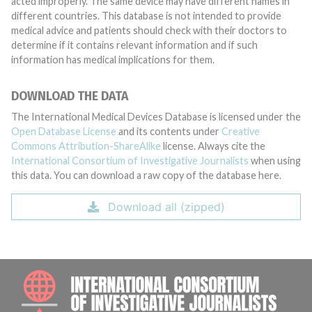
acted improperly. The same device may have different names in
different countries. This database is not intended to provide
medical advice and patients should check with their doctors to
determine if it contains relevant information and if such
information has medical implications for them.
DOWNLOAD THE DATA
The International Medical Devices Database is licensed under the
Open Database License
and its contents under
Creative
Commons Attribution-ShareAlike
license. Always cite the
International Consortium of Investigative Journalists
when using
this data. You can download a raw copy of the database here.
Download all (zipped)
INTE