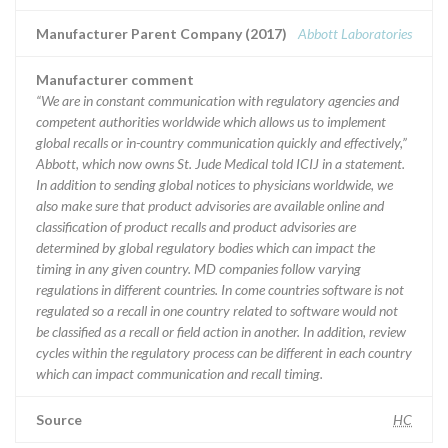
Manufacturer Parent Company (2017)
Abbott Laboratories
Manufacturer comment
“We are in constant communication with regulatory agencies and
competent authorities worldwide which allows us to implement
global recalls or in-country communication quickly and effectively,”
Abbott, which now owns St. Jude Medical told ICIJ in a statement.
In addition to sending global notices to physicians worldwide, we
also make sure that product advisories are available online and
classification of product recalls and product advisories are
determined by global regulatory bodies which can impact the
timing in any given country. MD companies follow varying
regulations in different countries. In come countries software is not
regulated so a recall in one country related to software would not
be classified as a recall or field action in another. In addition, review
cycles within the regulatory process can be different in each country
which can impact communication and recall timing.
Source
HC