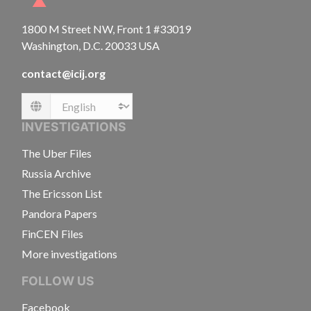
1800 M Street NW, Front 1 #33019
Washington, D.C. 20033 USA
contact@icij.org
Language
INVESTIGATIONS
The Uber Files
Russia Archive
The Ericsson List
Pandora Papers
FinCEN Files
More investigations
FOLLOW US
Facebook