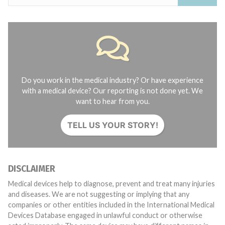
Do you work in the medical industry? Or have experience
with a medical device? Our reporting is not done yet. We
want to hear from you.
TELL US YOUR STORY!
DISCLAIMER
Medical devices help to diagnose, prevent and treat many injuries
and diseases. We are not suggesting or implying that any
companies or other entities included in the International Medical
Devices Database engaged in unlawful conduct or otherwise