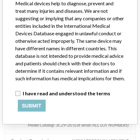
Medical devices help to diagnose, prevent and
ABBOTT LABORATORIES LIMITED. DIAGNOSTIC DIVISION
treat many injuries and diseases. We are not
suggesting or implying that any companies or other
AXSYM TROPONIN-I REAGENT PACK
entities included in the International Medical
Devices Database engaged in unlawful conduct or
Model / Serial
otherwise acted improperly. The same device may
Model Catalog: 3C29-20 (Lot serial: 10265M301); Model Catalog: 3C29
have different names in different countries. This
database is not intended to provide medical advice
Product Description
and patients should check with their doctors to
AXSYM TROPONIN-I REAGENT
determine if it contains relevant information and if
Manufacturer
such information has medical implications for them.
ABBOTT LABORATORIES LIMITED. DIAGNOSTIC DIVISION
I have read and understood the terms
AXSYM TROPONIN-I REAGENT PACK
SUBMIT
Model / Serial
Model Catalog: 3C29-20 (Lot serial: ALL LOT NUMBERS)