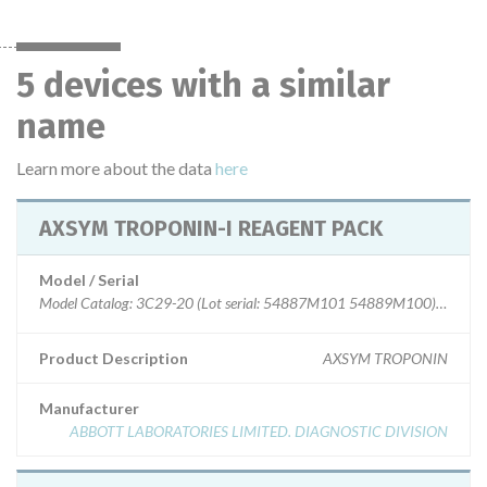
5 devices with a similar
name
Learn more about the data
here
AXSYM TROPONIN-I REAGENT PACK
Model / Serial
Model Catalog: 3C29-20 (Lot serial: 54887M101 54889M100); Model 
Product Description
AXSYM TROPONIN
Manufacturer
ABBOTT LABORATORIES LIMITED. DIAGNOSTIC DIVISION