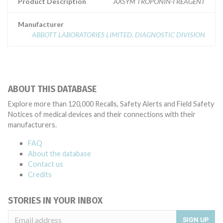
Product Description
AXSYM TROPONIN-I REAGENT
Manufacturer
ABBOTT LABORATORIES LIMITED. DIAGNOSTIC DIVISION
ABOUT THIS DATABASE
Explore more than 120,000 Recalls, Safety Alerts and Field Safety
Notices of medical devices and their connections with their
manufacturers.
FAQ
About the database
Contact us
Credits
STORIES IN YOUR INBOX
SIGN UP