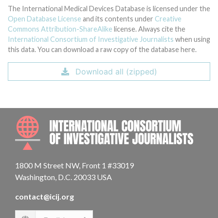
The International Medical Devices Database is licensed under the
Open Database License
and its contents under
Creative
Commons Attribution-ShareAlike
license. Always cite the
International Consortium of Investigative Journalists
when using
this data. You can download a raw copy of the database here.
Download all (zipped)
INTE
1800 M Street NW, Front 1 #33019
Washington, D.C. 20033 USA
contact@icij.org