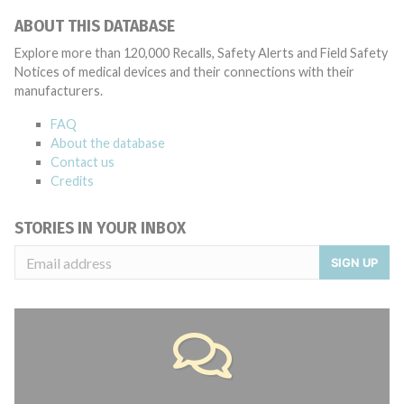
ABOUT THIS DATABASE
Explore more than 120,000 Recalls, Safety Alerts and Field Safety
Notices of medical devices and their connections with their
manufacturers.
FAQ
About the database
Contact us
Credits
STORIES IN YOUR INBOX
SIGN UP