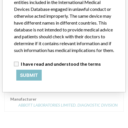
entities included in the International Medical
Product Description
AXSYM SYSTEM
Devices Database engaged in unlawful conduct or
otherwise acted improperly. The same device may
Manufacturer
have different names in different countries. This
ABBOTT LABORATORIES LIMITED. DIAGNOSTIC DIVISION
database is not intended to provide medical advice
and patients should check with their doctors to
determine if it contains relevant information and if
AXSYM SYSTEM - IMMUNOASSAY
such information has medical implications for them.
ANALYZER CLASS 2
I have read and understood the terms
Model / Serial
Model Catalog: 7A83-01 (Lot serial: ALL SERIAL NUMBERS)
SUBMIT
Product Description
ABBOTT AXSYM SYSTEM
Manufacturer
ABBOTT LABORATORIES LIMITED. DIAGNOSTIC DIVISION