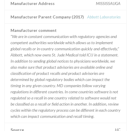
Manufacturer Address
MISSISSAUGA
Manufacturer Parent Company (2017)
Abbott Laboratories
Manufacturer comment
“We are in constant communication with regulatory agencies and
competent authorities worldwide which allows us to implement
global recalls or in-country communication quickly and effectively,”
Abbott, which now owns St. Jude Medical told ICIJ in a statement.
In addition to sending global notices to physicians worldwide, we
also make sure that product advisories are available online and
classification of product recalls and product advisories are
determined by global regulatory bodies which can impact the
timing in any given country. MD companies follow varying
regulations in different countries. In come countries software is not
regulated so a recall in one country related to software would not
be classified as a recall or field action in another. In addition, review
cycles within the regulatory process can be different in each country
which can impact communication and recall timing.
Source
HC