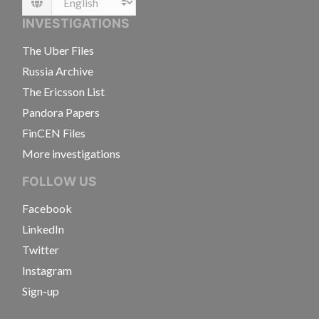
Language
INVESTIGATIONS
The Uber Files
Russia Archive
The Ericsson List
Pandora Papers
FinCEN Files
More investigations
FOLLOW US
Facebook
LinkedIn
Twitter
Instagram
Sign-up