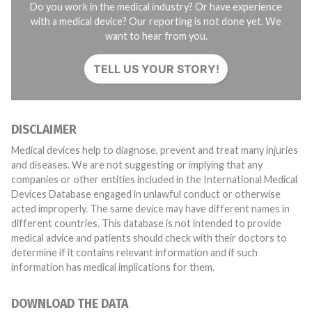
Do you work in the medical industry? Or have experience
with a medical device? Our reporting is not done yet. We
want to hear from you.
TELL US YOUR STORY!
DISCLAIMER
Medical devices help to diagnose, prevent and treat many injuries
and diseases. We are not suggesting or implying that any
companies or other entities included in the International Medical
Devices Database engaged in unlawful conduct or otherwise
acted improperly. The same device may have different names in
different countries. This database is not intended to provide
medical advice and patients should check with their doctors to
determine if it contains relevant information and if such
information has medical implications for them.
DOWNLOAD THE DATA