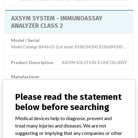
AXSYM SYSTEM - IMMUNOASSAY
ANALYZER CLASS 2
Model / Serial
Model Catalog: 8A46-01 (Lot serial: 81865M300 81868M300 81870M3
Product Description
AXSYM SOLUTION 4 LINE DILUENT
Manufacturer
ABBOTT LABORATORIES LIMITED. DIAGNOSTIC DIVISION
Please read the statement
AXSYM SYSTEM - IMMUNOASSAY
below before searching
ANALYZER CLASS 2
Medical devices help to diagnose, prevent and
Model / Serial
treat many injuries and diseases. We are not
Model Catalog: 7A83-01 (Lot serial: NOT AVAILABLE); Model Catalog: 
suggesting or implying that any companies or other