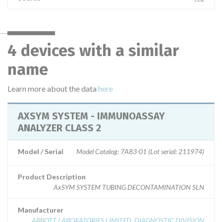
4 devices with a similar
name
Learn more about the data
here
AXSYM SYSTEM - IMMUNOASSAY
ANALYZER CLASS 2
Model / Serial
Model Catalog: 7A83-01 (Lot serial: 211974)
Product Description
AxSYM SYSTEM TUBING DECONTAMINATION SLN
Manufacturer
ABBOTT LABORATORIES LIMITED. DIAGNOSTIC DIVISION