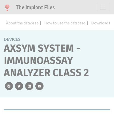
The Implant Files
About the database
How to use the database
Download the
DEVICES
AXSYM SYSTEM -
IMMUNOASSAY
ANALYZER CLASS 2
facebook
twitter
linkedin
email