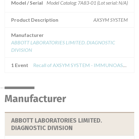
Model / Serial
Model Catalog: 7A83-01 (Lot serial: N/A)
Product Description
AXSYM SYSTEM
Manufacturer
ABBOTT LABORATORIES LIMITED. DIAGNOSTIC
DIVISION
1 Event
Recall of AXSYM SYSTEM - IMMUNOASSAY ANALYZER CLASS 2
Manufacturer
ABBOTT LABORATORIES LIMITED.
DIAGNOSTIC DIVISION