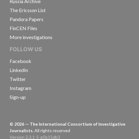
Russia Archive
The Ericsson List
Pandora Papers
FinCEN Files
More investigations
FOLLOW US
Facebook
LinkedIn
Twitter
Instagram
Sign-up
©
2026
— The International Consortium of Investigative
Journalists.
All rights reserved
Version 2.3.1-5-g5b15db3