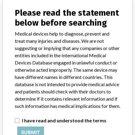
Please read the statement
Manufacturer
HILL-ROM CANADA
below before searching
AFFINITY FOUR BIRTHING BEDS P3700B
Medical devices help to diagnose, prevent and
treat many injuries and diseases. We are not
Model / Serial
Model Catalog: P3700B (Lot serial: n/a)
suggesting or implying that any companies or other
entities included in the International Medical
Product Description
Devices Database engaged in unlawful conduct or
AFFINITY FOUR BIRTHING BEDS P3700B
otherwise acted improperly. The same device may
have different names in different countries. This
Manufacturer
HILL-ROM CANADA LTD.
database is not intended to provide medical advice
and patients should check with their doctors to
determine if it contains relevant information and if
such information has medical implications for them.
ABOUT THIS DATABASE
I have read and understood the terms
Explore more than 120,000 Recalls, Safety Alerts and Field Safety
Notices of medical devices and their connections with their
SUBMIT