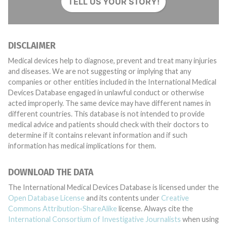
TELL US YOUR STORY!
DISCLAIMER
Medical devices help to diagnose, prevent and treat many injuries
and diseases. We are not suggesting or implying that any
companies or other entities included in the International Medical
Devices Database engaged in unlawful conduct or otherwise
acted improperly. The same device may have different names in
different countries. This database is not intended to provide
medical advice and patients should check with their doctors to
determine if it contains relevant information and if such
information has medical implications for them.
DOWNLOAD THE DATA
The International Medical Devices Database is licensed under the
Open Database License
and its contents under
Creative
Commons Attribution-ShareAlike
license. Always cite the
International Consortium of Investigative Journalists
when using