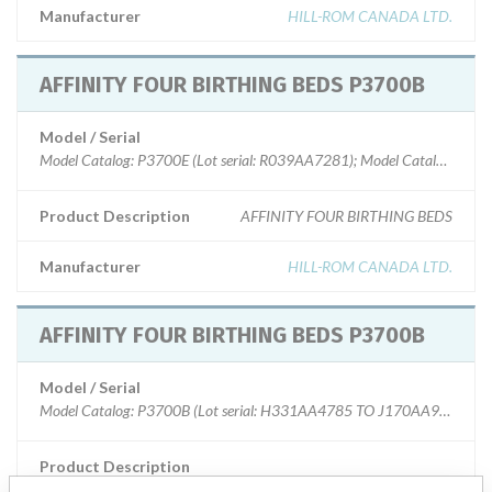
Manufacturer
HILL-ROM CANADA LTD.
AFFINITY FOUR BIRTHING BEDS P3700B
Model / Serial
Model Catalog: P3700E (Lot serial: R039AA7281); Model Catalog: P370
Product Description
AFFINITY FOUR BIRTHING BEDS
Manufacturer
HILL-ROM CANADA LTD.
AFFINITY FOUR BIRTHING BEDS P3700B
Model / Serial
Model Catalog: P3700B (Lot serial: H331AA4785 TO J170AA9123)
Product Description
P3700B AFFINITY FOUR BIRTHING BEDS