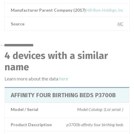
Manufacturer Parent Company (2017)
Hill-Rom Holdings, Inc
Source
HC
4 devices with a similar
name
Learn more about the data
here
AFFINITY FOUR BIRTHING BEDS P3700B
Model / Serial
Model Catalog: (Lot serial: )
Product Description
p3700b affinity four birthing beds