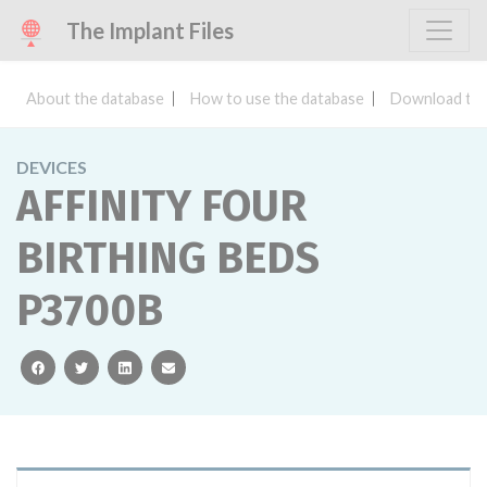
The Implant Files
About the database
How to use the database
Download the
DEVICES
AFFINITY FOUR
BIRTHING BEDS
P3700B
facebook
twitter
linkedin
email