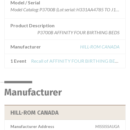
Model / Serial
Model Catalog: P3700B (Lot serial: H331AA4785 TO J157AA9005)
Product Description
P3700B AFFINITY FOUR BIRTHING BEDS
Manufacturer
HILL-ROM CANADA
1 Event
Recall of AFFINITY FOUR BIRTHING BEDS P3700B
Manufacturer
HILL-ROM CANADA
Manufacturer Address
MISSISSAUGA