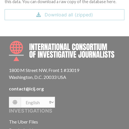
this data. You can download a raw copy of the database here.
Download all (zipped)
INTE
1800 M Street NW, Front 1 #33019
Washington, D.C. 20033 USA
contact@icij.org
Language
INVESTIGATIONS
The Uber Files