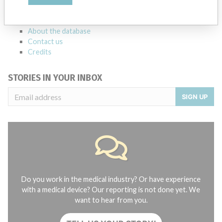
manufacturers.
FAQ
About the database
Contact us
Credits
STORIES IN YOUR INBOX
SIGN UP
Do you work in the medical industry? Or have experience
with a medical device? Our reporting is not done yet. We
want to hear from you.