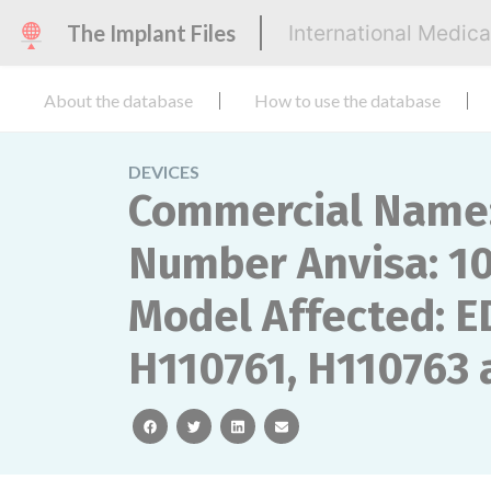
The Implant Files
International Medic
About the database
How to use the database
DEVICES
Commercial Name:
Number Anvisa: 10
Model Affected: E
H110761, H110763
facebook
twitter
linkedin
email