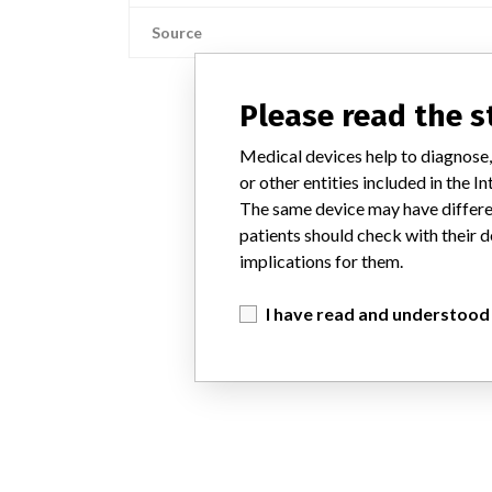
Source
Please read the 
Medical devices help to diagnose,
or other entities included in the
The same device may have differen
patients should check with their d
implications for them.
I have read and understood