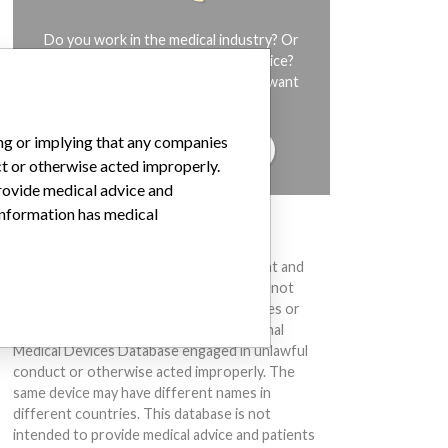
Do you work in the medical industry? Or
have experience with a medical device?
Our reporting is not done yet. We want
to hear from you.
ing or implying that any companies
TELL US YOUR STORY!
ct or otherwise acted improperly.
provide medical advice and
 information has medical
DISCLAIMER
Medical devices help to diagnose, prevent and
treat many injuries and diseases. We are not
suggesting or implying that any companies or
other entities included in the International
Medical Devices Database engaged in unlawful
conduct or otherwise acted improperly. The
same device may have different names in
different countries. This database is not
intended to provide medical advice and patients