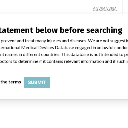
ANVSANVISA
statement below before searching
 prevent and treat many injuries and diseases. We are not suggest
 International Medical Devices Database engaged in unlawful condu
t names in different countries. This database is not intended to 
octors to determine if it contains relevant information and if such
 the terms
SUBMIT