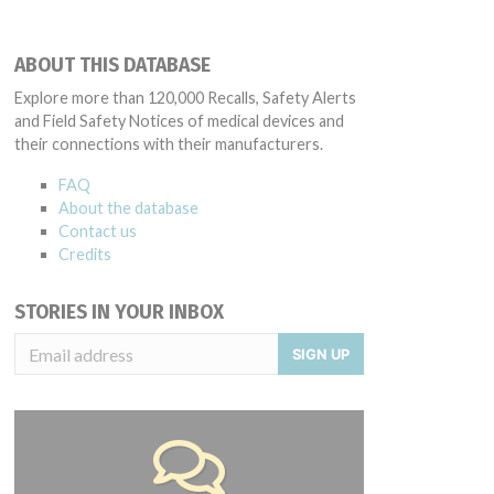
ABOUT THIS DATABASE
Explore more than 120,000 Recalls, Safety Alerts
and Field Safety Notices of medical devices and
their connections with their manufacturers.
FAQ
About the database
Contact us
Credits
STORIES IN YOUR INBOX
SIGN UP