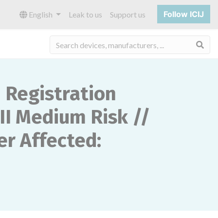
Follow ICIJ
English
Leak to us
Support us
Sea
Registration
II Medium Risk //
r Affected: