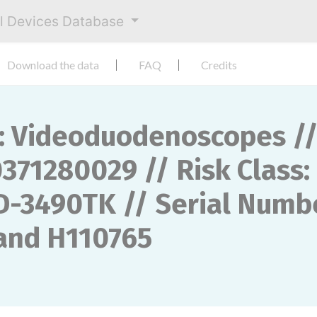
al Devices Database
Download the data
FAQ
Credits
 Videoduodenoscopes // 
371280029 // Risk Class: 
D-3490TK // Serial Numbe
 and H110765