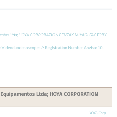
uipamentos Ltda; HOYA CORPORATION PENTAX MIYAGI FACTORY
Safety Alert for Commercial Name: Videoduodenoscopes // Registration Number Anvisa: 10371280029 // Risk Class: II Medium Risk // Model Affected: ED-3490TK // Serial Number Affected: H110761, H110763 and H110765
 e Equipamentos Ltda; HOYA CORPORATION
HOYA Corp.