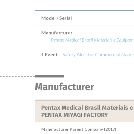
Model / Serial
Manufacturer
Pentax Medical Brasil Materiais e Eq
1 Event
Manufacturer
Pentax Medical Brasil Materiais
PENTAX MIYAGI FACTORY
Manufacturer Parent Company (2017)