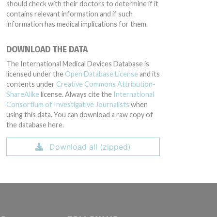
should check with their doctors to determine if it
contains relevant information and if such
information has medical implications for them.
DOWNLOAD THE DATA
The International Medical Devices Database is
licensed under the
Open Database License
and its
contents under
Creative Commons Attribution-
ShareAlike
license. Always cite the
International
Consortium of Investigative Journalists
when
using this data. You can download a raw copy of
the database here.
Download all (zipped)