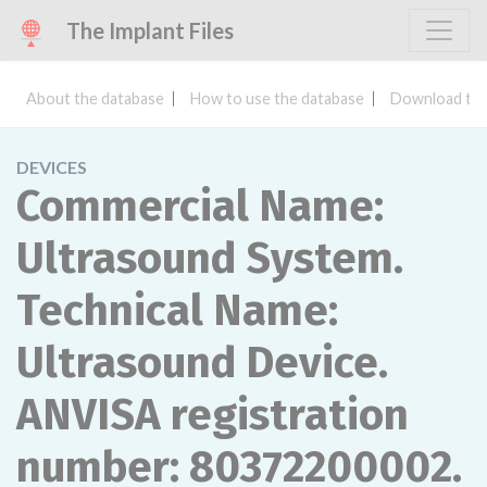
The Implant Files
About the database
How to use the database
Download the
DEVICES
Commercial Name:
Ultrasound System.
Technical Name:
Ultrasound Device.
ANVISA registration
number: 80372200002.