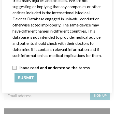
treat many injuries and diseases. We are not
Source
ANVSANVISA
suggesting or implying that any companies or other
entities included in the International Medical
Devices Database engaged in unlawful conduct or
otherwise acted improperly. The same device may
ABOUT THIS DATABASE
have different names in different countries. This
Explore more than 120,000 Recalls, Safety Alerts and Field Safety
database is not intended to provide medical advice
Notices of medical devices and their connections with their
and patients should check with their doctors to
manufacturers.
determine if it contains relevant information and if
such information has medical implications for them.
FAQ
About the database
Contact us
I have read and understood the terms
Credits
SUBMIT
STORIES IN YOUR INBOX
SIGN UP