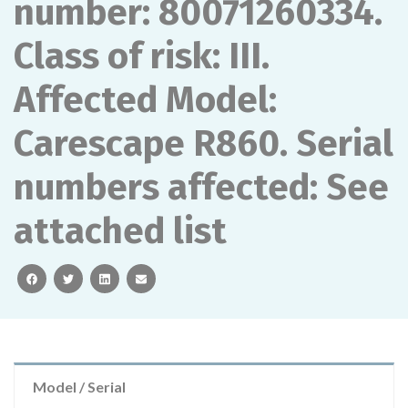
number: 80071260334.
Class of risk: III.
Affected Model:
Carescape R860. Serial
numbers affected: See
attached list
facebook
twitter
linkedin
email
Model / Serial