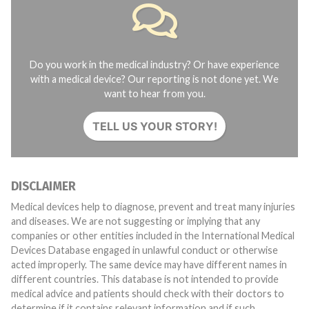
Do you work in the medical industry? Or have experience
with a medical device? Our reporting is not done yet. We
want to hear from you.
TELL US YOUR STORY!
DISCLAIMER
Medical devices help to diagnose, prevent and treat many injuries
and diseases. We are not suggesting or implying that any
companies or other entities included in the International Medical
Devices Database engaged in unlawful conduct or otherwise
acted improperly. The same device may have different names in
different countries. This database is not intended to provide
medical advice and patients should check with their doctors to
determine if it contains relevant information and if such