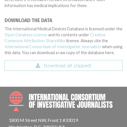
information has medical implications for them.
DOWNLOAD THE DATA
The International Medical Devices Database is licensed under the
Open Database License
and its contents under
Creative
Commons Attribution-ShareAlike
license. Always cite the
International Consortium of Investigative Journalists
when using
this data. You can download a raw copy of the database here.
Download all (zipped)
INTE
1800 M Street NW, Front 1 #33019
Washington, D.C. 20033 USA