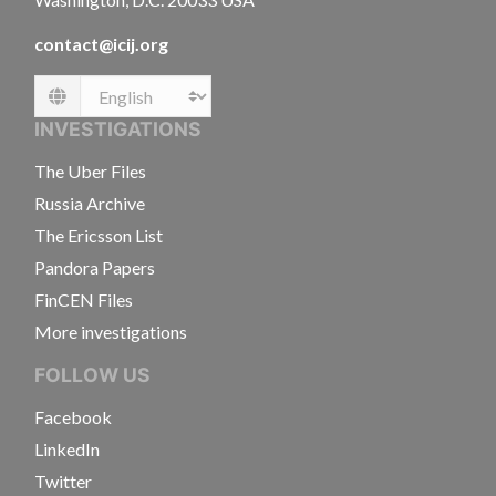
contact@icij.org
Language
INVESTIGATIONS
The Uber Files
Russia Archive
The Ericsson List
Pandora Papers
FinCEN Files
More investigations
FOLLOW US
Facebook
LinkedIn
Twitter