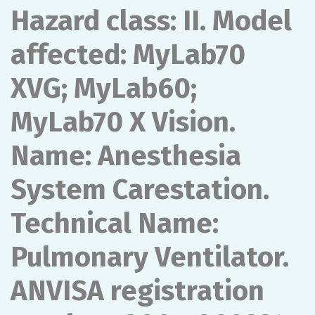
Hazard class: II. Model
affected: MyLab70
XVG; MyLab60;
MyLab70 X Vision.
Name: Anesthesia
System Carestation.
Technical Name:
Pulmonary Ventilator.
ANVISA registration