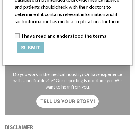
and patients should check with their doctors to
STORIES IN YOUR INBOX
determine if it contains relevant information and if
such information has medical implications for them.
SIGN UP
I have read and understood the terms
SUBMIT
Do you work in the medical industry? Or have experience
with a medical device? Our reporting is not done yet. We
want to hear from you.
TELL US YOUR STORY!
DISCLAIMER