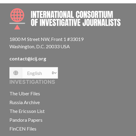
INTE
1800 M Street NW, Front 1 #33019
Washington, D.C. 20033 USA
contact@icij.org
Language
INVESTIGATIONS
The Uber Files
Russia Archive
The Ericsson List
Pandora Papers
FinCEN Files