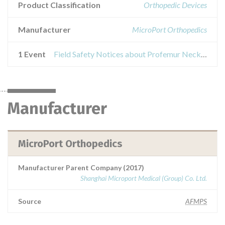
Product Classification
Orthopedic Devices
Manufacturer
MicroPort Orthopedics
1 Event
Field Safety Notices about Profemur Neck Var/Val Long CoCr
Manufacturer
MicroPort Orthopedics
Manufacturer Parent Company (2017)
Shanghai Microport Medical (Group) Co. Ltd.
Source
AFMPS