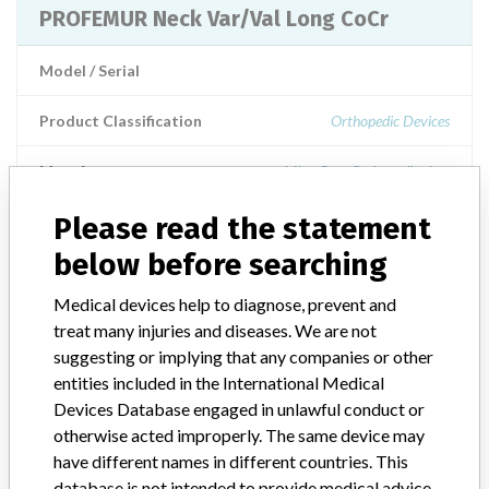
PROFEMUR Neck Var/Val Long CoCr
Model / Serial
Product Classification
Orthopedic Devices
Manufacturer
MicroPort Orthopedics Inc.
Please read the statement
below before searching
ABOUT THIS DATABASE
Medical devices help to diagnose, prevent and
Explore more than 120,000 Recalls, Safety Alerts and Field Safety
treat many injuries and diseases. We are not
Notices of medical devices and their connections with their
suggesting or implying that any companies or other
manufacturers.
entities included in the International Medical
Devices Database engaged in unlawful conduct or
FAQ
About the database
otherwise acted improperly. The same device may
Contact us
have different names in different countries. This
Credits
database is not intended to provide medical advice