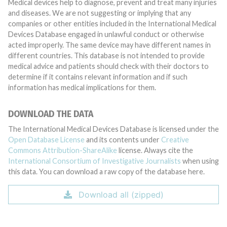
Medical devices help to diagnose, prevent and treat many injuries
and diseases. We are not suggesting or implying that any
companies or other entities included in the International Medical
Devices Database engaged in unlawful conduct or otherwise
acted improperly. The same device may have different names in
different countries. This database is not intended to provide
medical advice and patients should check with their doctors to
determine if it contains relevant information and if such
information has medical implications for them.
DOWNLOAD THE DATA
The International Medical Devices Database is licensed under the
Open Database License
and its contents under
Creative
Commons Attribution-ShareAlike
license. Always cite the
International Consortium of Investigative Journalists
when using
this data. You can download a raw copy of the database here.
Download all (zipped)