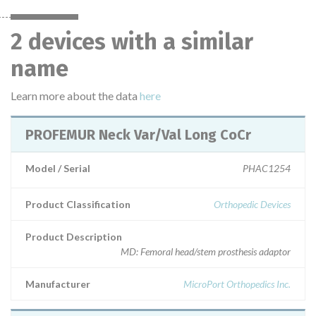
2 devices with a similar
name
Learn more about the data
here
PROFEMUR Neck Var/Val Long CoCr
Model / Serial
PHAC1254
Product Classification
Orthopedic Devices
Product Description
MD: Femoral head/stem prosthesis adaptor
Manufacturer
MicroPort Orthopedics Inc.