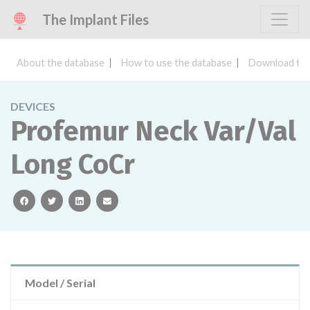
The Implant Files
About the database
How to use the database
Download the
DEVICES
Profemur Neck Var/Val
Long CoCr
facebook
twitter
linkedin
email
Model / Serial