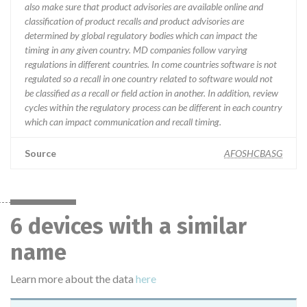
also make sure that product advisories are available online and
classification of product recalls and product advisories are
determined by global regulatory bodies which can impact the
timing in any given country. MD companies follow varying
regulations in different countries. In come countries software is not
regulated so a recall in one country related to software would not
be classified as a recall or field action in another. In addition, review
cycles within the regulatory process can be different in each country
which can impact communication and recall timing.
Source
AFOSHCBASG
6 devices with a similar
name
Learn more about the data
here