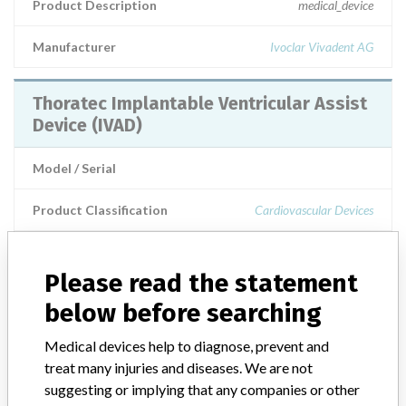
Product Description
medical_device
Manufacturer
Ivoclar Vivadent AG
Thoratec Implantable Ventricular Assist
Device (IVAD)
Model / Serial
Product Classification
Cardiovascular Devices
Product Description
AIMD: Circulatory assist system, ventricular
Please read the statement
below before searching
Manufacturer
Thoratec Corporation
Medical devices help to diagnose, prevent and
IMPLANTABLE VENTRICULAR ASSIST
treat many injuries and diseases. We are not
DEVICE (IVAD) - BLOOD PUMP
suggesting or implying that any companies or other