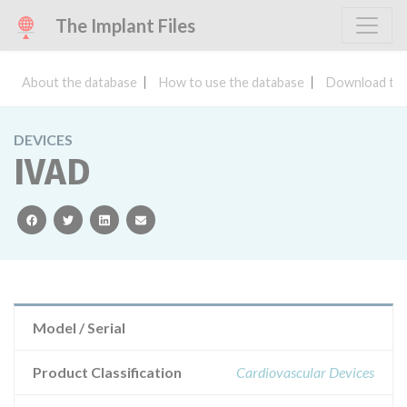
The Implant Files
About the database
How to use the database
Download the
DEVICES
IVAD
facebook
twitter
linkedin
email
Model / Serial
Product Classification
Cardiovascular Devices