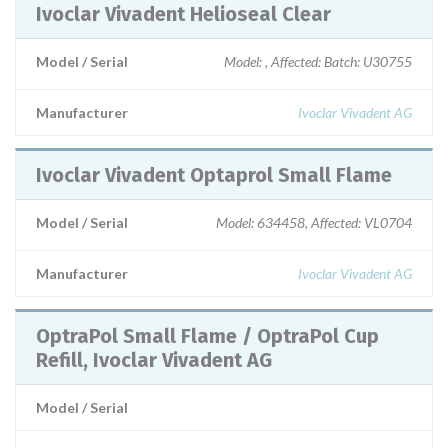
Ivoclar Vivadent Helioseal Clear
Model / Serial
Model: , Affected: Batch: U30755
Manufacturer
Ivoclar Vivadent AG
Ivoclar Vivadent Optaprol Small Flame
Model / Serial
Model: 634458, Affected: VL0704
Manufacturer
Ivoclar Vivadent AG
OptraPol Small Flame / OptraPol Cup
Refill, Ivoclar Vivadent AG
Model / Serial