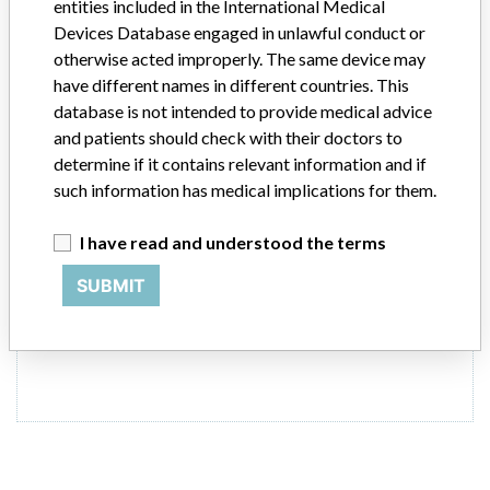
entities included in the International Medical
Devices Database engaged in unlawful conduct or
Model / Serial
Model Catalog: 10012-2555-001 (Lot serial: >10 serial #'s contact manu
otherwise acted improperly. The same device may
have different names in different countries. This
database is not intended to provide medical advice
Product Classification
Cardiovascular Devices
and patients should check with their doctors to
determine if it contains relevant information and if
Product Description
Thoratec IVAD Pump
such information has medical implications for them.
Manufacturer
THORATEC CORPORATION
I have read and understood the terms
SUBMIT
ONE MORE