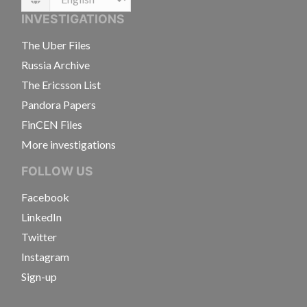
Language
INVESTIGATIONS
The Uber Files
Russia Archive
The Ericsson List
Pandora Papers
FinCEN Files
More investigations
FOLLOW US
Facebook
LinkedIn
Twitter
Instagram
Sign-up