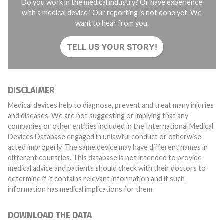
Do you work in the medical industry? Or have experience
with a medical device? Our reporting is not done yet. We
want to hear from you.
TELL US YOUR STORY!
DISCLAIMER
Medical devices help to diagnose, prevent and treat many injuries
and diseases. We are not suggesting or implying that any
companies or other entities included in the International Medical
Devices Database engaged in unlawful conduct or otherwise
acted improperly. The same device may have different names in
different countries. This database is not intended to provide
medical advice and patients should check with their doctors to
determine if it contains relevant information and if such
information has medical implications for them.
DOWNLOAD THE DATA