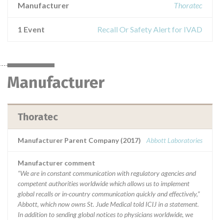
Manufacturer
Thoratec
1 Event
Recall Or Safety Alert for IVAD
Manufacturer
Thoratec
Manufacturer Parent Company (2017)
Abbott Laboratories
Manufacturer comment
“We are in constant communication with regulatory agencies and
competent authorities worldwide which allows us to implement
global recalls or in-country communication quickly and effectively,”
Abbott, which now owns St. Jude Medical told ICIJ in a statement.
In addition to sending global notices to physicians worldwide, we