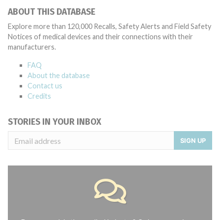
ABOUT THIS DATABASE
Explore more than 120,000 Recalls, Safety Alerts and Field Safety
Notices of medical devices and their connections with their
manufacturers.
FAQ
About the database
Contact us
Credits
STORIES IN YOUR INBOX
SIGN UP