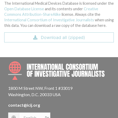
The International Medical Devices Database is licensed under the
Open Database License
and its contents under
Creative
Commons Attribution-ShareAlike
license. Always cite the
International Consortium of Investigative Journalists
when using
this data. You can download a raw copy of the database here.
Download all (zipped)
INTE
1800 M Street NW, Front 1 #33019
Washington, D.C. 20033 USA
contact@icij.org