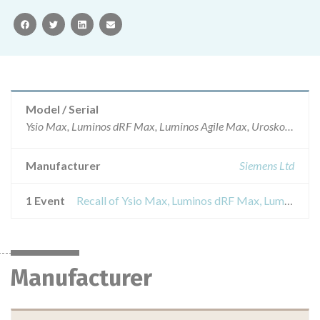
facebook
twitter
linkedin
email
Model / Serial
Ysio Max, Luminos dRF Max, Luminos Agile Max, Uroskop Omnia Max with software version VE10A to VE10CARTG numbers – 102184, 102182
Manufacturer
Siemens Ltd
1 Event
Recall of Ysio Max, Luminos dRF Max, Luminos Agile Max, Uroskop Omnia Max with software version VE10A to VE10C
Manufacturer