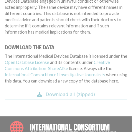
Devices Database engaged in unlawful conduct or otherwise
acted improperly. The same device may have different names in
different countries. This database is not intended to provide
medical advice and patients should check with their doctors to
determine if it contains relevant information and if such
information has medical implications for them.
DOWNLOAD THE DATA
The International Medical Devices Database is licensed under the
Open Database License
and its contents under
Creative
Commons Attribution-ShareAlike
license. Always cite the
International Consortium of Investigative Journalists
when using
this data. You can download a raw copy of the database here.
Download all (zipped)
INTE