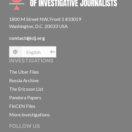
1800 M Street NW, Front 1 #33019
Washington, D.C. 20033 USA
contact@icij.org
Language
INVESTIGATIONS
The Uber Files
Russia Archive
The Ericsson List
Pandora Papers
FinCEN Files
More investigations
FOLLOW US