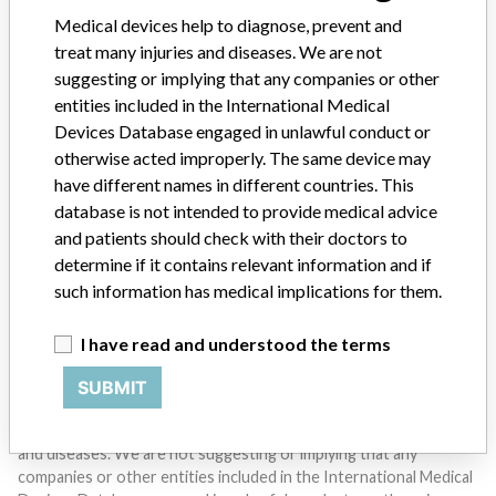
SIGN UP
Medical devices help to diagnose, prevent and
treat many injuries and diseases. We are not
suggesting or implying that any companies or other
entities included in the International Medical
Devices Database engaged in unlawful conduct or
otherwise acted improperly. The same device may
have different names in different countries. This
Do you work in the medical industry? Or have experience
database is not intended to provide medical advice
with a medical device? Our reporting is not done yet. We
and patients should check with their doctors to
want to hear from you.
determine if it contains relevant information and if
such information has medical implications for them.
TELL US YOUR STORY!
I have read and understood the terms
SUBMIT
DISCLAIMER
Medical devices help to diagnose, prevent and treat many injuries
and diseases. We are not suggesting or implying that any
companies or other entities included in the International Medical