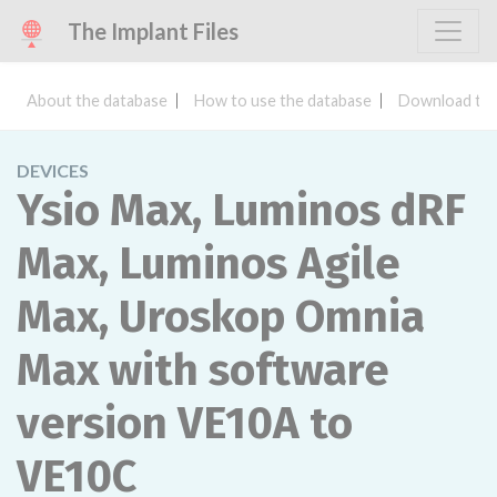
The Implant Files
About the database
How to use the database
Download the
DEVICES
Ysio Max, Luminos dRF
Max, Luminos Agile
Max, Uroskop Omnia
Max with software
version VE10A to
VE10C