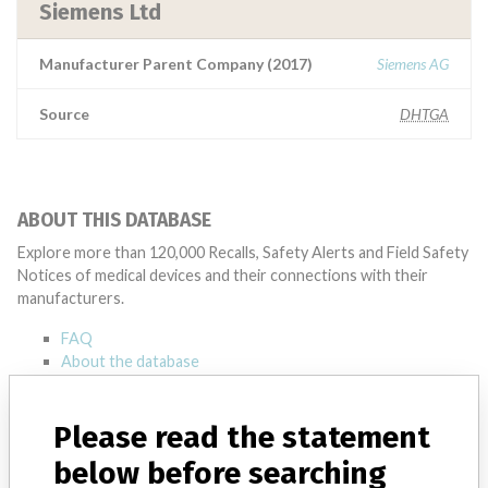
Siemens Ltd
Manufacturer Parent Company (2017)
Siemens AG
Source
DHTGA
ABOUT THIS DATABASE
Explore more than 120,000 Recalls, Safety Alerts and Field Safety
Notices of medical devices and their connections with their
manufacturers.
FAQ
About the database
Contact us
Credits
Please read the statement
STORIES IN YOUR INBOX
below before searching