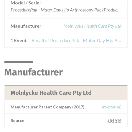
Model / Serial
ProcedurePak - Mater Day Hip Arthroscopy PackProduct code: 97033909-01Lots affected: 12119797 & 12172933
Manufacturer
Molnlycke Health Care Pty Ltd
1 Event
Recall of ProcedurePak - Mater Day Hip Arthroscopy Pack
Manufacturer
Molnlycke Health Care Pty Ltd
Manufacturer Parent Company (2017)
Investor AB
Source
DHTGA