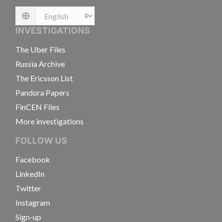
Language
INVESTIGATIONS
The Uber Files
Russia Archive
The Ericsson List
Pandora Papers
FinCEN Files
More investigations
FOLLOW US
Facebook
LinkedIn
Twitter
Instagram
Sign-up