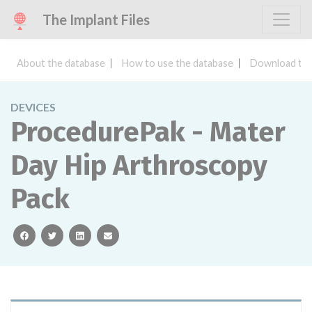
The Implant Files
About the database
How to use the database
Download the
DEVICES
ProcedurePak - Mater
Day Hip Arthroscopy
Pack
facebook
twitter
linkedin
email