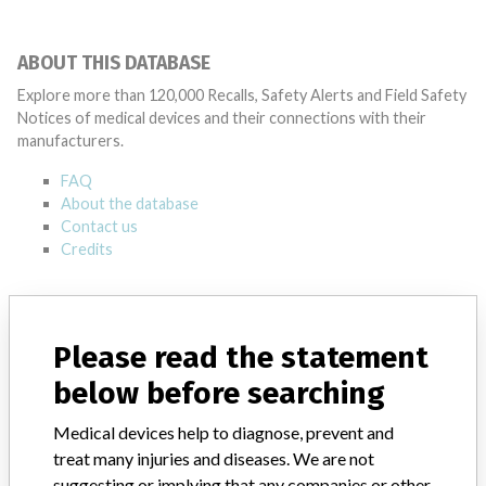
ABOUT THIS DATABASE
Explore more than 120,000 Recalls, Safety Alerts and Field Safety
Notices of medical devices and their connections with their
manufacturers.
FAQ
About the database
Contact us
Credits
STORIES IN YOUR INBOX
SIGN UP
Please read the statement
below before searching
Medical devices help to diagnose, prevent and
treat many injuries and diseases. We are not
suggesting or implying that any companies or other