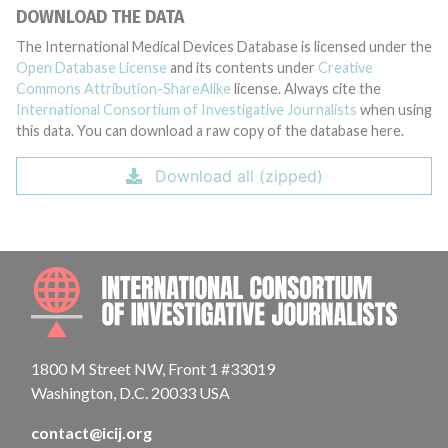
DOWNLOAD THE DATA
The International Medical Devices Database is licensed under the
Open Database License
and its contents under
Creative
Commons Attribution-ShareAlike
license. Always cite the
International Consortium of Investigative Journalists
when using
this data. You can download a raw copy of the database here.
Download all (zipped)
INTE
1800 M Street NW, Front 1 #33019
Washington, D.C. 20033 USA
contact@icij.org