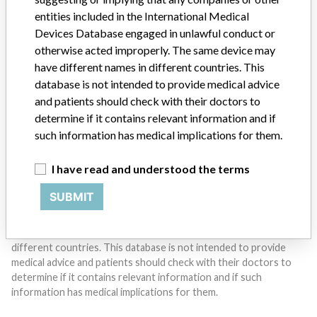
entities included in the International Medical
Do you work in the medical industry? Or have experience
Devices Database engaged in unlawful conduct or
with a medical device? Our reporting is not done yet. We
otherwise acted improperly. The same device may
want to hear from you.
have different names in different countries. This
database is not intended to provide medical advice
TELL US YOUR STORY!
and patients should check with their doctors to
determine if it contains relevant information and if
such information has medical implications for them.
DISCLAIMER
I have read and understood the terms
Medical devices help to diagnose, prevent and treat many injuries
and diseases. We are not suggesting or implying that any
SUBMIT
companies or other entities included in the International Medical
Devices Database engaged in unlawful conduct or otherwise
acted improperly. The same device may have different names in
different countries. This database is not intended to provide
medical advice and patients should check with their doctors to
determine if it contains relevant information and if such
information has medical implications for them.