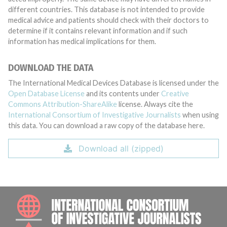
different countries. This database is not intended to provide
medical advice and patients should check with their doctors to
determine if it contains relevant information and if such
information has medical implications for them.
DOWNLOAD THE DATA
The International Medical Devices Database is licensed under the
Open Database License
and its contents under
Creative
Commons Attribution-ShareAlike
license. Always cite the
International Consortium of Investigative Journalists
when using
this data. You can download a raw copy of the database here.
Download all (zipped)
INTE