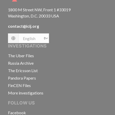
1800 M Street NW, Front 1 #33019
Washington, D.C. 20033 USA
contact@icij.org
Language
INVESTIGATIONS
The Uber Files
Russia Archive
The Ericsson List
Pandora Papers
FinCEN Files
More investigations
FOLLOW US
Facebook