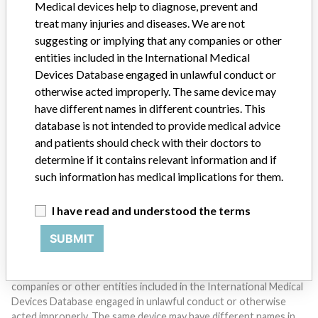
Medical devices help to diagnose, prevent and
treat many injuries and diseases. We are not
suggesting or implying that any companies or other
entities included in the International Medical
Devices Database engaged in unlawful conduct or
otherwise acted improperly. The same device may
have different names in different countries. This
Do you work in the medical industry? Or have experience
database is not intended to provide medical advice
with a medical device? Our reporting is not done yet. We
want to hear from you.
and patients should check with their doctors to
determine if it contains relevant information and if
TELL US YOUR STORY!
such information has medical implications for them.
I have read and understood the terms
DISCLAIMER
SUBMIT
Medical devices help to diagnose, prevent and treat many injuries
and diseases. We are not suggesting or implying that any
companies or other entities included in the International Medical
Devices Database engaged in unlawful conduct or otherwise
acted improperly. The same device may have different names in