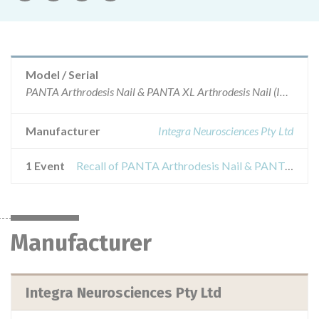
Model / Serial
PANTA Arthrodesis Nail & PANTA XL Arthrodesis Nail (Intramedullary tibial nail)Catalogue number: 500-050, 500-080, 500-150, 500-180, 500-250, 500-280, 500-350, 500-380, 510-111, 510-141, 510-211, 510-241, 510-311, 510-341All batch numbers are affected. ARTG Number: 173962
Manufacturer
Integra Neurosciences Pty Ltd
1 Event
Recall of PANTA Arthrodesis Nail & PANTA XL Arthrodesis Nail (Intramedullary tibial nail)
Manufacturer
Integra Neurosciences Pty Ltd