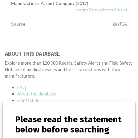
Manufacturer Parent Company (2017)
Integra Neurosciences Pty Ltd
Source
DHTGA
ABOUT THIS DATABASE
Explore more than 120,000 Recalls, Safety Alerts and Field Safety
Notices of medical devices and their connections with their
manufacturers.
FAQ
About the database
Contact us
Credits
Please read the statement
STORIES IN YOUR INBOX
below before searching
SIGN UP