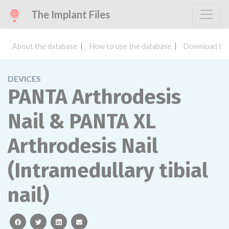
The Implant Files
About the database
How to use the database
Download the
DEVICES
PANTA Arthrodesis
Nail & PANTA XL
Arthrodesis Nail
(Intramedullary tibial
nail)
facebook
twitter
linkedin
email