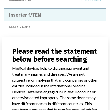
Inserter f/TEN
Model / Serial
Manufacturer
DePuy Synthes
Please read the statement
below before searching
ABOUT THIS DATABASE
Medical devices help to diagnose, prevent and
Explore more than 120,000 Recalls, Safety Alerts and Field Safety
treat many injuries and diseases. We are not
Notices of medical devices and their connections with their
suggesting or implying that any companies or other
manufacturers.
entities included in the International Medical
Devices Database engaged in unlawful conduct or
FAQ
About the database
otherwise acted improperly. The same device may
Contact us
have different names in different countries. This
Credits
database is not intended to provide medical advice