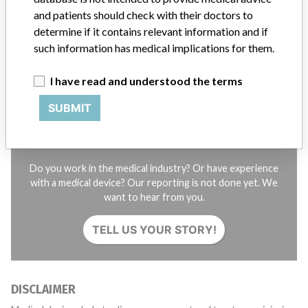
and patients should check with their doctors to
STORIES IN YOUR INBOX
determine if it contains relevant information and if
such information has medical implications for them.
SIGN UP
I have read and understood the terms
SUBMIT
Do you work in the medical industry? Or have experience
with a medical device? Our reporting is not done yet. We
want to hear from you.
TELL US YOUR STORY!
DISCLAIMER