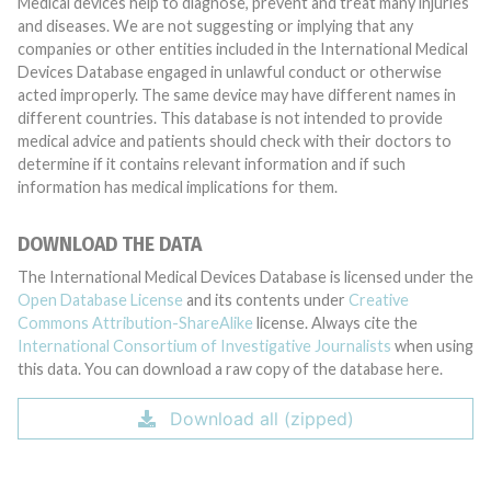
Medical devices help to diagnose, prevent and treat many injuries
and diseases. We are not suggesting or implying that any
companies or other entities included in the International Medical
Devices Database engaged in unlawful conduct or otherwise
acted improperly. The same device may have different names in
different countries. This database is not intended to provide
medical advice and patients should check with their doctors to
determine if it contains relevant information and if such
information has medical implications for them.
DOWNLOAD THE DATA
The International Medical Devices Database is licensed under the
Open Database License
and its contents under
Creative
Commons Attribution-ShareAlike
license. Always cite the
International Consortium of Investigative Journalists
when using
this data. You can download a raw copy of the database here.
Download all (zipped)