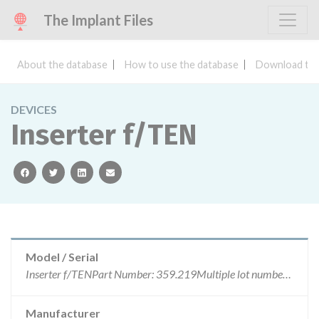
The Implant Files
About the database
How to use the database
Download the
DEVICES
Inserter f/TEN
facebook
twitter
linkedin
email
Model / Serial
Inserter f/TENPart Number: 359.219Multiple lot numbersARTG number: 153950
Manufacturer