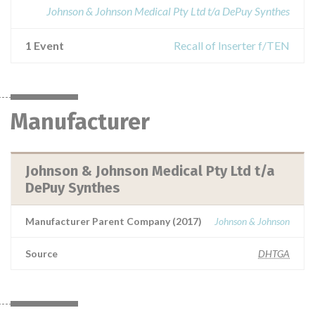
Johnson & Johnson Medical Pty Ltd t/a DePuy Synthes
1 Event
Recall of Inserter f/TEN
Manufacturer
Johnson & Johnson Medical Pty Ltd t/a
DePuy Synthes
Manufacturer Parent Company (2017)
Johnson & Johnson
Source
DHTGA