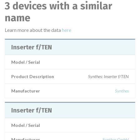
3 devices with a similar
name
Learn more about the data
here
Inserter f/TEN
Model / Serial
Product Description
Synthes: Inserter f/TEN
Manufacturer
Synthes
Inserter f/TEN
Model / Serial
Manufacturer
Synthes GmbH