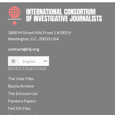
INTE
1800 M Street NW, Front 1 #33019
Washington, D.C. 20033 USA
contact@icij.org
Language
INVESTIGATIONS
The Uber Files
Russia Archive
The Ericsson List
Pandora Papers
FinCEN Files