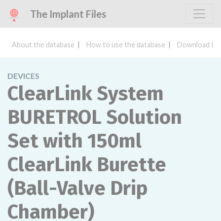
The Implant Files
About the database
How to use the database
Download the
DEVICES
ClearLink System
BURETROL Solution
Set with 150ml
ClearLink Burette
(Ball-Valve Drip
Chamber)