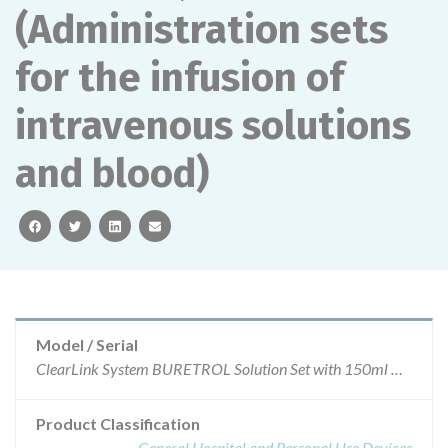
(Administration sets
for the infusion of
intravenous solutions
and blood)
facebook
twitter
linkedin
email
Model / Serial
ClearLink System BURETROL Solution Set with 150ml ClearLink Burette (Ball-Valve Drip Chamber) (Administration sets for the infusion of intravenous solutions and blood)Product Code: 2C8819ARTG Number: 136505
Product Classification
General Hospital and Personal Use Devices