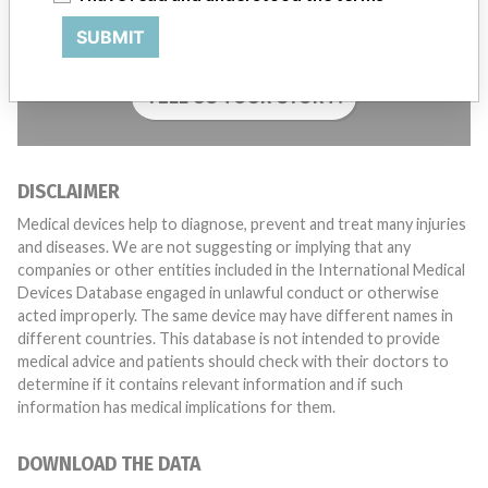
with a medical device? Our reporting is not done yet. We
SUBMIT
want to hear from you.
TELL US YOUR STORY!
DISCLAIMER
Medical devices help to diagnose, prevent and treat many injuries
and diseases. We are not suggesting or implying that any
companies or other entities included in the International Medical
Devices Database engaged in unlawful conduct or otherwise
acted improperly. The same device may have different names in
different countries. This database is not intended to provide
medical advice and patients should check with their doctors to
determine if it contains relevant information and if such
information has medical implications for them.
DOWNLOAD THE DATA