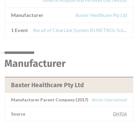
Manufacturer
Baxter Healthcare Pty Ltd
1 Event
Recall of ClearLink System BURETROL Solution Set with 150ml ClearLink Burette (Ball-Valve Drip Chamber) (Administration sets for the infusion of intravenous solutions and blood)
Manufacturer
Baxter Healthcare Pty Ltd
Manufacturer Parent Company (2017)
Baxter International
Source
DHTGA