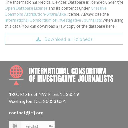
The International Medical Devices Database is licensed under the
Open Database License
and its contents under
Creative
Commons Attribution-ShareAlike
license. Always cite the
International Consortium of Investigative Journalists
when using
this data. You can download a raw copy of the database here.
Download all (zipped)
INTE
1800 M Street NW, Front 1 #33019
Washington, D.C. 20033 USA
contact@icij.org