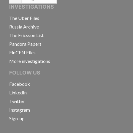
Language
INVESTIGATIONS
The Uber Files
Russia Archive
The Ericsson List
Pandora Papers
FinCEN Files
More investigations
FOLLOW US
Facebook
LinkedIn
Twitter
Instagram
Sign-up