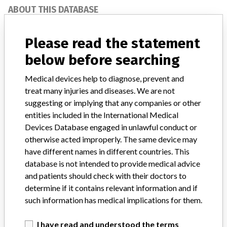
ABOUT THIS DATABASE
Explore more than 120,000 Recalls, Safety Alerts and Field Safety
Notices of medical devices and their connections with their
Please read the statement
manufacturers.
below before searching
FAQ
About the database
Medical devices help to diagnose, prevent and
Contact us
treat many injuries and diseases. We are not
Credits
suggesting or implying that any companies or other
entities included in the International Medical
STORIES IN YOUR INBOX
Devices Database engaged in unlawful conduct or
otherwise acted improperly. The same device may
SIGN UP
have different names in different countries. This
database is not intended to provide medical advice
and patients should check with their doctors to
determine if it contains relevant information and if
such information has medical implications for them.
I have read and understood the terms
Do you work in the medical industry? Or have experience