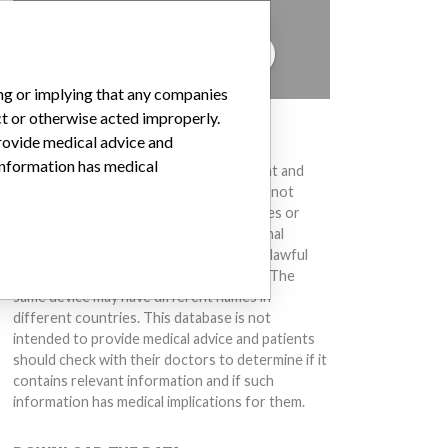
to hear from you.
TELL US YOUR STORY!
ing or implying that any companies
ct or otherwise acted improperly.
DISCLAIMER
provide medical advice and
 information has medical
Medical devices help to diagnose, prevent and
treat many injuries and diseases. We are not
suggesting or implying that any companies or
other entities included in the International
Medical Devices Database engaged in unlawful
conduct or otherwise acted improperly. The
same device may have different names in
different countries. This database is not
intended to provide medical advice and patients
should check with their doctors to determine if it
contains relevant information and if such
information has medical implications for them.