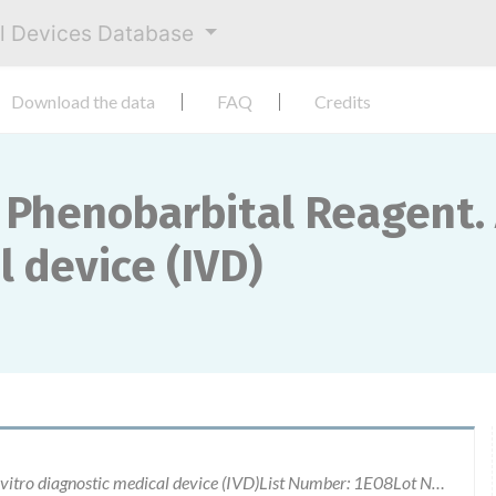
al Devices Database
Download the data
FAQ
Credits
 Phenobarbital Reagent. 
 device (IVD)
Clinical Chemistry Phenobarbital Reagent. An in vitro diagnostic medical device (IVD)List Number: 1E08Lot Numbers: 52803UN12 (expired), 62299UN12 & 85773UN12An in vitro diagnostic medical device (IVD)