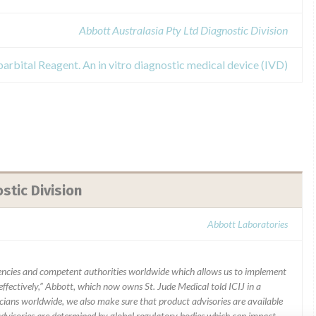
Abbott Australasia Pty Ltd Diagnostic Division
arbital Reagent. An in vitro diagnostic medical device (IVD)
stic Division
Abbott Laboratories
ncies and competent authorities worldwide which allows us to implement
ffectively,” Abbott, which now owns St. Jude Medical told ICIJ in a
icians worldwide, we also make sure that product advisories are available
 advisories are determined by global regulatory bodies which can impact