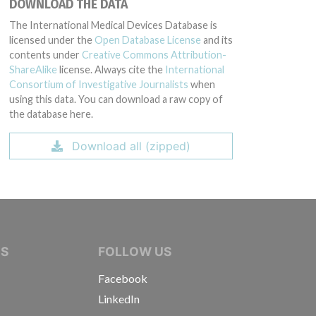
DOWNLOAD THE DATA
The International Medical Devices Database is
licensed under the
Open Database License
and its
contents under
Creative Commons Attribution-
ShareAlike
license. Always cite the
International
Consortium of Investigative Journalists
when
using this data. You can download a raw copy of
the database here.
Download all (zipped)
IVE JOURNALISTS
NS
FOLLOW US
Facebook
LinkedIn