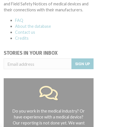
and Field Safety Notices of medical devices and
their connections with their manufacturers.
FAQ
About the database
Contact us
Credits
STORIES IN YOUR INBOX
SIGN UP
Do you work in the medical industry? Or
have experience with a medical device?
Our reporting is not done yet. We want