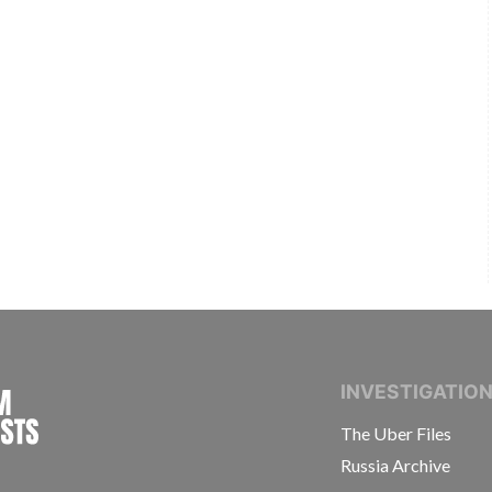
INTERNATIONAL CONSORTIUM OF INVESTIGAT
INVESTIGATIO
The Uber Files
Russia Archive