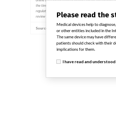
the timing in any given country. MD companies follow var
regulated so a recall in one country related to software wo
Please read the 
review cycles within the regulatory process can be diff
Medical devices help to diagnose,
Source
or other entities included in the
The same device may have differen
patients should check with their d
implications for them.
I have read and understood