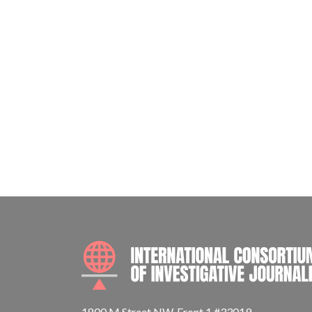
1800 M Street NW, Front 1 #33019