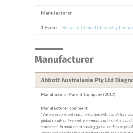
Manufacturer
1 Event
Recall of Clinical Chemistry Phenob
Manufacturer
Abbott Australasia Pty Ltd Diagno
Manufacturer Parent Company (2017)
Manufacturer comment
“We are in constant communication with regulatory age
global recalls or in-country communication quickly and e
statement. In addition to sending global notices to phys
online and classification of product recalls and product