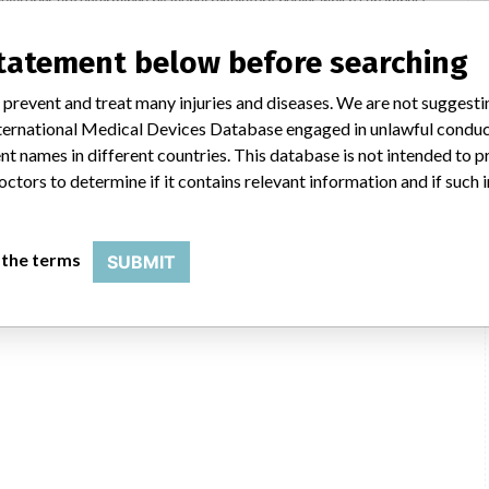
ying regulations in different countries. In come countries software is not
uld not be classified as a recall or field action in another. In addition,
statement below before searching
erent in each country which can impact communication and recall timing.
 prevent and treat many injuries and diseases. We are not suggest
DHTGA
 International Medical Devices Database engaged in unlawful condu
t names in different countries. This database is not intended to 
octors to determine if it contains relevant information and if such
 the terms
SUBMIT