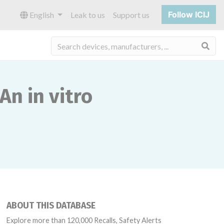
Follow ICIJ
English
Leak to us
Support us
Sea
An in vitro
ABOUT THIS DATABASE
Explore more than 120,000 Recalls, Safety Alerts