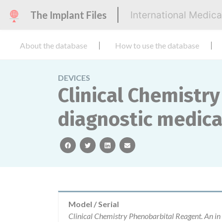
The Implant Files
International Medic
About the database
How to use the database
DEVICES
Clinical Chemistry
diagnostic medical
facebook
twitter
linkedin
email
Model / Serial