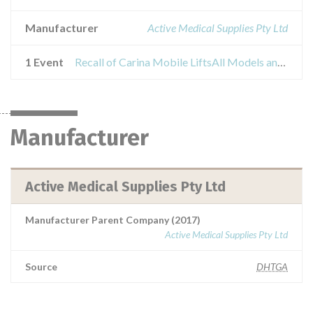
Manufacturer
Active Medical Supplies Pty Ltd
1 Event
Recall of Carina Mobile LiftsAll Models and Series
Manufacturer
Active Medical Supplies Pty Ltd
Manufacturer Parent Company (2017)
Active Medical Supplies Pty Ltd
Source
DHTGA