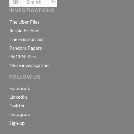
Language
INVESTIGATIONS
The Uber Files
Russia Archive
The Ericsson List
Pandora Papers
FinCEN Files
More investigations
FOLLOW US
Facebook
LinkedIn
Twitter
Instagram
Sign-up