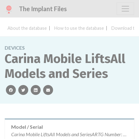
The Implant Files
About the database
How to use the database
Download the
DEVICES
Carina Mobile LiftsAll
Models and Series
facebook
twitter
linkedin
email
Model / Serial
Carina Mobile LiftsAll Models and SeriesARTG Number: 144735