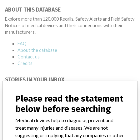
ABOUT THIS DATABASE
Explore more than 120,000 Recalls, Safety Alerts and Field Safety
Notices of medical devices and their connections with their
manufacturers.
FAQ
About the database
Contact us
Credits
STORIES IN YOUR INBOX
SIGN UP
Please read the statement
below before searching
Medical devices help to diagnose, prevent and
treat many injuries and diseases. We are not
suggesting or implying that any companies or other