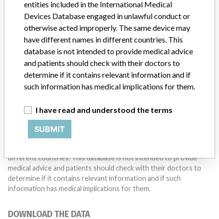
entities included in the International Medical
Do you work in the medical industry? Or have experience
Devices Database engaged in unlawful conduct or
with a medical device? Our reporting is not done yet. We
want to hear from you.
otherwise acted improperly. The same device may
have different names in different countries. This
TELL US YOUR STORY!
database is not intended to provide medical advice
and patients should check with their doctors to
determine if it contains relevant information and if
such information has medical implications for them.
DISCLAIMER
Medical devices help to diagnose, prevent and treat many injuries
I have read and understood the terms
and diseases. We are not suggesting or implying that any
companies or other entities included in the International Medical
SUBMIT
Devices Database engaged in unlawful conduct or otherwise
acted improperly. The same device may have different names in
different countries. This database is not intended to provide
medical advice and patients should check with their doctors to
determine if it contains relevant information and if such
information has medical implications for them.
DOWNLOAD THE DATA