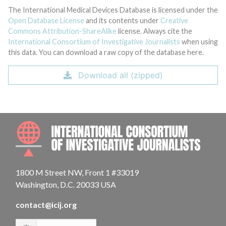
The International Medical Devices Database is licensed under the
Open Database License
and its contents under
Creative
Commons Attribution-ShareAlike
license. Always cite the
International Consortium of Investigative Journalists
when using
this data. You can download a raw copy of the database here.
Download all (zipped)
INTE
1800 M Street NW, Front 1 #33019
Washington, D.C. 20033 USA
contact@icij.org