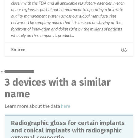
closely with the FDA and all applicable regulatory agencies in each
of our regions as part of our commitment to operating a first-rate
quality management system across our global manufacturing
network. The company added that it is focused on staying at the
forefront of innovation and doing right by the millions of patients
who rely on the company’s products.
Source
HA
3 devices with a similar
name
Learn more about the data
here
Radiographic gloss for certain implants
and conical implants with radiographic
external connectio...