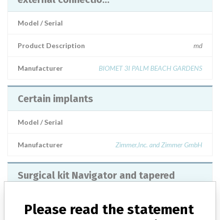
Model / Serial
Product Description
md
Manufacturer
BIOMET 3I PALM BEACH GARDENS
Certain implants
Model / Serial
Manufacturer
Zimmer,Inc. and Zimmer GmbH
Surgical kit Navigator and tapered
Certain implants, contra torque driver
set, contra torque scre...
Please read the statement