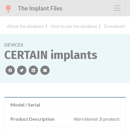
The Implant Files
About the database
How to use the database
Download the
DEVICES
CERTAIN implants
facebook
twitter
linkedin
email
Model / Serial
Product Description
Warn biomet 3i products