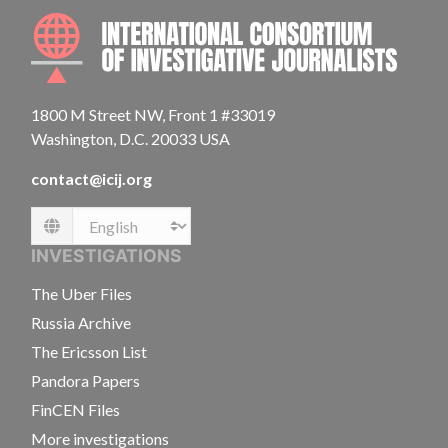
INTE
1800 M Street NW, Front 1 #33019
Washington, D.C. 20033 USA
contact@icij.org
Language
INVESTIGATIONS
The Uber Files
Russia Archive
The Ericsson List
Pandora Papers
FinCEN Files
More investigations