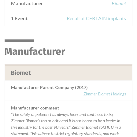
Manufacturer
Biomet
1 Event
Recall of CERTAIN implants
Manufacturer
Biomet
Manufacturer Parent Company (2017)
Zimmer Biomet Holdings
Manufacturer comment
“The safety of patients has always been, and continues to be,
Zimmer Biomet’s top priority and it is our honor to be a leader in
this industry for the past 90 years,” Zimmer Biomet told ICIJ in a
statement. “We adhere to strict regulatory standards, and work