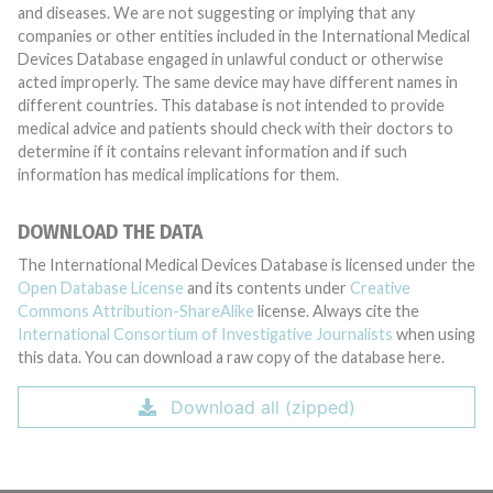
and diseases. We are not suggesting or implying that any
companies or other entities included in the International Medical
Devices Database engaged in unlawful conduct or otherwise
acted improperly. The same device may have different names in
different countries. This database is not intended to provide
medical advice and patients should check with their doctors to
determine if it contains relevant information and if such
information has medical implications for them.
DOWNLOAD THE DATA
The International Medical Devices Database is licensed under the
Open Database License
and its contents under
Creative
Commons Attribution-ShareAlike
license. Always cite the
International Consortium of Investigative Journalists
when using
this data. You can download a raw copy of the database here.
Download all (zipped)