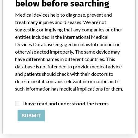
below before searching
Model / Serial
Medical devices help to diagnose, prevent and
Implanted device?
Yes
treat many injuries and diseases. We are not
suggesting or implying that any companies or other
Product Description
Implant
entities included in the International Medical
Devices Database engaged in unlawful conduct or
Manufacturer
Biomet 3i
otherwise acted improperly. The same device may
have different names in different countries. This
database is not intended to provide medical advice
and patients should check with their doctors to
ABOUT THIS DATABASE
determine if it contains relevant information and if
Explore more than 120,000 Recalls, Safety Alerts and Field Safety
such information has medical implications for them.
Notices of medical devices and their connections with their
manufacturers.
I have read and understood the terms
FAQ
SUBMIT
About the database
Contact us
Credits