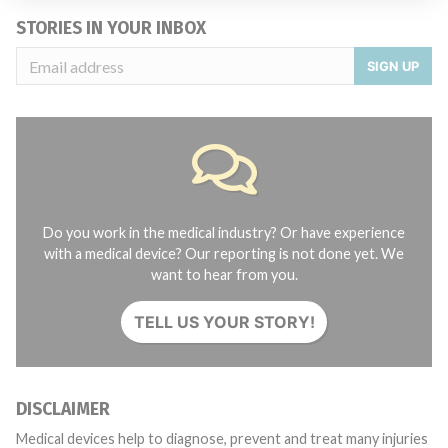
STORIES IN YOUR INBOX
SIGN UP
Do you work in the medical industry? Or have experience
with a medical device? Our reporting is not done yet. We
want to hear from you.
TELL US YOUR STORY!
DISCLAIMER
Medical devices help to diagnose, prevent and treat many injuries