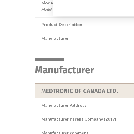
Model / Serial
Product Description
Manufacturer
Manufacturer
MEDTRONIC OF CANADA LTD.
Manufacturer Address
Manufacturer Parent Company (2017)
Manufacturer comment