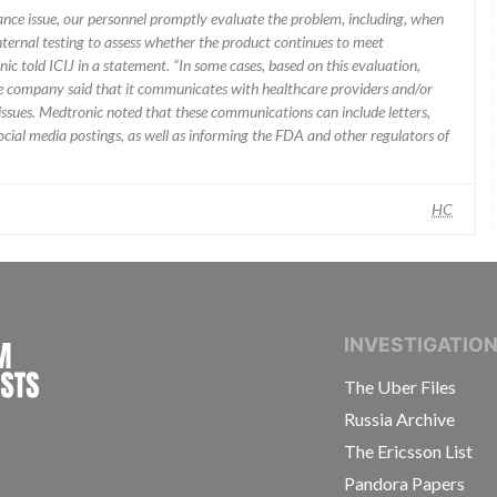
mance issue, our personnel promptly evaluate the problem, including, when
nternal testing to assess whether the product continues to meet
ic told ICIJ in a statement. “In some cases, based on this evaluation,
he company said that it communicates with healthcare providers and/or
ssues. Medtronic noted that these communications can include letters,
 social media postings, as well as informing the FDA and other regulators of
HC
INTERNATIONAL CONSORTIUM OF INVESTIGAT
INVESTIGATIO
The Uber Files
Russia Archive
The Ericsson List
Pandora Papers