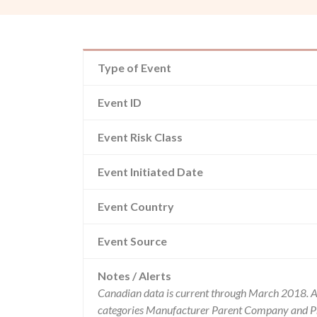
Type of Event
Event ID
Event Risk Class
Event Initiated Date
Event Country
Event Source
Notes / Alerts
Canadian data is current through March 2018. Al
categories Manufacturer Parent Company and Pro