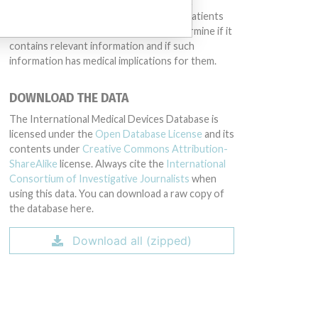
different countries. This database is not
intended to provide medical advice and patients
should check with their doctors to determine if it
contains relevant information and if such
information has medical implications for them.
DOWNLOAD THE DATA
The International Medical Devices Database is
licensed under the
Open Database License
and its
contents under
Creative Commons Attribution-
ShareAlike
license. Always cite the
International
Consortium of Investigative Journalists
when
using this data. You can download a raw copy of
the database here.
Download all (zipped)