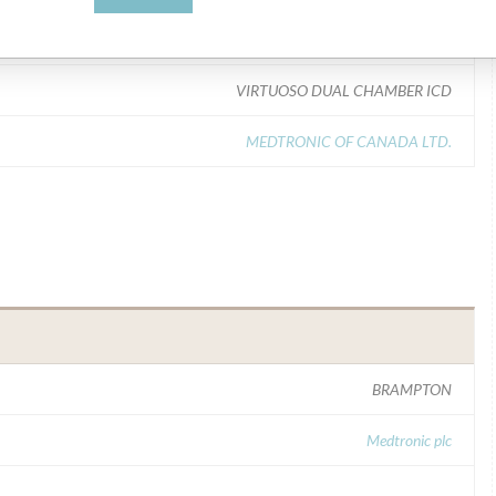
Model Catalog: D164AWG (Lot serial: >10 NUMBERS CONTACT MFR); Model Catalog: D164VWC (Lot serial: >10 NUMBERS CONTACT MFR); Model Catalog: C174AWK (Lot serial: >10 NUMBERS CONTACT MFR)
VIRTUOSO DUAL CHAMBER ICD
MEDTRONIC OF CANADA LTD.
BRAMPTON
Medtronic plc