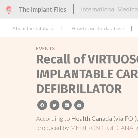
The Implant Files
International Medic
About the database
How to use the database
EVENTS
Recall of VIRTU
IMPLANTABLE CA
DEFIBRILLATOR
facebook
twitter
linkedin
email
According to
Health Canada (via FOI)
produced by
MEDTRONIC OF CANADA