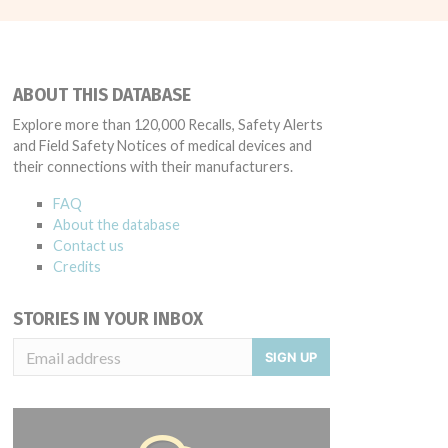
ABOUT THIS DATABASE
Explore more than 120,000 Recalls, Safety Alerts
and Field Safety Notices of medical devices and
their connections with their manufacturers.
FAQ
About the database
Contact us
Credits
STORIES IN YOUR INBOX
SIGN UP