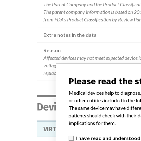
The Parent Company and the Product Classificat
The parent company information is based on 2017
from FDA’s Product Classification by Review Pan
Extra notes in the data
Reason
Affected devices may not meet expected device lo
voltage capacitor degradation. this issue may pr
replacement time (rrt) earlier than expected.
Please read the 
Medical devices help to diagnose,
or other entities included in the
Device
The same device may have differen
patients should check with their d
implications for them.
VIRTUOSO DUAL CHAMBER IMPLAN
I have read and understood