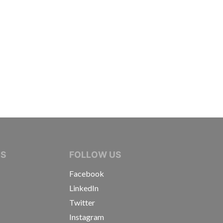
IVE JOURNALISTS
NS
FOLLOW US
Facebook
LinkedIn
Twitter
Instagram