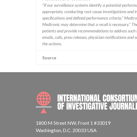
“If our surveillance systems identify a potential perfor
appropriate, conducting root cause investigations and i
specifications and defined performance criteria,” Medtron
Medtronic may determine that a recall is necessary.” T
patients and provide recommendations to address such i
emails, calls, press releases, physician notifications and
the actions.
Source
1800 M Street NW, Front 1 #33019
Washington, D.C. 20033 USA