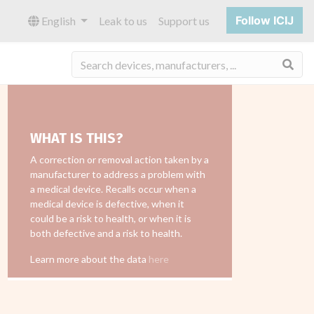
Follow ICIJ
English
Leak to us
Support us
Sea
WHAT IS THIS?
A correction or removal action taken by a
manufacturer to address a problem with
a medical device. Recalls occur when a
medical device is defective, when it
could be a risk to health, or when it is
both defective and a risk to health.
Learn more about the data
here