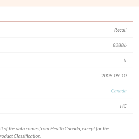
Recall
82886
II
2009-09-10
Canada
HC
l of the data comes from Health Canada, except for the
duct Classification.