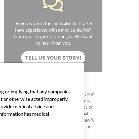
Do you work in the medical industry? Or
have experience with a medical device?
Our reporting is not done yet. We want
to hear from you.
TELL US YOUR STORY!
DISCLAIMER
ing or implying that any companies
Medical devices help to diagnose, prevent and
ct or otherwise acted improperly.
treat many injuries and diseases. We are not
provide medical advice and
suggesting or implying that any companies or
other entities included in the International
 information has medical
Medical Devices Database engaged in unlawful
conduct or otherwise acted improperly. The
same device may have different names in