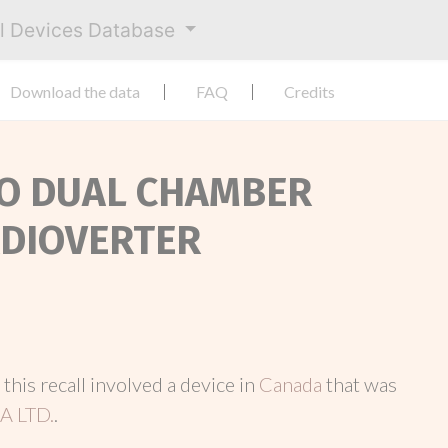
al Devices Database
Download the data
FAQ
Credits
OSO DUAL CHAMBER
RDIOVERTER
, this recall involved a device in
Canada
that was
 LTD.
.