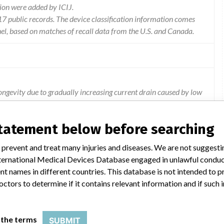
ion were added by ICIJ.
 public records. The device classification information comes
el, based on matches of recall data from the U.S. and Canada.
ngevity due to gradually increasing current drain caused by low
esent in the affected devices as reaching the recommended
statement below before searching
 prevent and treat many injuries and diseases. We are not suggest
 International Medical Devices Database engaged in unlawful condu
t names in different countries. This database is not intended to 
octors to determine if it contains relevant information and if such
TABLE CARDIOVERTER DEFIBRILLATOR
 the terms
SUBMIT