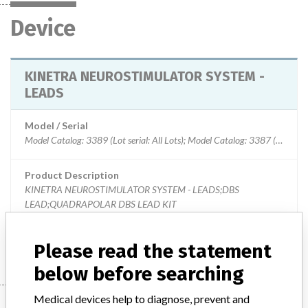
Device
KINETRA NEUROSTIMULATOR SYSTEM -
LEADS
Model / Serial
Model Catalog: 3389 (Lot serial: All Lots); Model Catalog: 3387 (Lot serial: All Lots)
Product Description
KINETRA NEUROSTIMULATOR SYSTEM - LEADS;DBS
LEAD;QUADRAPOLAR DBS LEAD KIT
Manufacturer
MEDTRONIC OF CANADA LTD.
Please read the statement
below before searching
Medical devices help to diagnose, prevent and