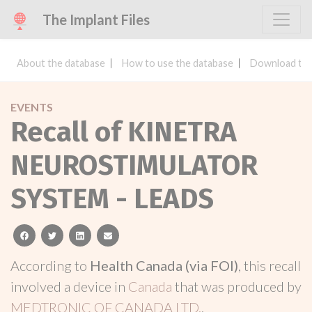
The Implant Files
About the database
How to use the database
Download the
EVENTS
Recall of KINETRA
NEUROSTIMULATOR
SYSTEM - LEADS
facebook
twitter
linkedin
email
According to
Health Canada (via FOI)
, this recall
involved a device in
Canada
that was produced by
MEDTRONIC OF CANADA LTD.
.