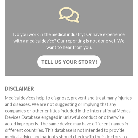
Do you work in the medical industry? Or have experience
with a medical device? Our reporting is not done yet. We
want to hear from you.
TELL US YOUR STORY!
DISCLAIMER
Medical devices help to diagnose, prevent and treat many injuries
and diseases. We are not suggesting or implying that any
companies or other entities included in the International Medical
Devices Database engaged in unlawful conduct or otherwise
acted improperly. The same device may have different names in
different countries. This database is not intended to provide
medical advice and patients should check with their doctors to