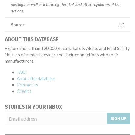
postings, as well as informing the FDA and other regulators of the
actions.
Source
HC
ABOUT THIS DATABASE
Explore more than 120,000 Recalls, Safety Alerts and Field Safety
Notices of medical devices and their connections with their
manufacturers.
FAQ
About the database
Contact us
Credits
STORIES IN YOUR INBOX
SIGN UP