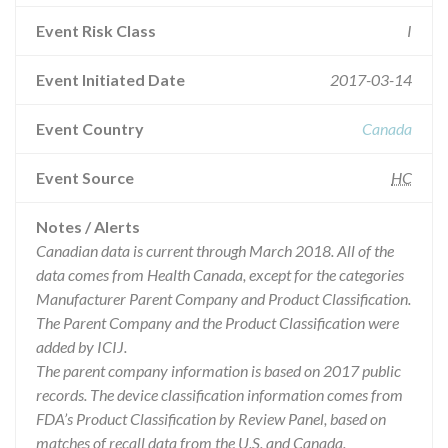
Event Risk Class
I
Event Initiated Date
2017-03-14
Event Country
Canada
Event Source
HC
Notes / Alerts
Canadian data is current through March 2018. All of the
data comes from Health Canada, except for the categories
Manufacturer Parent Company and Product Classification.
The Parent Company and the Product Classification were
added by ICIJ.
The parent company information is based on 2017 public
records. The device classification information comes from
FDA’s Product Classification by Review Panel, based on
matches of recall data from the U.S. and Canada.