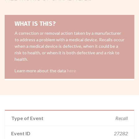
WHAT IS THIS?
A correction or removal action taken by a manufacturer
to address a problem with a medical device. Recalls occur
when a medical device is defective, when it could be a
risk to health, or when it is both defective and a risk to
health.
Learn more about the data
here
Type of Event
Recall
Event ID
27282