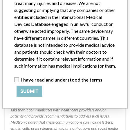
Manufacturer
treat many injuries and diseases. We are not
suggesting or implying that any companies or other
entities included in the International Medical
MEDTRONIC OF CANADA LTD.
Devices Database engaged in unlawful conduct or
otherwise acted improperly. The same device may
Manufacturer Address
BRAMPTON
have different names in different countries. This
database is not intended to provide medical advice
Manufacturer Parent Company (2017)
Medtronic plc
and patients should check with their doctors to
determine if it contains relevant information and if
Manufacturer comment
such information has medical implications for them.
“If our surveillance systems identify a potential performance issue,
our personnel promptly evaluate the problem, including, when
appropriate, conducting root cause investigations and internal
I have read and understood the terms
testing to assess whether the product continues to meet
SUBMIT
specifications and defined performance criteria,” Medtronic told
ICIJ in a statement. “In some cases, based on this evaluation,
Medtronic may determine that a recall is necessary.” The company
said that it communicates with healthcare providers and/or
patients and provide recommendations to address such issues.
Medtronic noted that these communications can include letters,
emails, calls, press releases, physician notifications and social media