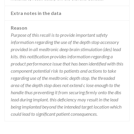
Extra notes in the data
Reason
Purpose of this recall is to provide important safety
information regarding the use of the depth stop accessory
provided in all medtronic deep brain stimulation (des) lead
kits. this notification provides information regarding a
product performance issue that has been identified with this
component potential risk to patients and actions to take
regarding use of the medtronic depth stop. the threaded
area of the depth stop does not extend c lose enough to the
handle thus preventing it from securing firmly onto the dbs
lead during implant. this deficiency may result in the lead
being implanted beyond the intended target location which
could lead to significant patient consequences.