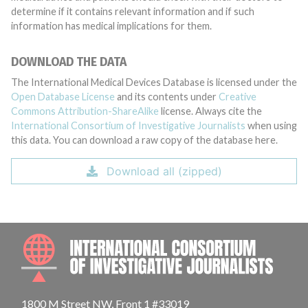
determine if it contains relevant information and if such
information has medical implications for them.
DOWNLOAD THE DATA
The International Medical Devices Database is licensed under the
Open Database License
and its contents under
Creative
Commons Attribution-ShareAlike
license. Always cite the
International Consortium of Investigative Journalists
when using
this data. You can download a raw copy of the database here.
Download all (zipped)
INTE
1800 M Street NW, Front 1 #33019