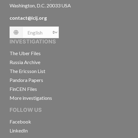
Washington, D.C. 20033 USA
contact@icij.org
Language
INVESTIGATIONS
The Uber Files
Russia Archive
The Ericsson List
Pandora Papers
FinCEN Files
More investigations
FOLLOW US
Facebook
LinkedIn